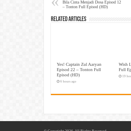
Bila Cinta Menjadi Dosa Episod 12
– Tonton Full Episod (HD)
Related Articles
Yes! Captain Zul Aaryan
Wish L
Episod 22 – Tonton Full
Full E
Episod (HD)
19 ho
6 hours ago
© Copyright 2026, All Rights Reserved