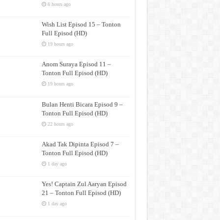
6 hours ago
Wish List Episod 15 – Tonton
Full Episod (HD)
19 hours ago
Anom Suraya Episod 11 –
Tonton Full Episod (HD)
19 hours ago
Bulan Henti Bicara Episod 9 –
Tonton Full Episod (HD)
22 hours ago
Akad Tak Dipinta Episod 7 –
Tonton Full Episod (HD)
1 day ago
Yes! Captain Zul Aaryan Episod
21 – Tonton Full Episod (HD)
1 day ago