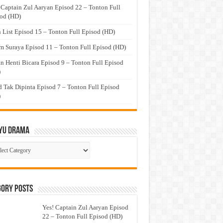
 Captain Zul Aaryan Episod 22 – Tonton Full
od (HD)
 List Episod 15 – Tonton Full Episod (HD)
 Suraya Episod 11 – Tonton Full Episod (HD)
n Henti Bicara Episod 9 – Tonton Full Episod
)
 Tak Dipinta Episod 7 – Tonton Full Episod
)
yu Drama
ayu
ma
gory Posts
Yes! Captain Zul Aaryan Episod
22 – Tonton Full Episod (HD)