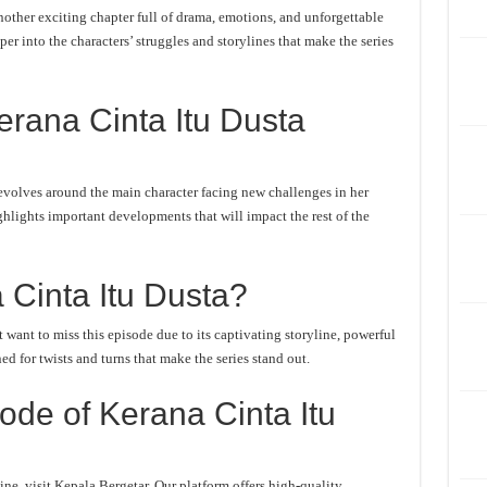
other exciting chapter full of drama, emotions, and unforgettable
er into the characters’ struggles and storylines that make the series
rana Cinta Itu Dusta
evolves around the main character facing new challenges in her
ghlights important developments that will impact the rest of the
Cinta Itu Dusta?
want to miss this episode due to its captivating storyline, powerful
d for twists and turns that make the series stand out.
de of Kerana Cinta Itu
ne, visit Kepala Bergetar. Our platform offers high-quality