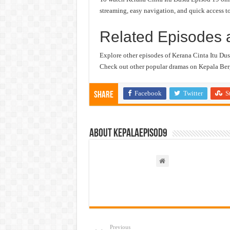
streaming, easy navigation, and quick access to
Related Episodes 
Explore other episodes of Kerana Cinta Itu Dus
Check out other popular dramas on Kepala Berg
Facebook
Twitter
S
Share
About kepalaepisod9
Previous