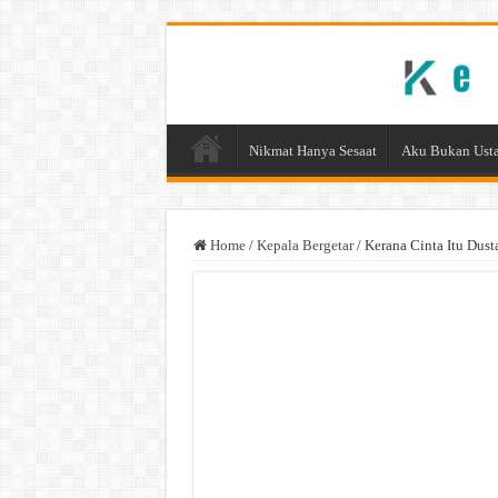
Nikmat Hanya Sesaat
Aku Bukan Usta
Home
/
Kepala Bergetar
/
Kerana Cinta Itu Dust