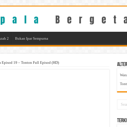
zah 2
Bukan Ipar Sempurna
a Episod 19 – Tonton Full Episod (HD)
Alter
Wat
Ton
Terki