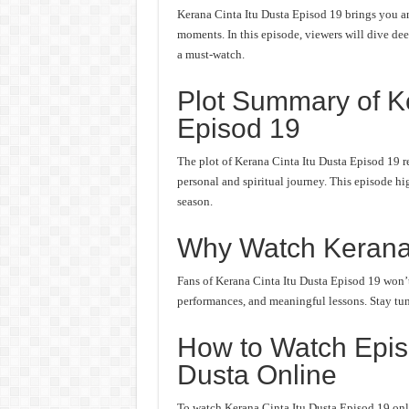
Kerana Cinta Itu Dusta Episod 19 brings you an
moments. In this episode, viewers will dive deep
a must-watch.
Plot Summary of Ke
Episod 19
The plot of Kerana Cinta Itu Dusta Episod 19 r
personal and spiritual journey. This episode hi
season.
Why Watch Kerana 
Fans of Kerana Cinta Itu Dusta Episod 19 won’t 
performances, and meaningful lessons. Stay tune
How to Watch Episo
Dusta Online
To watch Kerana Cinta Itu Dusta Episod 19 onli