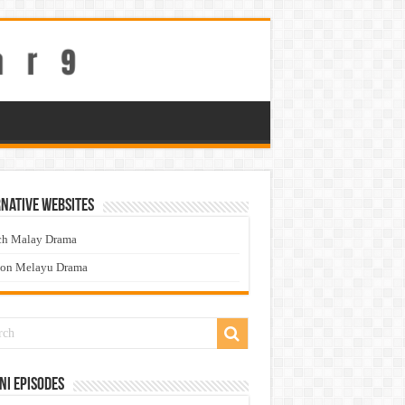
native Websites
ch Malay Drama
ton Melayu Drama
ni Episodes