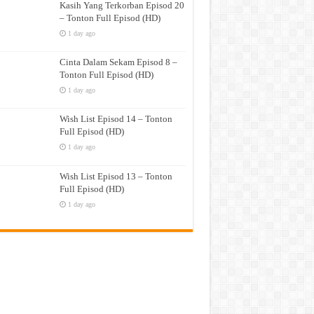
Kasih Yang Terkorban Episod 20
– Tonton Full Episod (HD)
1 day ago
Cinta Dalam Sekam Episod 8 –
Tonton Full Episod (HD)
1 day ago
Wish List Episod 14 – Tonton
Full Episod (HD)
1 day ago
Wish List Episod 13 – Tonton
Full Episod (HD)
1 day ago