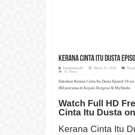
Kerana Cinta Itu Dusta Episo
kepalaepisod9
March 21, 2026
Kepal
41 Views
Saksikan Kerana Cinta Itu Dusta Episod 19 sec
HD percuma di
Kepala Bergetar
& Myflm4u.
Watch Full HD Fr
Cinta Itu Dusta 
Kerana Cinta Itu 