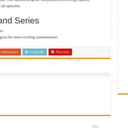
 all episodes.
and Series
ta.
etar for more exciting entertainment.
tumbleupon
LinkedIn
Pinterest
Next