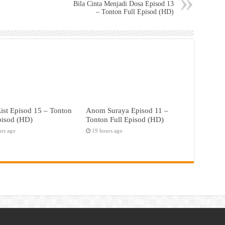
Bila Cinta Menjadi Dosa Episod 13
– Tonton Full Episod (HD)
ist Episod 15 – Tonton
Anom Suraya Episod 11 –
pisod (HD)
Tonton Full Episod (HD)
urs ago
19 hours ago