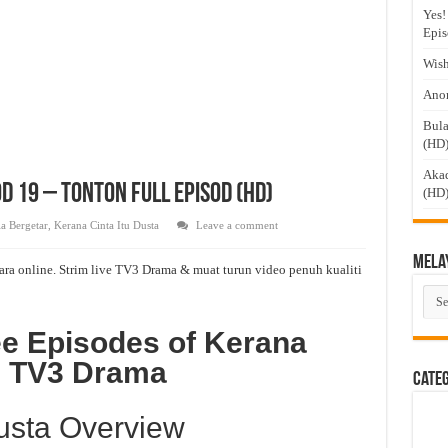
Yes!
Epis
Wish
Anom
Bula
(HD
Akad
d 19 – Tonton Full Episod (HD)
(HD
a Bergetar
,
Kerana Cinta Itu Dusta
Leave a comment
Mela
ara online. Strim live TV3 Drama & muat turun video penuh kualiti
Mel
Dra
ee Episodes of Kerana
on TV3 Drama
Cate
Dusta Overview