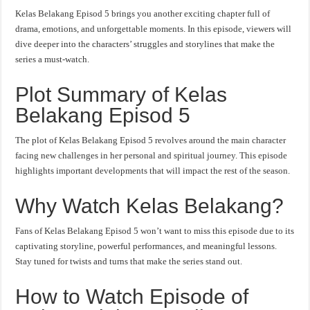
Kelas Belakang Episod 5 brings you another exciting chapter full of
drama, emotions, and unforgettable moments. In this episode, viewers will
dive deeper into the characters’ struggles and storylines that make the
series a must-watch.
Plot Summary of Kelas
Belakang Episod 5
The plot of Kelas Belakang Episod 5 revolves around the main character
facing new challenges in her personal and spiritual journey. This episode
highlights important developments that will impact the rest of the season.
Why Watch Kelas Belakang?
Fans of Kelas Belakang Episod 5 won’t want to miss this episode due to its
captivating storyline, powerful performances, and meaningful lessons.
Stay tuned for twists and turns that make the series stand out.
How to Watch Episode of