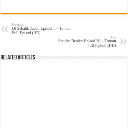
Previous
Di Sebalik Jubah Episod 1 – Tonton
Full Episod (HD)
Next
Setiaku Berdiri Episod 26 – Tonton
Full Episod (HD)
Related Articles