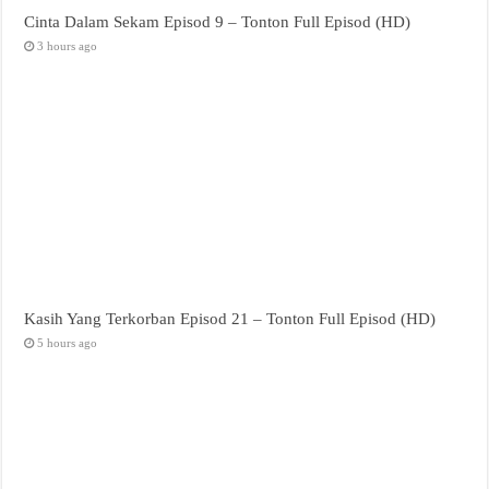
Cinta Dalam Sekam Episod 9 – Tonton Full Episod (HD)
3 hours ago
Kasih Yang Terkorban Episod 21 – Tonton Full Episod (HD)
5 hours ago