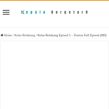
Home
/
Kelas Belakang
/
Kelas Belakang Episod 5 – Tonton Full Episod (HD)