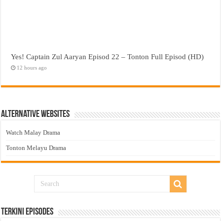
Yes! Captain Zul Aaryan Episod 22 – Tonton Full Episod (HD)
12 hours ago
Alternative Websites
Watch Malay Drama
Tonton Melayu Drama
Terkini Episodes