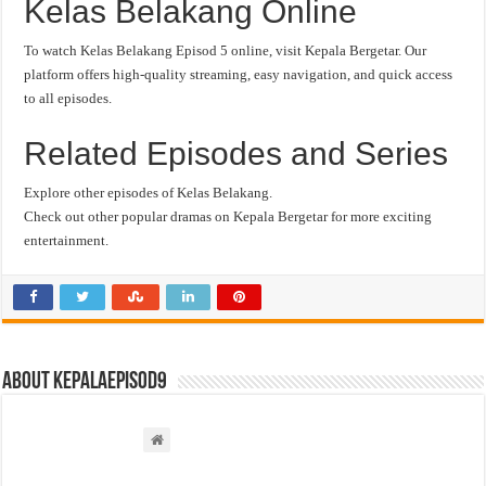
Kelas Belakang Online
To watch Kelas Belakang Episod 5 online, visit Kepala Bergetar. Our
platform offers high-quality streaming, easy navigation, and quick access
to all episodes.
Related Episodes and Series
Explore other episodes of Kelas Belakang.
Check out other popular dramas on Kepala Bergetar for more exciting
entertainment.
About kepalaepisod9