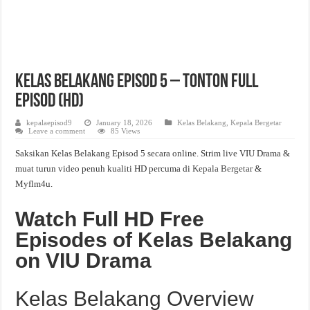
Kelas Belakang Episod 5 – Tonton Full
Episod (HD)
kepalaepisod9
January 18, 2026
Kelas Belakang
,
Kepala Bergetar
Leave a comment
85 Views
Saksikan Kelas Belakang Episod 5 secara online. Strim live VIU Drama &
muat turun video penuh kualiti HD percuma di
Kepala Bergetar
&
Myflm4u.
Watch Full HD Free
Episodes of Kelas Belakang
on VIU Drama
Kelas Belakang Overview