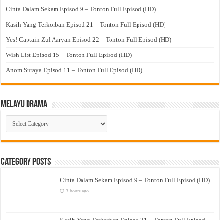
Cinta Dalam Sekam Episod 9 – Tonton Full Episod (HD)
Kasih Yang Terkorban Episod 21 – Tonton Full Episod (HD)
Yes! Captain Zul Aaryan Episod 22 – Tonton Full Episod (HD)
Wish List Episod 15 – Tonton Full Episod (HD)
Anom Suraya Episod 11 – Tonton Full Episod (HD)
Melayu Drama
Melayu
Drama
Category Posts
Cinta Dalam Sekam Episod 9 – Tonton Full Episod (HD)
3 hours ago
Kasih Yang Terkorban Episod 21 – Tonton Full Episod