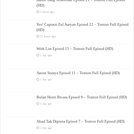
(HD)
5 hours ago
Yes! Captain Zul Aaryan Episod 22 – Tonton Full Episod
(HD)
12 hours ago
Wish List Episod 15 – Tonton Full Episod (HD)
1 day ago
Anom Suraya Episod 11 – Tonton Full Episod (HD)
1 day ago
Bulan Henti Bicara Episod 9 – Tonton Full Episod (HD)
1 day ago
Akad Tak Dipinta Episod 7 – Tonton Full Episod (HD)
1 day ago