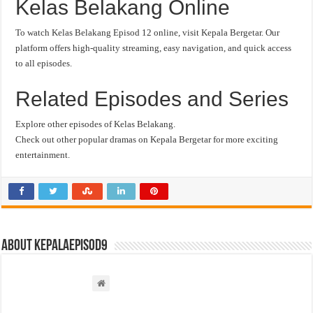
Kelas Belakang Online
To watch Kelas Belakang Episod 12 online, visit Kepala Bergetar. Our
platform offers high-quality streaming, easy navigation, and quick access
to all episodes.
Related Episodes and Series
Explore other episodes of Kelas Belakang.
Check out other popular dramas on Kepala Bergetar for more exciting
entertainment.
About kepalaepisod9