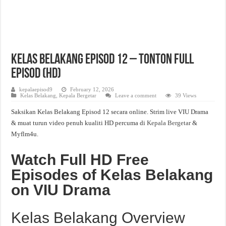
Kelas Belakang Episod 12 – Tonton Full
Episod (HD)
kepalaepisod9
February 12, 2026
Kelas Belakang
,
Kepala Bergetar
Leave a comment
39 Views
Saksikan Kelas Belakang Episod 12 secara online. Strim live VIU Drama
& muat turun video penuh kualiti HD percuma di
Kepala Bergetar
&
Myflm4u.
Watch Full HD Free
Episodes of Kelas Belakang
on VIU Drama
Kelas Belakang Overview