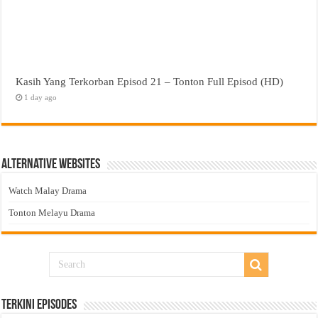
Kasih Yang Terkorban Episod 21 – Tonton Full Episod (HD)
1 day ago
Alternative Websites
Watch Malay Drama
Tonton Melayu Drama
Terkini Episodes