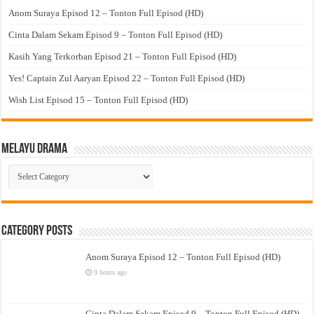
Anom Suraya Episod 12 – Tonton Full Episod (HD)
Cinta Dalam Sekam Episod 9 – Tonton Full Episod (HD)
Kasih Yang Terkorban Episod 21 – Tonton Full Episod (HD)
Yes! Captain Zul Aaryan Episod 22 – Tonton Full Episod (HD)
Wish List Episod 15 – Tonton Full Episod (HD)
Melayu Drama
Melayu
Drama
Category Posts
Anom Suraya Episod 12 – Tonton Full Episod (HD)
9 hours ago
Cinta Dalam Sekam Episod 9 – Tonton Full Episod (HD)