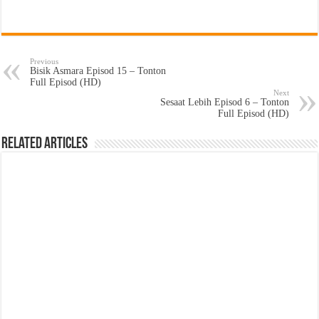
Previous
Bisik Asmara Episod 15 – Tonton
Full Episod (HD)
Next
Sesaat Lebih Episod 6 – Tonton
Full Episod (HD)
Related Articles