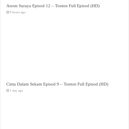
Anom Suraya Episod 12 – Tonton Full Episod (HD)
9 hours ago
Cinta Dalam Sekam Episod 9 – Tonton Full Episod (HD)
1 day ago