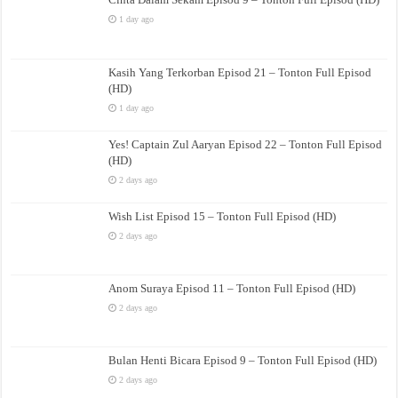
1 day ago
Kasih Yang Terkorban Episod 21 – Tonton Full Episod
(HD)
1 day ago
Yes! Captain Zul Aaryan Episod 22 – Tonton Full Episod
(HD)
2 days ago
Wish List Episod 15 – Tonton Full Episod (HD)
2 days ago
Anom Suraya Episod 11 – Tonton Full Episod (HD)
2 days ago
Bulan Henti Bicara Episod 9 – Tonton Full Episod (HD)
2 days ago