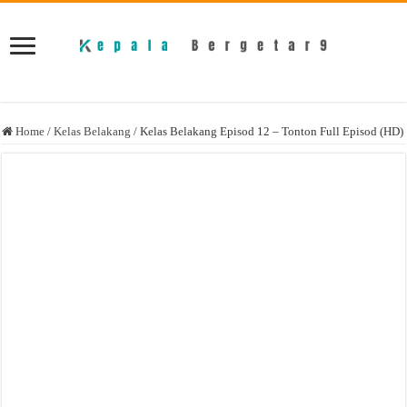
Home
/
Kelas Belakang
/
Kelas Belakang Episod 12 – Tonton Full Episod (HD)