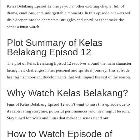
Kelas Belakang Episod 12 brings you another exciting chapter full of
drama, emotions, and unforgettable moments. In this episode, viewers will
dive deeper into the characters’ struggles and storylines that make the
series a must-watch.
Plot Summary of Kelas
Belakang Episod 12
The plot of Kelas Belakang Episod 12 revolves around the main character
facing new challenges in her personal and spiritual journey. This episode
highlights important developments that will impact the rest of the season.
Why Watch Kelas Belakang?
Fans of Kelas Belakang Episod 12 won’t want to miss this episode due to
its captivating storyline, powerful performances, and meaningful lessons.
Stay tuned for twists and turns that make the series stand out.
How to Watch Episode of