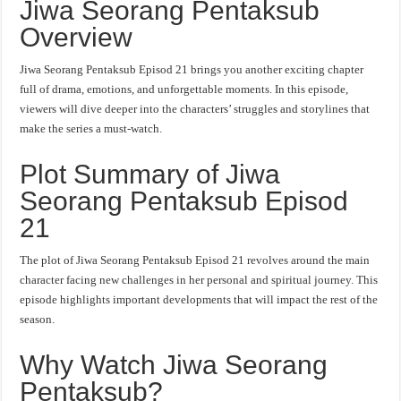
Jiwa Seorang Pentaksub
Overview
Jiwa Seorang Pentaksub Episod 21 brings you another exciting chapter
full of drama, emotions, and unforgettable moments. In this episode,
viewers will dive deeper into the characters’ struggles and storylines that
make the series a must-watch.
Plot Summary of Jiwa
Seorang Pentaksub Episod
21
The plot of Jiwa Seorang Pentaksub Episod 21 revolves around the main
character facing new challenges in her personal and spiritual journey. This
episode highlights important developments that will impact the rest of the
season.
Why Watch Jiwa Seorang
Pentaksub?