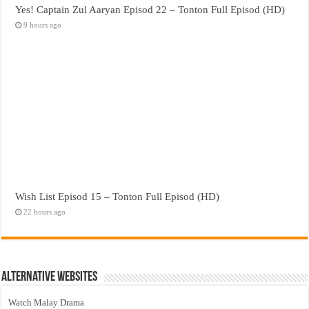
Yes! Captain Zul Aaryan Episod 22 – Tonton Full Episod (HD)
9 hours ago
Wish List Episod 15 – Tonton Full Episod (HD)
22 hours ago
Alternative Websites
Watch Malay Drama