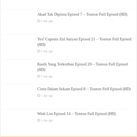
Akad Tak Dipinta Episod 7 – Tonton Full Episod (HD)
1 day ago
Yes! Captain Zul Aaryan Episod 21 – Tonton Full Episod
(HD)
1 day ago
Kasih Yang Terkorban Episod 20 – Tonton Full Episod
(HD)
1 day ago
Cinta Dalam Sekam Episod 8 – Tonton Full Episod (HD)
1 day ago
Wish List Episod 14 – Tonton Full Episod (HD)
1 day ago