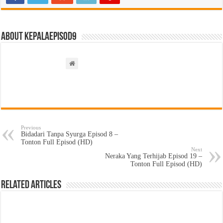
About kepalaepisod9
Previous
Bidadari Tanpa Syurga Episod 8 –
Tonton Full Episod (HD)
Next
Neraka Yang Terhijab Episod 19 –
Tonton Full Episod (HD)
Related Articles