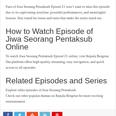
Fans of Jiwa Seorang Pentaksub Episod 21 won’t want to miss this episode
due to its captivating storyline, powerful performances, and meaningful
lessons. Stay tuned for twists and turns that make the series stand out.
How to Watch Episode of
Jiwa Seorang Pentaksub
Online
To watch Jiwa Seorang Pentaksub Episod 21 online, visit Kepala Bergetar.
Our platform offers high-quality streaming, easy navigation, and quick
access to all episodes.
Related Episodes and Series
Explore other episodes of Jiwa Seorang Pentaksub.
Check out other popular dramas on Kepala Bergetar for more exciting
entertainment.