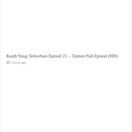
Kasih Yang Terkorban Episod 21 – Tonton Full Episod (HD)
2 hours ago