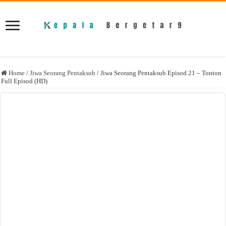
Home
/
Jiwa Seorang Pentaksub
/
Jiwa Seorang Pentaksub Episod 21 – Tonton
Full Episod (HD)