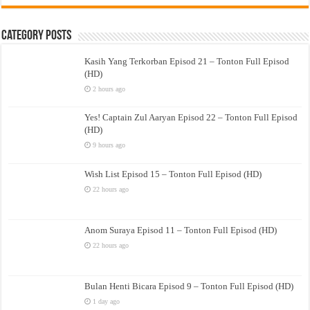
Category Posts
Kasih Yang Terkorban Episod 21 – Tonton Full Episod
(HD)
2 hours ago
Yes! Captain Zul Aaryan Episod 22 – Tonton Full Episod
(HD)
9 hours ago
Wish List Episod 15 – Tonton Full Episod (HD)
22 hours ago
Anom Suraya Episod 11 – Tonton Full Episod (HD)
22 hours ago
Bulan Henti Bicara Episod 9 – Tonton Full Episod (HD)
1 day ago