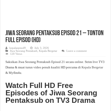
Jiwa Seorang Pentaksub Episod 21 – Tonton
Full Episod (HD)
kepalaepisod9
July 3, 2026
Jiwa Seorang Pentaksub
,
Kepala Bergetar
Leave a comment
120 Views
Saksikan Jiwa Seorang Pentaksub Episod 21 secara online. Strim live TV3
Drama & muat turun video penuh kualiti HD percuma di
Kepala Bergetar
& Myflm4u.
Watch Full HD Free
Episodes of Jiwa Seorang
Pentaksub on TV3 Drama