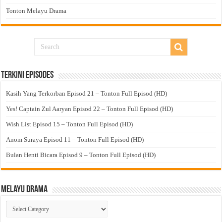
Tonton Melayu Drama
Terkini Episodes
Kasih Yang Terkorban Episod 21 – Tonton Full Episod (HD)
Yes! Captain Zul Aaryan Episod 22 – Tonton Full Episod (HD)
Wish List Episod 15 – Tonton Full Episod (HD)
Anom Suraya Episod 11 – Tonton Full Episod (HD)
Bulan Henti Bicara Episod 9 – Tonton Full Episod (HD)
Melayu Drama
Melayu
Drama