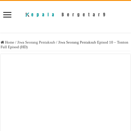
Home
/
Jiwa Seorang Pentaksub
/
Jiwa Seorang Pentaksub Episod 10 – Tonton
Full Episod (HD)