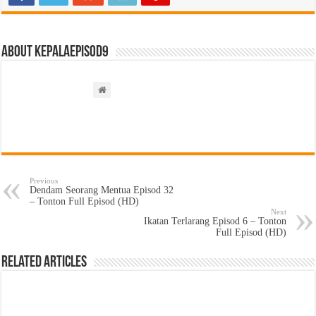
About kepalaepisod9
Previous
Dendam Seorang Mentua Episod 32
– Tonton Full Episod (HD)
Next
Ikatan Terlarang Episod 6 – Tonton
Full Episod (HD)
Related Articles