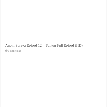
Anom Suraya Episod 12 – Tonton Full Episod (HD)
3 hours ago