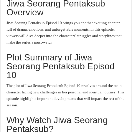
Jiwa Seorang Pentaksub
Overview
Jiwa Seorang Pentaksub Episod 10 brings you another exciting chapter
full of drama, emotions, and unforgettable moments. In this episode,
viewers will dive deeper into the characters’ struggles and storylines that
make the series a must-watch.
Plot Summary of Jiwa
Seorang Pentaksub Episod
10
The plot of Jiwa Seorang Pentaksub Episod 10 revolves around the main
character facing new challenges in her personal and spiritual journey. This
episode highlights important developments that will impact the rest of the
season.
Why Watch Jiwa Seorang
Pentaksub?