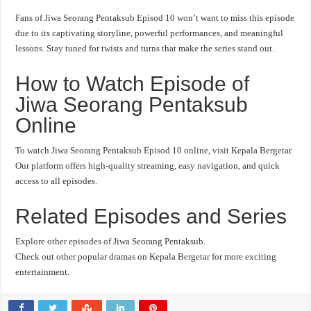
Fans of Jiwa Seorang Pentaksub Episod 10 won’t want to miss this episode
due to its captivating storyline, powerful performances, and meaningful
lessons. Stay tuned for twists and turns that make the series stand out.
How to Watch Episode of
Jiwa Seorang Pentaksub
Online
To watch Jiwa Seorang Pentaksub Episod 10 online, visit Kepala Bergetar.
Our platform offers high-quality streaming, easy navigation, and quick
access to all episodes.
Related Episodes and Series
Explore other episodes of Jiwa Seorang Pentaksub.
Check out other popular dramas on Kepala Bergetar for more exciting
entertainment.