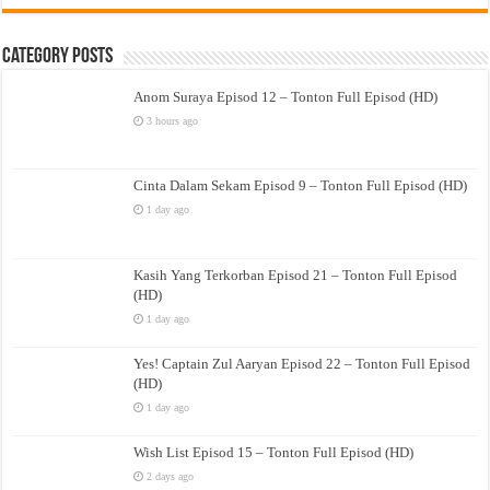
Category Posts
Anom Suraya Episod 12 – Tonton Full Episod (HD)
3 hours ago
Cinta Dalam Sekam Episod 9 – Tonton Full Episod (HD)
1 day ago
Kasih Yang Terkorban Episod 21 – Tonton Full Episod
(HD)
1 day ago
Yes! Captain Zul Aaryan Episod 22 – Tonton Full Episod
(HD)
1 day ago
Wish List Episod 15 – Tonton Full Episod (HD)
2 days ago