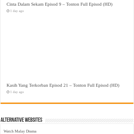
Cinta Dalam Sekam Episod 9 – Tonton Full Episod (HD)
1 day ago
Kasih Yang Terkorban Episod 21 – Tonton Full Episod (HD)
1 day ago
Alternative Websites
Watch Malay Drama