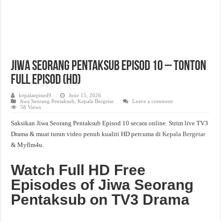
Jiwa Seorang Pentaksub Episod 10 – Tonton
Full Episod (HD)
kepalaepisod9
June 15, 2026
Jiwa Seorang Pentaksub
,
Kepala Bergetar
Leave a comment
58 Views
Saksikan Jiwa Seorang Pentaksub Episod 10 secara online. Strim live TV3
Drama & muat turun video penuh kualiti HD percuma di
Kepala Bergetar
& Myflm4u.
Watch Full HD Free
Episodes of Jiwa Seorang
Pentaksub on TV3 Drama