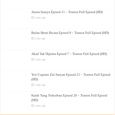
Anom Suraya Episod 11 – Tonton Full Episod (HD)
2 days ago
Bulan Henti Bicara Episod 9 – Tonton Full Episod (HD)
2 days ago
Akad Tak Dipinta Episod 7 – Tonton Full Episod (HD)
2 days ago
Yes! Captain Zul Aaryan Episod 21 – Tonton Full Episod
(HD)
2 days ago
Kasih Yang Terkorban Episod 20 – Tonton Full Episod
(HD)
2 days ago