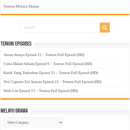
Tonton Melayu Drama
Terkini Episodes
Anom Suraya Episod 12 – Tonton Full Episod (HD)
Cinta Dalam Sekam Episod 9 – Tonton Full Episod (HD)
Kasih Yang Terkorban Episod 21 – Tonton Full Episod (HD)
Yes! Captain Zul Aaryan Episod 22 – Tonton Full Episod (HD)
Wish List Episod 15 – Tonton Full Episod (HD)
Melayu Drama
Melayu
Drama