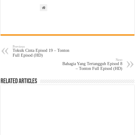
Previous
Toksik Cinta Episod 19 – Tonton
Full Episod (HD)
Next
Bahagia Yang Tertangguh Episod 8
– Tonton Full Episod (HD)
Related Articles