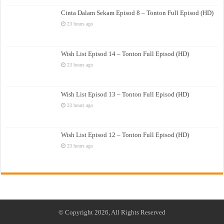
Cinta Dalam Sekam Episod 8 – Tonton Full Episod (HD)
23 hours ago
Wish List Episod 14 – Tonton Full Episod (HD)
23 hours ago
Wish List Episod 13 – Tonton Full Episod (HD)
23 hours ago
Wish List Episod 12 – Tonton Full Episod (HD)
23 hours ago
© Copyright 2026, All Rights Reserved