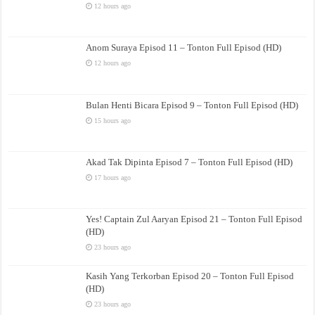
12 hours ago
Anom Suraya Episod 11 – Tonton Full Episod (HD)
12 hours ago
Bulan Henti Bicara Episod 9 – Tonton Full Episod (HD)
15 hours ago
Akad Tak Dipinta Episod 7 – Tonton Full Episod (HD)
17 hours ago
Yes! Captain Zul Aaryan Episod 21 – Tonton Full Episod
(HD)
23 hours ago
Kasih Yang Terkorban Episod 20 – Tonton Full Episod
(HD)
23 hours ago