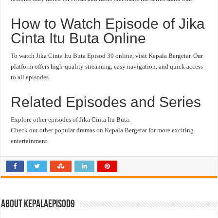
How to Watch Episode of Jika
Cinta Itu Buta Online
To watch Jika Cinta Itu Buta Episod 39 online, visit Kepala Bergetar. Our
platform offers high-quality streaming, easy navigation, and quick access
to all episodes.
Related Episodes and Series
Explore other episodes of Jika Cinta Itu Buta.
Check out other popular dramas on Kepala Bergetar for more exciting
entertainment.
About kepalaepisod9