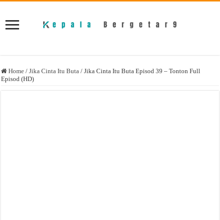
Home
/
Jika Cinta Itu Buta
/
Jika Cinta Itu Buta Episod 39 – Tonton Full
Episod (HD)