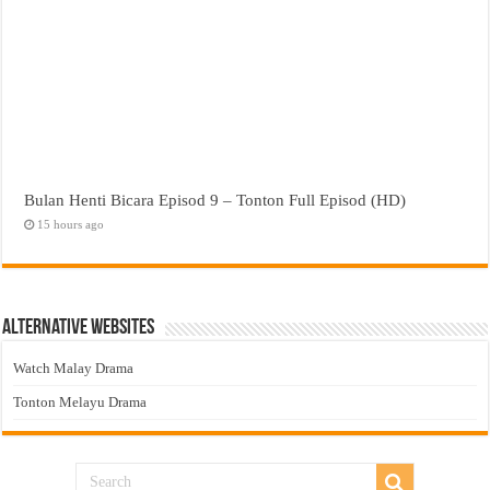
Bulan Henti Bicara Episod 9 – Tonton Full Episod (HD)
15 hours ago
Alternative Websites
Watch Malay Drama
Tonton Melayu Drama