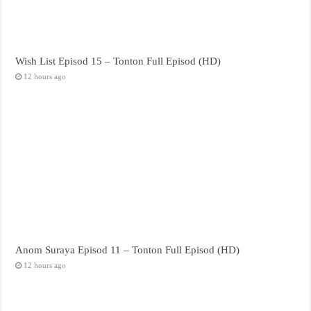
Wish List Episod 15 – Tonton Full Episod (HD)
12 hours ago
Anom Suraya Episod 11 – Tonton Full Episod (HD)
12 hours ago