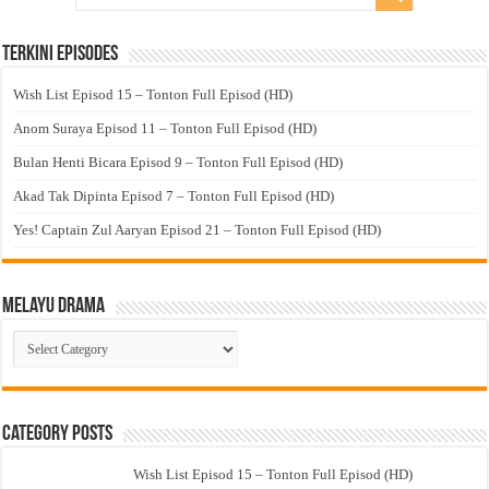
Terkini Episodes
Wish List Episod 15 – Tonton Full Episod (HD)
Anom Suraya Episod 11 – Tonton Full Episod (HD)
Bulan Henti Bicara Episod 9 – Tonton Full Episod (HD)
Akad Tak Dipinta Episod 7 – Tonton Full Episod (HD)
Yes! Captain Zul Aaryan Episod 21 – Tonton Full Episod (HD)
Melayu Drama
Melayu
Drama
Category Posts
Wish List Episod 15 – Tonton Full Episod (HD)