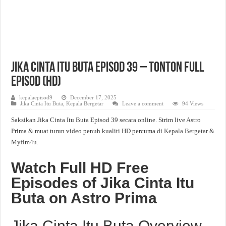
Jika Cinta Itu Buta Episod 39 – Tonton Full
Episod (HD)
kepalaepisod9
December 17, 2025
Jika Cinta Itu Buta
,
Kepala Bergetar
Leave a comment
94 Views
Saksikan Jika Cinta Itu Buta Episod 39 secara online. Strim live Astro
Prima & muat turun video penuh kualiti HD percuma di
Kepala Bergetar
&
Myflm4u.
Watch Full HD Free
Episodes of Jika Cinta Itu
Buta on Astro Prima
Jika Cinta Itu Buta Overview