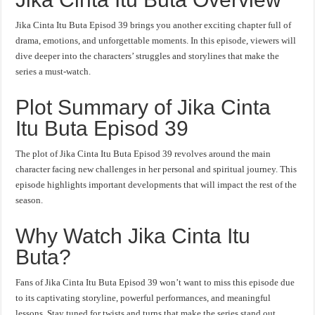
Jika Cinta Itu Buta Episod 39 brings you another exciting chapter full of
drama, emotions, and unforgettable moments. In this episode, viewers will
dive deeper into the characters’ struggles and storylines that make the
series a must-watch.
Plot Summary of Jika Cinta
Itu Buta Episod 39
The plot of Jika Cinta Itu Buta Episod 39 revolves around the main
character facing new challenges in her personal and spiritual journey. This
episode highlights important developments that will impact the rest of the
season.
Why Watch Jika Cinta Itu
Buta?
Fans of Jika Cinta Itu Buta Episod 39 won’t want to miss this episode due
to its captivating storyline, powerful performances, and meaningful
lessons. Stay tuned for twists and turns that make the series stand out.