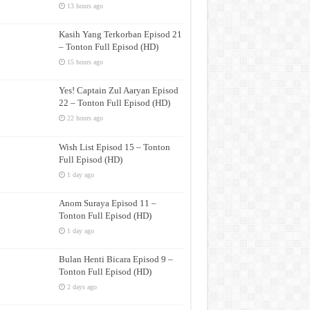
13 hours ago
Kasih Yang Terkorban Episod 21
– Tonton Full Episod (HD)
15 hours ago
Yes! Captain Zul Aaryan Episod
22 – Tonton Full Episod (HD)
22 hours ago
Wish List Episod 15 – Tonton
Full Episod (HD)
1 day ago
Anom Suraya Episod 11 –
Tonton Full Episod (HD)
1 day ago
Bulan Henti Bicara Episod 9 –
Tonton Full Episod (HD)
2 days ago