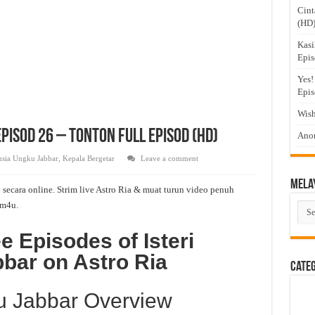
Cint
(HD
Kasi
Epis
Yes!
Epis
Wish
Episod 26 – Tonton Full Episod (HD)
Anom
ahsia Ungku Jabbar
,
Kepala Bergetar
Leave a comment
Mela
 secara online. Strim live Astro Ria & muat turun video penuh
m4u.
Mel
Dra
e Episodes of Isteri
bar on Astro Ria
Cate
ku Jabbar Overview