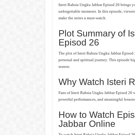
Isteri Rahsia Ungku Jabbar Episod 26 brings yo
unforgettable moments. In this episode, viewers 
make the series a must-watch.
Plot Summary of I
Episod 26
The plot of Isteri Rahsia Ungku Jabbar Episod 
personal and spiritual journey. This episode hi
season.
Why Watch Isteri 
Fans of Isteri Rahsia Ungku Jabbar Episod 26 wo
powerful performances, and meaningful lessons. 
How to Watch Epis
Jabbar Online
To watch Isteri Rahsia Ungku Jabbar Episod 26 