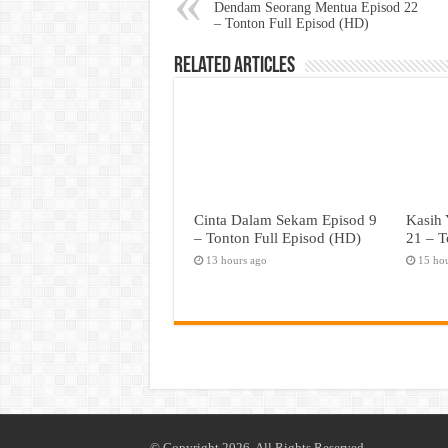
Dendam Seorang Mentua Episod 22
– Tonton Full Episod (HD)
Related Articles
Cinta Dalam Sekam Episod 9
Kasih 
– Tonton Full Episod (HD)
21 – T
13 hours ago
15 ho
© Copyright 2026, All Rights Reserved