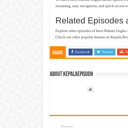
streaming, easy navigation, and quick access to
Related Episodes 
Explore other episodes of Isteri Rahsia Ungku 
Check out other popular dramas on Kepala Berg
Facebook
Twitter
S
Share
About kepalaepisod9
Previous