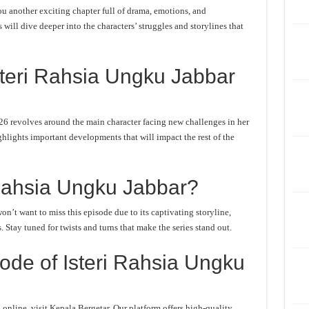
u another exciting chapter full of drama, emotions, and
will dive deeper into the characters’ struggles and storylines that
steri Rahsia Ungku Jabbar
26 revolves around the main character facing new challenges in her
ghlights important developments that will impact the rest of the
Rahsia Ungku Jabbar?
n’t want to miss this episode due to its captivating storyline,
Stay tuned for twists and turns that make the series stand out.
ode of Isteri Rahsia Ungku
online, visit Kepala Bergetar. Our platform offers high-quality