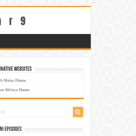
native Websites
ch Malay Drama
ton Melayu Drama
ni Episodes