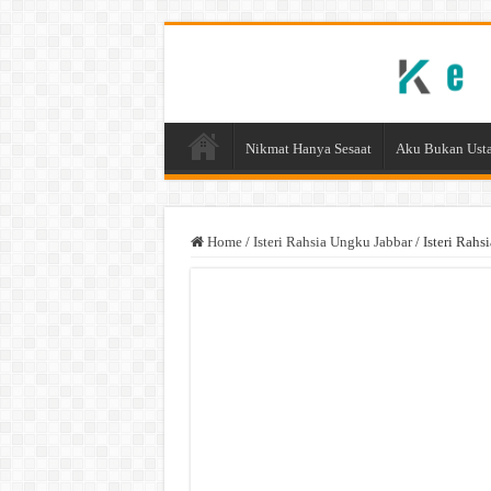
Nikmat Hanya Sesaat
Aku Bukan Usta
Home
/
Isteri Rahsia Ungku Jabbar
/
Isteri Rahs