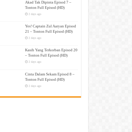
Akad Tak Dipinta Episod 7 –
Tonton Full Episod (HD)
2 days ago
Yes! Captain Zul Aaryan Episod
21 – Tonton Full Episod (HD)
2 days ago
Kasih Yang Terkorban Episod 20
– Tonton Full Episod (HD)
2 days ago
Cinta Dalam Sekam Episod 8 –
Tonton Full Episod (HD)
2 days ago