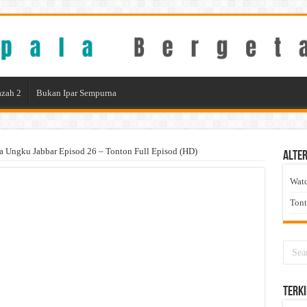
zah 2
Bukan Ipar Sempurna
ia Ungku Jabbar Episod 26 – Tonton Full Episod (HD)
Alter
Wat
Ton
Terki