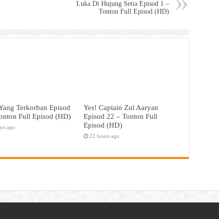
Luka Di Hujung Setia Episod 1 –
Tonton Full Episod (HD)
Yang Terkorban Episod
Yes! Captain Zul Aaryan
onton Full Episod (HD)
Episod 22 – Tonton Full
Episod (HD)
urs ago
22 hours ago