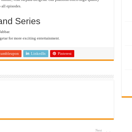
 all episodes.
and Series
Jabbar.
etar for more exciting entertainment.
tumbleupon
LinkedIn
Pinterest
Next