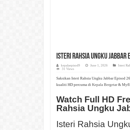
Isteri Rahsia Ungku Jabbar 
kepalaepisod9
June 1, 2026
Isteri R
31 Views
Saksikan Isteri Rahsia Ungku Jabbar Episod 26
kualiti HD percuma di
Kepala Bergetar
& Myfl
Watch Full HD Fre
Rahsia Ungku Jab
Isteri Rahsia Ung