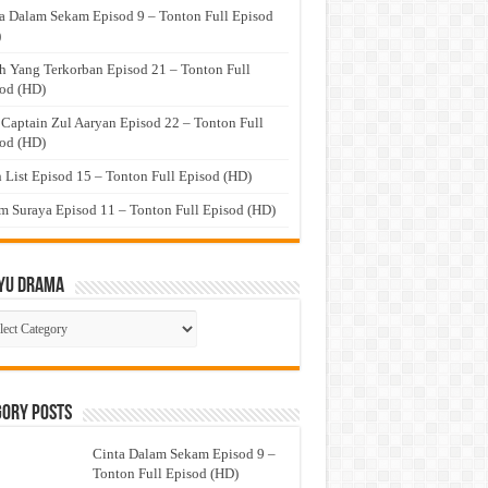
a Dalam Sekam Episod 9 – Tonton Full Episod
)
h Yang Terkorban Episod 21 – Tonton Full
od (HD)
 Captain Zul Aaryan Episod 22 – Tonton Full
od (HD)
 List Episod 15 – Tonton Full Episod (HD)
 Suraya Episod 11 – Tonton Full Episod (HD)
yu Drama
ayu
ma
gory Posts
Cinta Dalam Sekam Episod 9 –
Tonton Full Episod (HD)