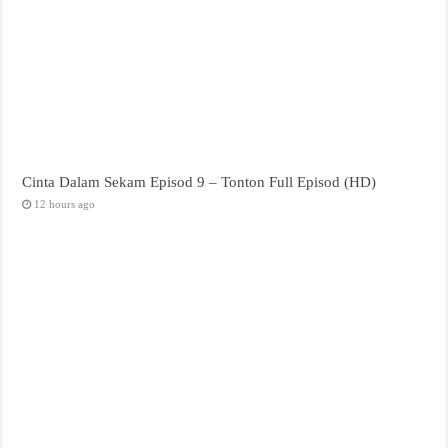
Cinta Dalam Sekam Episod 9 – Tonton Full Episod (HD)
12 hours ago