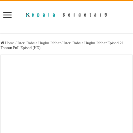
Home
/
Isteri Rahsia Ungku Jabbar
/
Isteri Rahsia Ungku Jabbar Episod 21 –
Tonton Full Episod (HD)