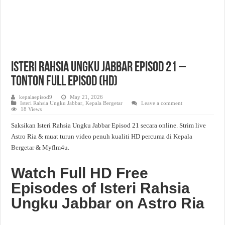
Isteri Rahsia Ungku Jabbar Episod 21 –
Tonton Full Episod (HD)
kepalaepisod9
May 21, 2026
Isteri Rahsia Ungku Jabbar
,
Kepala Bergetar
Leave a comment
18 Views
Saksikan Isteri Rahsia Ungku Jabbar Episod 21 secara online. Strim live
Astro Ria & muat turun video penuh kualiti HD percuma di
Kepala
Bergetar
& Myflm4u.
Watch Full HD Free
Episodes of Isteri Rahsia
Ungku Jabbar on Astro Ria