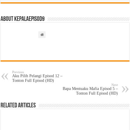
About kepalaepisod9
Previous
Aku Pilih Pelangi Episod 12 –
Tonton Full Episod (HD)
Next
Bapa Mentuaku Mafia Episod 5 –
Tonton Full Episod (HD)
Related Articles