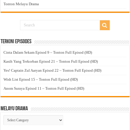
Tonton Melayu Drama
Terkini Episodes
Cinta Dalam Sekam Episod 9 – Tonton Full Episod (HD)
Kasih Yang Terkorban Episod 21 – Tonton Full Episod (HD)
Yes! Captain Zul Aaryan Episod 22 – Tonton Full Episod (HD)
Wish List Episod 15 – Tonton Full Episod (HD)
Anom Suraya Episod 11 – Tonton Full Episod (HD)
Melayu Drama
Melayu
Drama