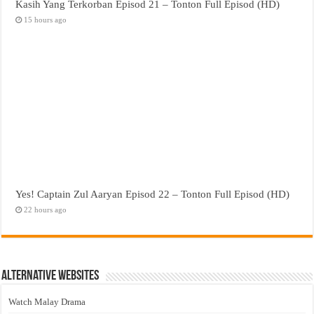
Kasih Yang Terkorban Episod 21 – Tonton Full Episod (HD)
15 hours ago
Yes! Captain Zul Aaryan Episod 22 – Tonton Full Episod (HD)
22 hours ago
Alternative Websites
Watch Malay Drama