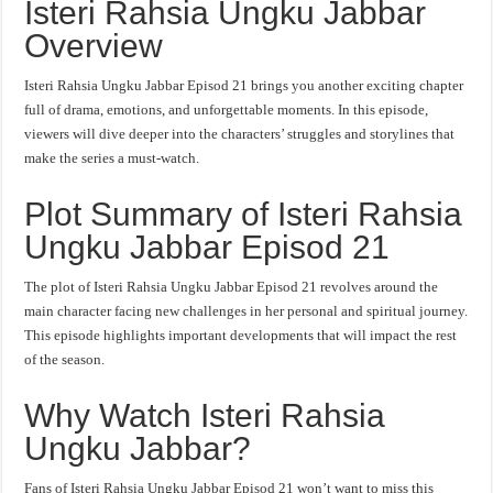
Isteri Rahsia Ungku Jabbar
Overview
Isteri Rahsia Ungku Jabbar Episod 21 brings you another exciting chapter
full of drama, emotions, and unforgettable moments. In this episode,
viewers will dive deeper into the characters’ struggles and storylines that
make the series a must-watch.
Plot Summary of Isteri Rahsia
Ungku Jabbar Episod 21
The plot of Isteri Rahsia Ungku Jabbar Episod 21 revolves around the
main character facing new challenges in her personal and spiritual journey.
This episode highlights important developments that will impact the rest
of the season.
Why Watch Isteri Rahsia
Ungku Jabbar?
Fans of Isteri Rahsia Ungku Jabbar Episod 21 won’t want to miss this