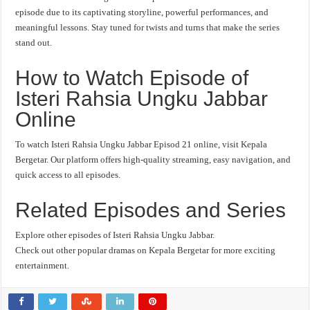
episode due to its captivating storyline, powerful performances, and
meaningful lessons. Stay tuned for twists and turns that make the series
stand out.
How to Watch Episode of
Isteri Rahsia Ungku Jabbar
Online
To watch Isteri Rahsia Ungku Jabbar Episod 21 online, visit Kepala
Bergetar. Our platform offers high-quality streaming, easy navigation, and
quick access to all episodes.
Related Episodes and Series
Explore other episodes of Isteri Rahsia Ungku Jabbar.
Check out other popular dramas on Kepala Bergetar for more exciting
entertainment.