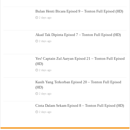
Bulan Henti Bicara Episod 9 – Tonton Full Episod (HD)
2 days ago
Akad Tak Dipinta Episod 7 – Tonton Full Episod (HD)
2 days ago
Yes! Captain Zul Aaryan Episod 21 – Tonton Full Episod
(HD)
2 days ago
Kasih Yang Terkorban Episod 20 – Tonton Full Episod
(HD)
2 days ago
Cinta Dalam Sekam Episod 8 – Tonton Full Episod (HD)
2 days ago