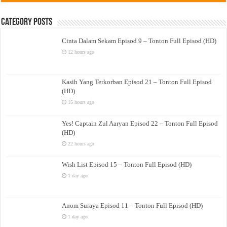
Category Posts
Cinta Dalam Sekam Episod 9 – Tonton Full Episod (HD)
12 hours ago
Kasih Yang Terkorban Episod 21 – Tonton Full Episod
(HD)
15 hours ago
Yes! Captain Zul Aaryan Episod 22 – Tonton Full Episod
(HD)
22 hours ago
Wish List Episod 15 – Tonton Full Episod (HD)
1 day ago
Anom Suraya Episod 11 – Tonton Full Episod (HD)
1 day ago