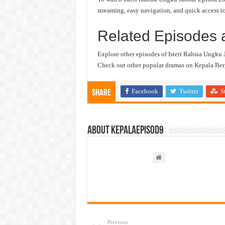
streaming, easy navigation, and quick access to
Related Episodes 
Explore other episodes of Isteri Rahsia Ungku 
Check out other popular dramas on Kepala Berg
Facebook
Twitter
S
Share
About kepalaepisod9
Previous