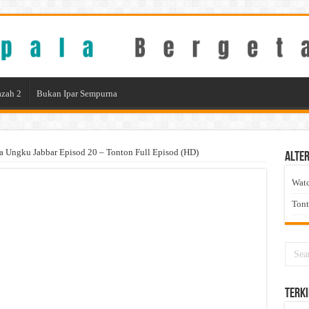
zah 2
Bukan Ipar Sempurna
ia Ungku Jabbar Episod 20 – Tonton Full Episod (HD)
Alter
Wat
Ton
Terki