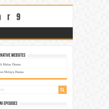
native Websites
ch Malay Drama
ton Melayu Drama
ni Episodes