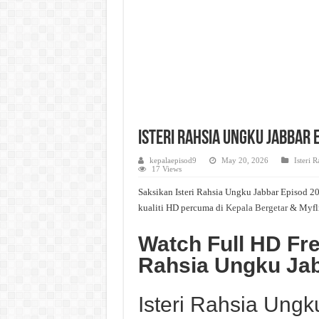
Isteri Rahsia Ungku Jabbar 
kepalaepisod9
May 20, 2026
Isteri 
17 Views
Saksikan Isteri Rahsia Ungku Jabbar Episod 20
kualiti HD percuma di
Kepala Bergetar
& Myfl
Watch Full HD Fre
Rahsia Ungku Jab
Isteri Rahsia Ung