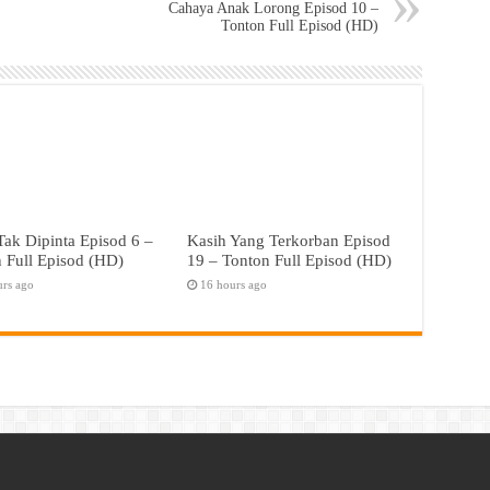
Cahaya Anak Lorong Episod 10 –
Tonton Full Episod (HD)
ak Dipinta Episod 6 –
Kasih Yang Terkorban Episod
 Full Episod (HD)
19 – Tonton Full Episod (HD)
urs ago
16 hours ago