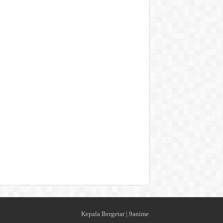
Kepala Bergetar
|
9anime