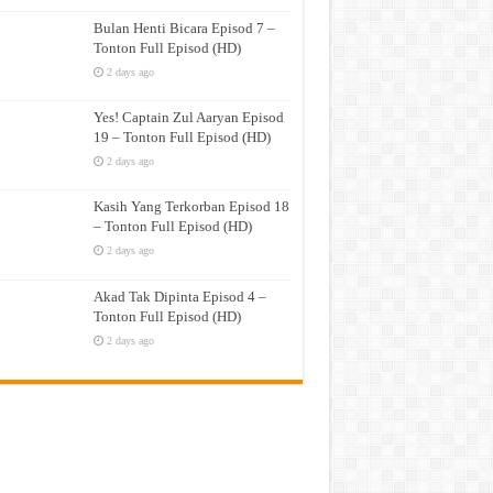
Bulan Henti Bicara Episod 7 –
Tonton Full Episod (HD)
2 days ago
Yes! Captain Zul Aaryan Episod
19 – Tonton Full Episod (HD)
2 days ago
Kasih Yang Terkorban Episod 18
– Tonton Full Episod (HD)
2 days ago
Akad Tak Dipinta Episod 4 –
Tonton Full Episod (HD)
2 days ago