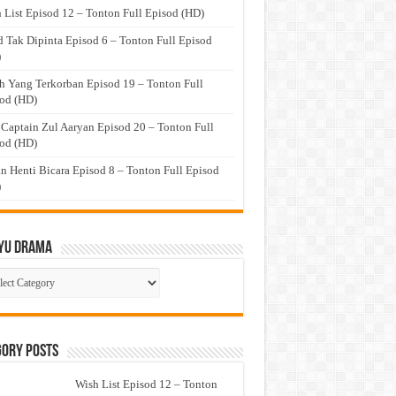
 List Episod 12 – Tonton Full Episod (HD)
 Tak Dipinta Episod 6 – Tonton Full Episod
)
h Yang Terkorban Episod 19 – Tonton Full
od (HD)
 Captain Zul Aaryan Episod 20 – Tonton Full
od (HD)
n Henti Bicara Episod 8 – Tonton Full Episod
)
yu Drama
ayu
ma
gory Posts
Wish List Episod 12 – Tonton