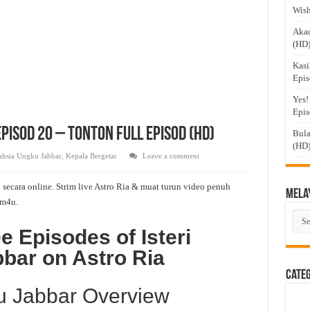
Wish
Akad
(HD
Kasi
Epis
Yes!
Epis
Episod 20 – Tonton Full Episod (HD)
Bula
(HD
Rahsia Ungku Jabbar
,
Kepala Bergetar
Leave a comment
 secara online. Strim live Astro Ria & muat turun video penuh
Mela
m4u.
Mel
Dra
e Episodes of Isteri
bar on Astro Ria
Cate
ku Jabbar Overview