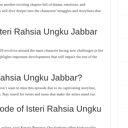
u another exciting chapter full of drama, emotions, and
will dive deeper into the characters’ struggles and storylines that
steri Rahsia Ungku Jabbar
20 revolves around the main character facing new challenges in her
ghlights important developments that will impact the rest of the
Rahsia Ungku Jabbar?
n’t want to miss this episode due to its captivating storyline,
Stay tuned for twists and turns that make the series stand out.
ode of Isteri Rahsia Ungku
online, visit Kepala Bergetar. Our platform offers high-quality