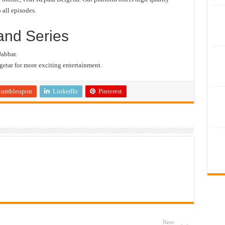
 all episodes.
and Series
Jabbar.
etar for more exciting entertainment.
tumbleupon
LinkedIn
Pinterest
Next