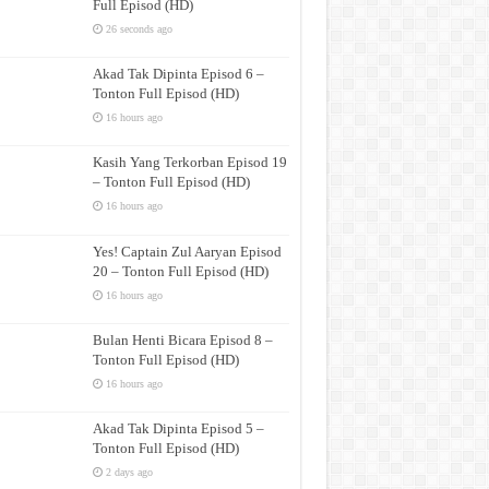
Full Episod (HD)
26 seconds ago
Akad Tak Dipinta Episod 6 –
Tonton Full Episod (HD)
16 hours ago
Kasih Yang Terkorban Episod 19
– Tonton Full Episod (HD)
16 hours ago
Yes! Captain Zul Aaryan Episod
20 – Tonton Full Episod (HD)
16 hours ago
Bulan Henti Bicara Episod 8 –
Tonton Full Episod (HD)
16 hours ago
Akad Tak Dipinta Episod 5 –
Tonton Full Episod (HD)
2 days ago