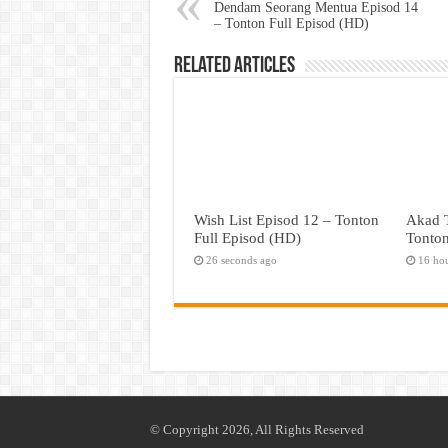
Dendam Seorang Mentua Episod 14
– Tonton Full Episod (HD)
Related Articles
Wish List Episod 12 – Tonton
Akad T
Full Episod (HD)
Tonton
26 seconds ago
16 ho
© Copyright 2026, All Rights Reserved