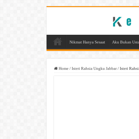
Nikmat Hanya Sesaat
Aku Bukan Usta
Home
/
Isteri Rahsia Ungku Jabbar
/
Isteri Rahs