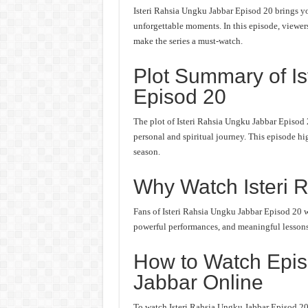
Isteri Rahsia Ungku Jabbar Episod 20 brings yo
unforgettable moments. In this episode, viewers 
make the series a must-watch.
Plot Summary of I
Episod 20
The plot of Isteri Rahsia Ungku Jabbar Episod 
personal and spiritual journey. This episode hi
season.
Why Watch Isteri 
Fans of Isteri Rahsia Ungku Jabbar Episod 20 wo
powerful performances, and meaningful lessons. 
How to Watch Epis
Jabbar Online
To watch Isteri Rahsia Ungku Jabbar Episod 20 