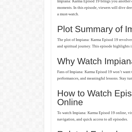
Impiana: Karma Episod 19 brings you another e
moments. In this episode, viewers will dive deep
a must-watch.
Plot Summary of I
The plot of Impiana: Karma Episod 19 revolves
and spiritual journey. This episode highlights 
Why Watch Impian
Fans of Impiana: Karma Episod 19 won’t want to
performances, and meaningful lessons. Stay tune
How to Watch Epis
Online
To watch Impiana: Karma Episod 19 online, visi
navigation, and quick access to all episodes.