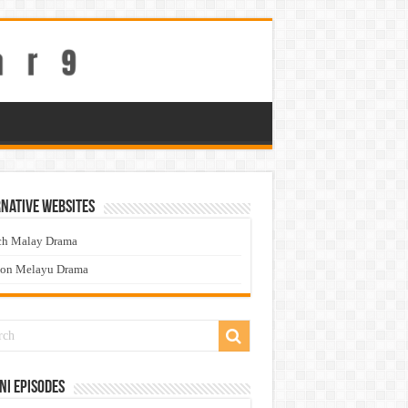
native Websites
ch Malay Drama
ton Melayu Drama
ni Episodes