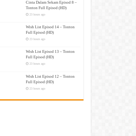
Cinta Dalam Sekam Episod 8 –
Tonton Full Episod (HD)
23 hours ago
Wish List Episod 14 – Tonton
Full Episod (HD)
23 hours ago
Wish List Episod 13 – Tonton
Full Episod (HD)
23 hours ago
Wish List Episod 12 – Tonton
Full Episod (HD)
23 hours ago