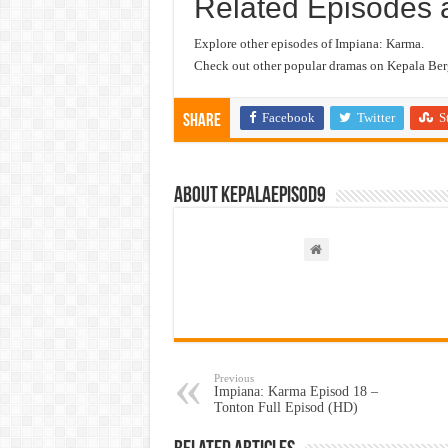
Related Episodes 
Explore other episodes of Impiana: Karma.
Check out other popular dramas on Kepala Berg
Facebook
Twitter
S
Share
About kepalaepisod9
Previous
Impiana: Karma Episod 18 –
Tonton Full Episod (HD)