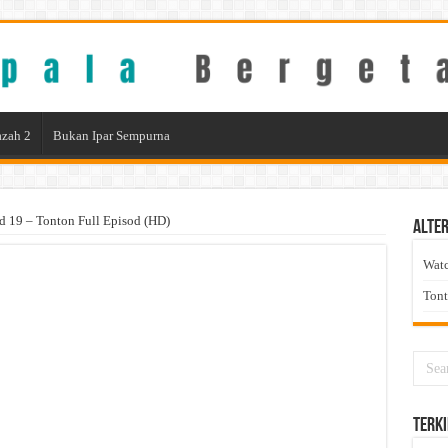
zah 2
Bukan Ipar Sempurna
d 19 – Tonton Full Episod (HD)
Alter
Wat
Ton
Terki