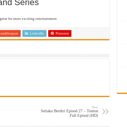
and Series
etar for more exciting entertainment.
tumbleupon
LinkedIn
Pinterest
Next
Setiaku Berdiri Episod 27 – Tonton
Full Episod (HD)