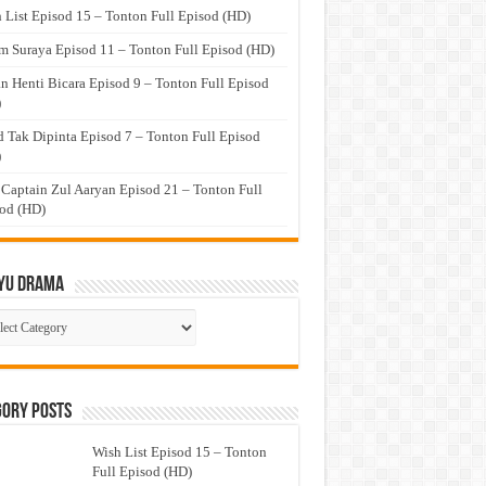
 List Episod 15 – Tonton Full Episod (HD)
 Suraya Episod 11 – Tonton Full Episod (HD)
n Henti Bicara Episod 9 – Tonton Full Episod
)
 Tak Dipinta Episod 7 – Tonton Full Episod
)
 Captain Zul Aaryan Episod 21 – Tonton Full
od (HD)
yu Drama
ayu
ma
gory Posts
Wish List Episod 15 – Tonton
Full Episod (HD)