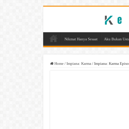
Nikmat Hanya Sesaat
Aku Bukan Usta
Home
/
Impiana: Karma
/
Impiana: Karma Episo