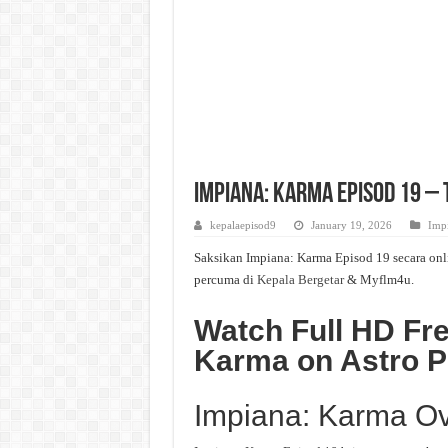
Impiana: Karma Episod 19 – 
kepalaepisod9
January 19, 2026
Imp
Saksikan Impiana: Karma Episod 19 secara onli
percuma di
Kepala Bergetar
& Myflm4u.
Watch Full HD Fre
Karma on Astro P
Impiana: Karma O