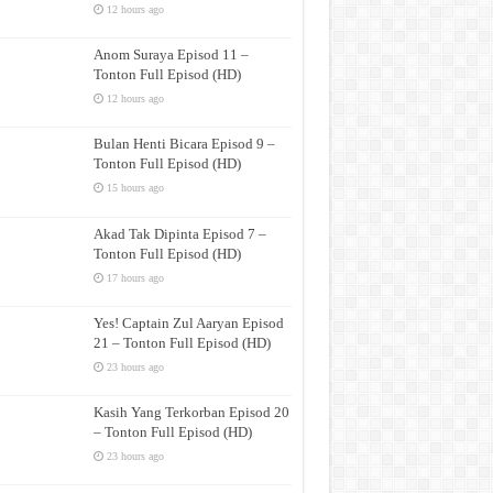
12 hours ago
Anom Suraya Episod 11 –
Tonton Full Episod (HD)
12 hours ago
Bulan Henti Bicara Episod 9 –
Tonton Full Episod (HD)
15 hours ago
Akad Tak Dipinta Episod 7 –
Tonton Full Episod (HD)
17 hours ago
Yes! Captain Zul Aaryan Episod
21 – Tonton Full Episod (HD)
23 hours ago
Kasih Yang Terkorban Episod 20
– Tonton Full Episod (HD)
23 hours ago