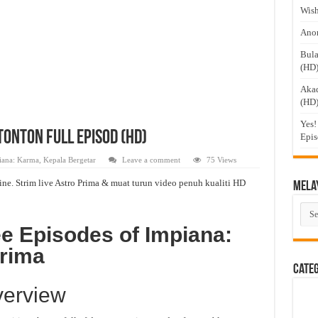
Wish
Anom
Bula
(HD
Akad
(HD
Yes!
Tonton Full Episod (HD)
Epis
iana: Karma
,
Kepala Bergetar
Leave a comment
75 Views
ne. Strim live Astro Prima & muat turun video penuh kualiti HD
Mela
Mel
Dra
e Episodes of Impiana:
rima
Cate
verview