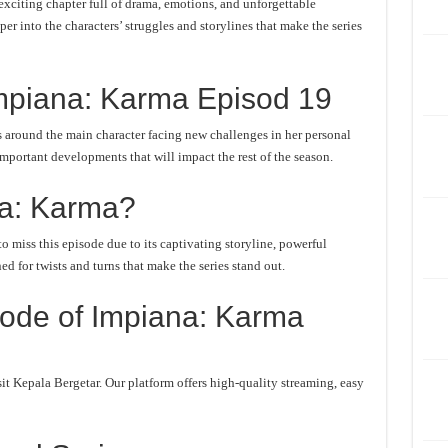
xciting chapter full of drama, emotions, and unforgettable
er into the characters’ struggles and storylines that make the series
mpiana: Karma Episod 19
 around the main character facing new challenges in her personal
important developments that will impact the rest of the season.
a: Karma?
 miss this episode due to its captivating storyline, powerful
d for twists and turns that make the series stand out.
ode of Impiana: Karma
t Kepala Bergetar. Our platform offers high-quality streaming, easy