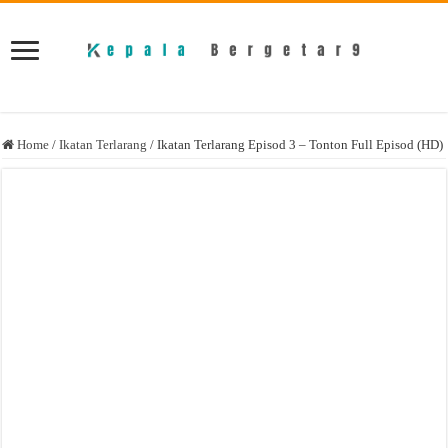
Home
/
Ikatan Terlarang
/
Ikatan Terlarang Episod 3 – Tonton Full Episod (HD)