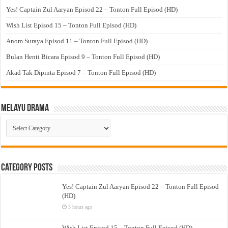
Yes! Captain Zul Aaryan Episod 22 – Tonton Full Episod (HD)
Wish List Episod 15 – Tonton Full Episod (HD)
Anom Suraya Episod 11 – Tonton Full Episod (HD)
Bulan Henti Bicara Episod 9 – Tonton Full Episod (HD)
Akad Tak Dipinta Episod 7 – Tonton Full Episod (HD)
Melayu Drama
Melayu
Drama
Category Posts
Yes! Captain Zul Aaryan Episod 22 – Tonton Full Episod
(HD)
3 hours ago
Wish List Episod 15 – Tonton Full Episod (HD)