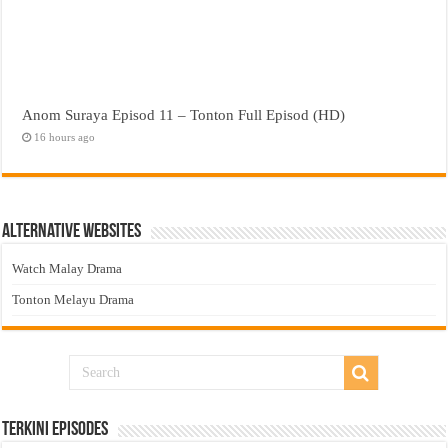
Anom Suraya Episod 11 – Tonton Full Episod (HD)
16 hours ago
Alternative Websites
Watch Malay Drama
Tonton Melayu Drama
Terkini Episodes