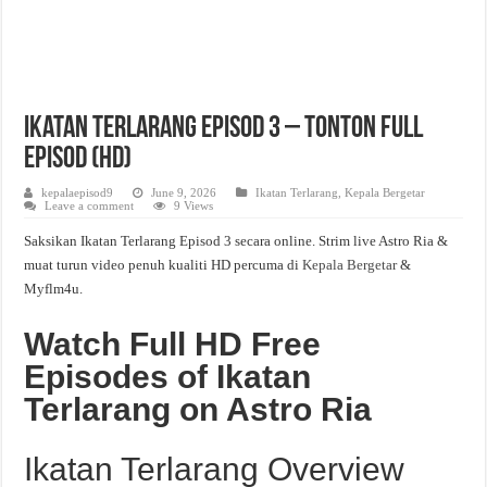
Ikatan Terlarang Episod 3 – Tonton Full
Episod (HD)
kepalaepisod9
June 9, 2026
Ikatan Terlarang
,
Kepala Bergetar
Leave a comment
9 Views
Saksikan Ikatan Terlarang Episod 3 secara online. Strim live Astro Ria &
muat turun video penuh kualiti HD percuma di
Kepala Bergetar
&
Myflm4u.
Watch Full HD Free
Episodes of Ikatan
Terlarang on Astro Ria
Ikatan Terlarang Overview