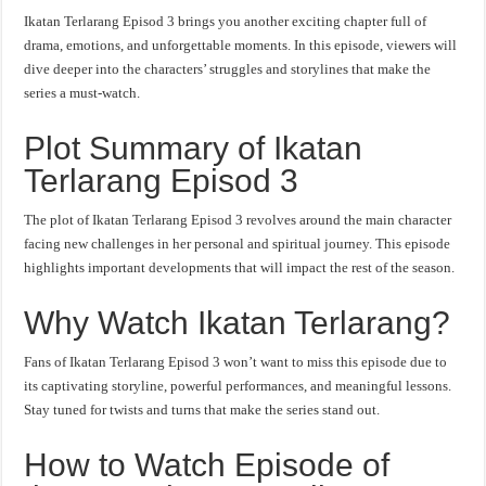
Ikatan Terlarang Episod 3 brings you another exciting chapter full of
drama, emotions, and unforgettable moments. In this episode, viewers will
dive deeper into the characters’ struggles and storylines that make the
series a must-watch.
Plot Summary of Ikatan
Terlarang Episod 3
The plot of Ikatan Terlarang Episod 3 revolves around the main character
facing new challenges in her personal and spiritual journey. This episode
highlights important developments that will impact the rest of the season.
Why Watch Ikatan Terlarang?
Fans of Ikatan Terlarang Episod 3 won’t want to miss this episode due to
its captivating storyline, powerful performances, and meaningful lessons.
Stay tuned for twists and turns that make the series stand out.
How to Watch Episode of