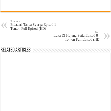
Previous
Bidadari Tanpa Syurga Episod 1 –
Tonton Full Episod (HD)
Next
Luka Di Hujung Setia Episod 8 –
Tonton Full Episod (HD)
Related Articles