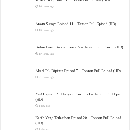
16 hours ago
Anom Suraya Episod 11 – Tonton Full Episod (HD)
16 hours ago
Bulan Henti Bicara Episod 9 – Tonton Full Episod (HD)
19 hours ago
Akad Tak Dipinta Episod 7 – Tonton Full Episod (HD)
21 hours ago
Yes! Captain Zul Aaryan Episod 21 – Tonton Full Episod
(HD)
1 day ago
Kasih Yang Terkorban Episod 20 – Tonton Full Episod
(HD)
1 day ago