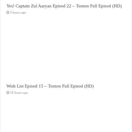
Yes! Captain Zul Aaryan Episod 22 – Tonton Full Episod (HD)
3 hours ago
Wish List Episod 15 – Tonton Full Episod (HD)
16 hours ago