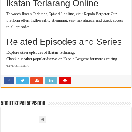
Ikatan Terlarang Online
To watch Ikatan Terlarang Episod 3 online, visit Kepala Bergetar. Our
platform offers high-quality streaming, easy navigation, and quick access
to all episodes.
Related Episodes and Series
Explore other episodes of Ikatan Terlarang.
Check out other popular dramas on Kepala Bergetar for more exciting
entertainment.
About kepalaepisod9