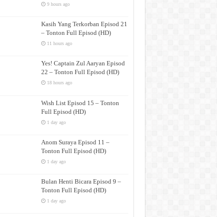
9 hours ago
Kasih Yang Terkorban Episod 21
– Tonton Full Episod (HD)
11 hours ago
Yes! Captain Zul Aaryan Episod
22 – Tonton Full Episod (HD)
18 hours ago
Wish List Episod 15 – Tonton
Full Episod (HD)
1 day ago
Anom Suraya Episod 11 –
Tonton Full Episod (HD)
1 day ago
Bulan Henti Bicara Episod 9 –
Tonton Full Episod (HD)
1 day ago