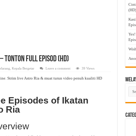
Cint
(HD
Kasi
Epis
Yes!
Epis
Wish
– Tonton Full Episod (HD)
Anom
rlarang
,
Kepala Bergetar
Leave a comment
39 Views
ine. Strim live Astro Ria & muat turun video penuh kualiti HD
Mela
Mel
Dra
e Episodes of Ikatan
o Ria
Cate
verview