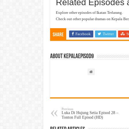
Related Episodes 
Explore other episodes of Ikatan Terlarang.
Check out other popular dramas on Kepala Berg
Facebook
Twitter
S
Share
About kepalaepisod9
Previous
Luka Di Hujung Setia Episod 28 –
Tonton Full Episod (HD)