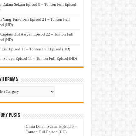
a Dalam Sekam Episod 9 – Tonton Full Episod
)
h Yang Terkorban Episod 21 – Tonton Full
od (HD)
 Captain Zul Aaryan Episod 22 – Tonton Full
od (HD)
 List Episod 15 – Tonton Full Episod (HD)
 Suraya Episod 11 – Tonton Full Episod (HD)
yu Drama
ayu
ma
gory Posts
Cinta Dalam Sekam Episod 9 –
Tonton Full Episod (HD)