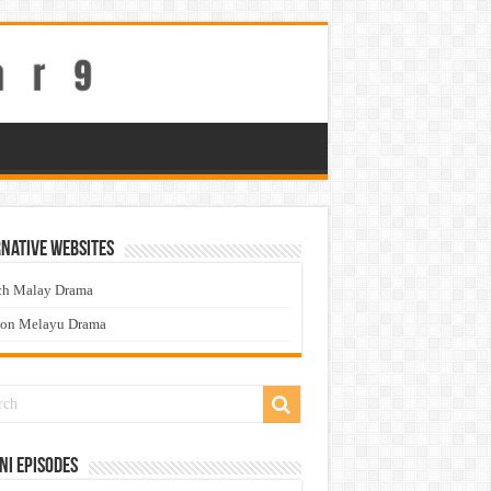
native Websites
ch Malay Drama
ton Melayu Drama
ni Episodes