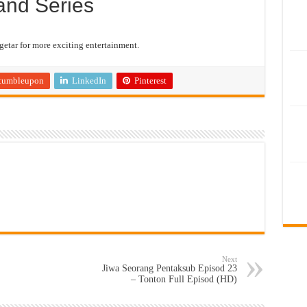
and Series
etar for more exciting entertainment.
tumbleupon
LinkedIn
Pinterest
Next
Jiwa Seorang Pentaksub Episod 23
– Tonton Full Episod (HD)