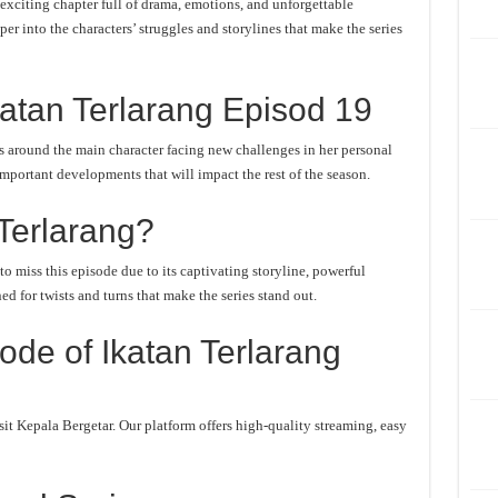
exciting chapter full of drama, emotions, and unforgettable
er into the characters’ struggles and storylines that make the series
atan Terlarang Episod 19
s around the main character facing new challenges in her personal
important developments that will impact the rest of the season.
Terlarang?
o miss this episode due to its captivating storyline, powerful
d for twists and turns that make the series stand out.
de of Ikatan Terlarang
it Kepala Bergetar. Our platform offers high-quality streaming, easy