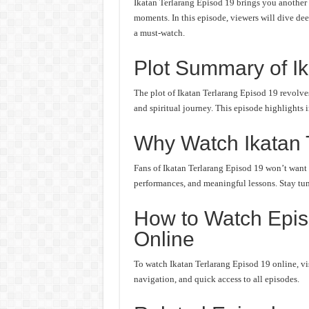
Ikatan Terlarang Episod 19 brings you another 
moments. In this episode, viewers will dive deep
a must-watch.
Plot Summary of Ik
The plot of Ikatan Terlarang Episod 19 revolve
and spiritual journey. This episode highlights 
Why Watch Ikatan 
Fans of Ikatan Terlarang Episod 19 won’t want t
performances, and meaningful lessons. Stay tune
How to Watch Episo
Online
To watch Ikatan Terlarang Episod 19 online, vis
navigation, and quick access to all episodes.