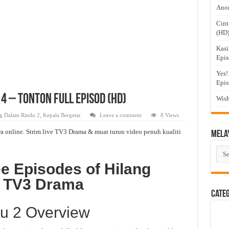
Anom
Cint
(HD
Kasi
Epis
Yes!
Epis
 4 – Tonton Full Episod (HD)
Wish
g Dalam Rindu 2
,
Kepala Bergetar
Leave a comment
8 Views
a online. Strim live TV3 Drama & muat turun video penuh kualiti
Mela
Mel
Dra
e Episodes of Hilang
n TV3 Drama
Cate
u 2 Overview