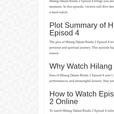
Hilang Dalam Rindu 2 Episod 4 brings you anot
moments. In this episode, viewers will dive deep
a must-watch.
Plot Summary of H
Episod 4
The plot of Hilang Dalam Rindu 2 Episod 4 rev
personal and spiritual journey. This episode hi
season.
Why Watch Hilang
Fans of Hilang Dalam Rindu 2 Episod 4 won’t wa
performances, and meaningful lessons. Stay tune
How to Watch Epis
2 Online
To watch Hilang Dalam Rindu 2 Episod 4 online,