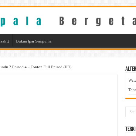
zah 2
Bukan Ipar Sempurna
indu 2 Episod 4 – Tonton Full Episod (HD)
Alter
Wat
Ton
Terki