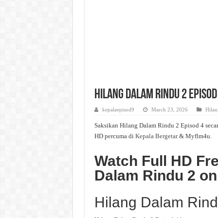
Hilang Dalam Rindu 2 Episod
kepalaepisod9
March 23, 2026
Hilan
Saksikan Hilang Dalam Rindu 2 Episod 4 secar
HD percuma di
Kepala Bergetar
& Myflm4u.
Watch Full HD Fre
Dalam Rindu 2 o
Hilang Dalam Rind