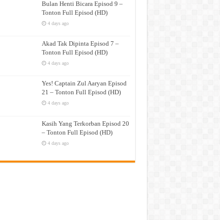
Bulan Henti Bicara Episod 9 –
Tonton Full Episod (HD)
4 days ago
Akad Tak Dipinta Episod 7 –
Tonton Full Episod (HD)
4 days ago
Yes! Captain Zul Aaryan Episod
21 – Tonton Full Episod (HD)
4 days ago
Kasih Yang Terkorban Episod 20
– Tonton Full Episod (HD)
4 days ago