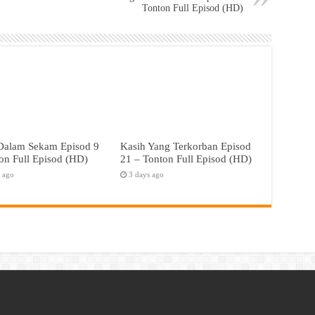
Tonton Full Episod (HD)
 Dalam Sekam Episod 9
Kasih Yang Terkorban Episod
on Full Episod (HD)
21 – Tonton Full Episod (HD)
s ago
3 days ago