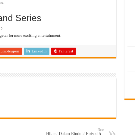
es.
and Series
 2.
etar for more exciting entertainment.
tumbleupon
LinkedIn
Pinterest
Next
Hilang Dalam Rindu 2 Episod 5 –