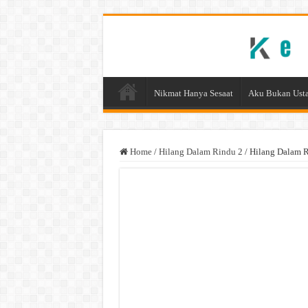
Nikmat Hanya Sesaat
Aku Bukan Usta
Home
/
Hilang Dalam Rindu 2
/
Hilang Dalam R