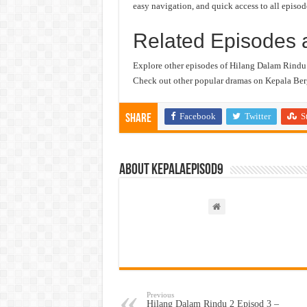
easy navigation, and quick access to all episod
Related Episodes 
Explore other episodes of Hilang Dalam Rindu
Check out other popular dramas on Kepala Berg
Facebook
Twitter
S
Share
About kepalaepisod9
Previous
Hilang Dalam Rindu 2 Episod 3 –