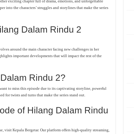
her exciting chapter full of drama, emotions, and unforgettable
er into the characters’ struggles and storylines that make the series
ilang Dalam Rindu 2
olves around the main character facing new challenges in her
ghlights important developments that will impact the rest of the
 Dalam Rindu 2?
nt to miss this episode due to its captivating storyline, powerful
d for twists and turns that make the series stand out.
ode of Hilang Dalam Rindu
 visit Kepala Bergetar. Our platform offers high-quality streaming,