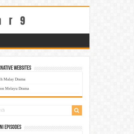
native Websites
ch Malay Drama
ton Melayu Drama
ni Episodes