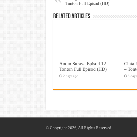
Tonton Full Episod (HD)
Related Articles
Anom Suraya Episod 12 –
Cinta
Tonton Full Episod (HD)
– Tont
2 days ago
3 day
© Copyright 2026, All Rights Reserved