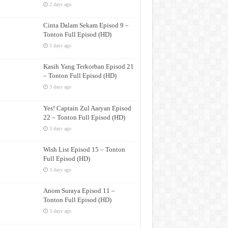
2 days ago
Cinta Dalam Sekam Episod 9 –
Tonton Full Episod (HD)
3 days ago
Kasih Yang Terkorban Episod 21
– Tonton Full Episod (HD)
3 days ago
Yes! Captain Zul Aaryan Episod
22 – Tonton Full Episod (HD)
3 days ago
Wish List Episod 15 – Tonton
Full Episod (HD)
3 days ago
Anom Suraya Episod 11 –
Tonton Full Episod (HD)
3 days ago