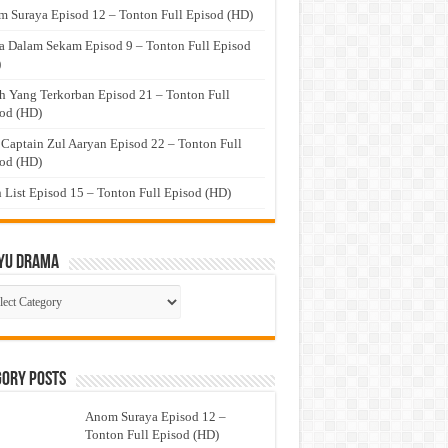
 Suraya Episod 12 – Tonton Full Episod (HD)
a Dalam Sekam Episod 9 – Tonton Full Episod
)
h Yang Terkorban Episod 21 – Tonton Full
od (HD)
 Captain Zul Aaryan Episod 22 – Tonton Full
od (HD)
 List Episod 15 – Tonton Full Episod (HD)
yu Drama
ayu
ma
gory Posts
Anom Suraya Episod 12 –
Tonton Full Episod (HD)