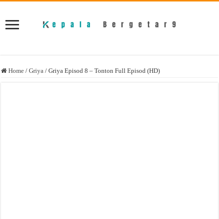
Home
/
Griya
/
Griya Episod 8 – Tonton Full Episod (HD)