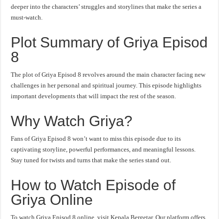
deeper into the characters’ struggles and storylines that make the series a
must-watch.
Plot Summary of Griya Episod
8
The plot of Griya Episod 8 revolves around the main character facing new
challenges in her personal and spiritual journey. This episode highlights
important developments that will impact the rest of the season.
Why Watch Griya?
Fans of Griya Episod 8 won’t want to miss this episode due to its
captivating storyline, powerful performances, and meaningful lessons.
Stay tuned for twists and turns that make the series stand out.
How to Watch Episode of
Griya Online
To watch Griya Episod 8 online, visit Kepala Bergetar. Our platform offers