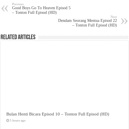
Previous
Good Boys Go To Heaven Episod 5
– Tonton Full Episod (HD)
Next
Dendam Seorang Mentua Episod 22
– Tonton Full Episod (HD)
Related Articles
Bulan Henti Bicara Episod 10 – Tonton Full Episod (HD)
5 hours ago