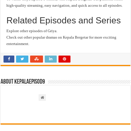
high-quality streaming, easy navigation, and quick access to all episodes.
Related Episodes and Series
Explore other episodes of Griya.
Check out other popular dramas on Kepala Bergetar for more exciting
entertainment.
About kepalaepisod9