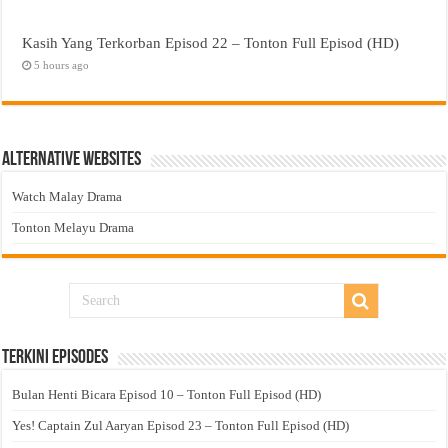
Kasih Yang Terkorban Episod 22 – Tonton Full Episod (HD)
5 hours ago
Alternative Websites
Watch Malay Drama
Tonton Melayu Drama
Terkini Episodes
Bulan Henti Bicara Episod 10 – Tonton Full Episod (HD)
Yes! Captain Zul Aaryan Episod 23 – Tonton Full Episod (HD)