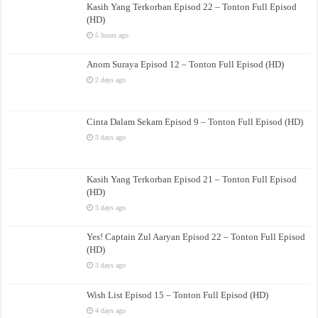
Kasih Yang Terkorban Episod 22 – Tonton Full Episod
(HD)
5 hours ago
Anom Suraya Episod 12 – Tonton Full Episod (HD)
2 days ago
Cinta Dalam Sekam Episod 9 – Tonton Full Episod (HD)
3 days ago
Kasih Yang Terkorban Episod 21 – Tonton Full Episod
(HD)
3 days ago
Yes! Captain Zul Aaryan Episod 22 – Tonton Full Episod
(HD)
3 days ago
Wish List Episod 15 – Tonton Full Episod (HD)
4 days ago