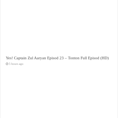
Yes! Captain Zul Aaryan Episod 23 – Tonton Full Episod (HD)
5 hours ago