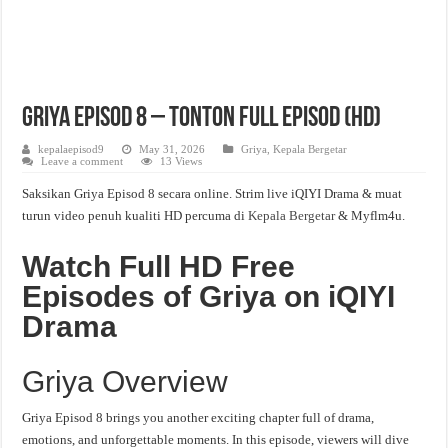
Griya Episod 8 – Tonton Full Episod (HD)
kepalaepisod9
May 31, 2026
Griya
,
Kepala Bergetar
Leave a comment
13 Views
Saksikan Griya Episod 8 secara online. Strim live iQIYI Drama & muat
turun video penuh kualiti HD percuma di
Kepala Bergetar
& Myflm4u.
Watch Full HD Free
Episodes of Griya on iQIYI
Drama
Griya Overview
Griya Episod 8 brings you another exciting chapter full of drama,
emotions, and unforgettable moments. In this episode, viewers will dive