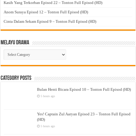
Kasih Yang Terkorban Episod 22 – Tonton Full Episod (HD)
Anom Suraya Episod 12 – Tonton Full Episod (HD)
Cinta Dalam Sekam Episod 9 – Tonton Full Episod (HD)
Melayu Drama
Melayu
Drama
Category Posts
Bulan Henti Bicara Episod 10 – Tonton Full Episod (HD)
5 hours ago
Yes! Captain Zul Aaryan Episod 23 – Tonton Full Episod
(HD)
5 hours ago