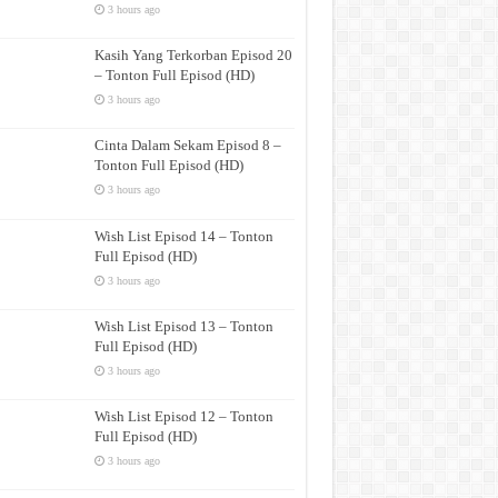
3 hours ago
Kasih Yang Terkorban Episod 20
– Tonton Full Episod (HD)
3 hours ago
Cinta Dalam Sekam Episod 8 –
Tonton Full Episod (HD)
3 hours ago
Wish List Episod 14 – Tonton
Full Episod (HD)
3 hours ago
Wish List Episod 13 – Tonton
Full Episod (HD)
3 hours ago
Wish List Episod 12 – Tonton
Full Episod (HD)
3 hours ago