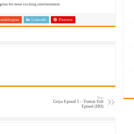
etar for more exciting entertainment.
tumbleupon
LinkedIn
Pinterest
Next
Griya Episod 5 – Tonton Full
Episod (HD)