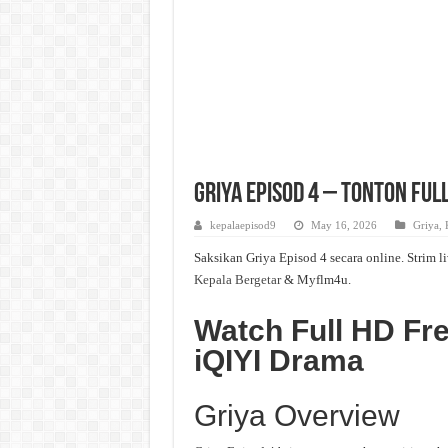
Griya Episod 4 – Tonton Full
kepalaepisod9
May 16, 2026
Griya
,
Saksikan Griya Episod 4 secara online. Strim 
Kepala Bergetar
& Myflm4u.
Watch Full HD Fre
iQIYI Drama
Griya Overview