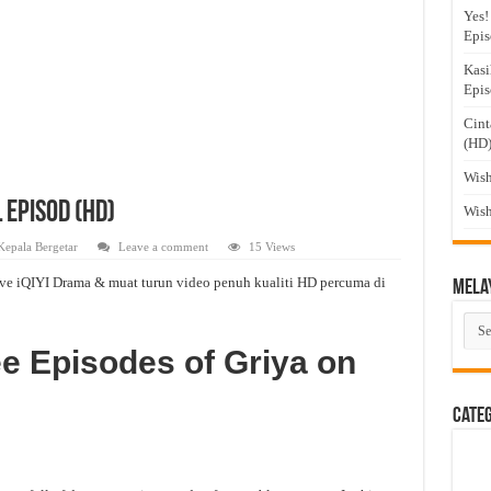
Yes!
Epis
Kasi
Epis
Cint
(HD
Wish
 Episod (HD)
Wish
Kepala Bergetar
Leave a comment
15 Views
live iQIYI Drama & muat turun video penuh kualiti HD percuma di
Mela
Mel
Dra
e Episodes of Griya on
Cate