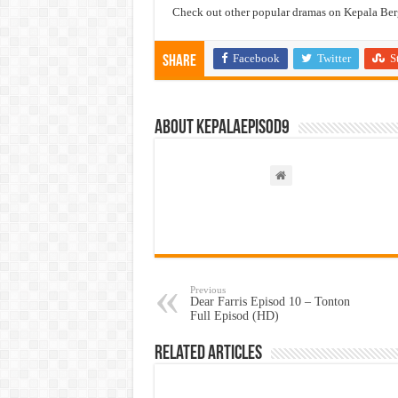
Check out other popular dramas on Kepala Berg
Facebook
Twitter
S
Share
About kepalaepisod9
Previous
Dear Farris Episod 10 – Tonton
Full Episod (HD)
Related Articles