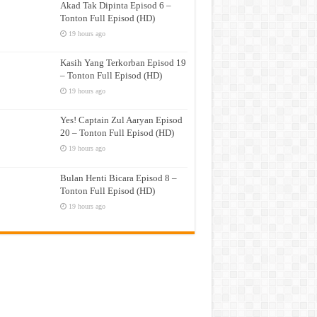
Akad Tak Dipinta Episod 6 –
Tonton Full Episod (HD)
19 hours ago
Kasih Yang Terkorban Episod 19
– Tonton Full Episod (HD)
19 hours ago
Yes! Captain Zul Aaryan Episod
20 – Tonton Full Episod (HD)
19 hours ago
Bulan Henti Bicara Episod 8 –
Tonton Full Episod (HD)
19 hours ago