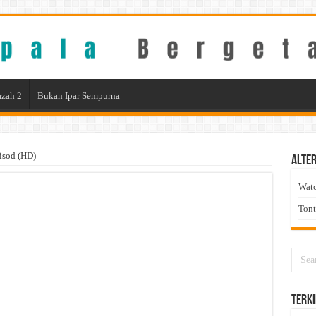
zah 2
Bukan Ipar Sempurna
isod (HD)
Alter
Wat
Ton
Terki