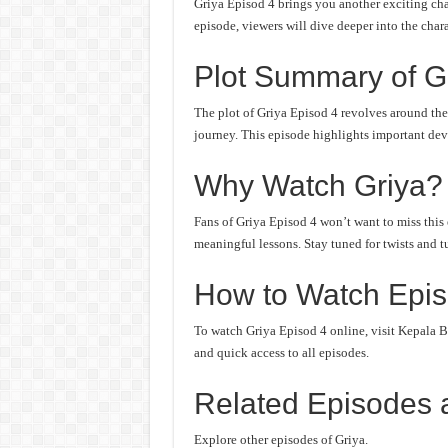
Griya Episod 4 brings you another exciting cha
episode, viewers will dive deeper into the chara
Plot Summary of G
The plot of Griya Episod 4 revolves around the
journey. This episode highlights important deve
Why Watch Griya?
Fans of Griya Episod 4 won’t want to miss this 
meaningful lessons. Stay tuned for twists and tu
How to Watch Epis
To watch Griya Episod 4 online, visit Kepala Be
and quick access to all episodes.
Related Episodes 
Explore other episodes of Griya.