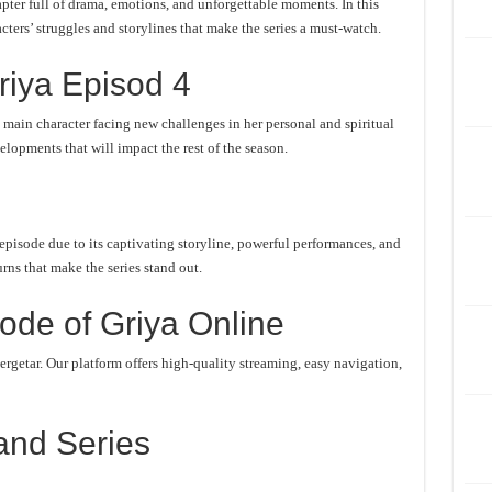
pter full of drama, emotions, and unforgettable moments. In this
cters’ struggles and storylines that make the series a must-watch.
riya Episod 4
 main character facing new challenges in her personal and spiritual
lopments that will impact the rest of the season.
episode due to its captivating storyline, powerful performances, and
rns that make the series stand out.
ode of Griya Online
rgetar. Our platform offers high-quality streaming, easy navigation,
and Series