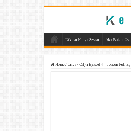
Nikmat Hanya Sesaat
Aku Bukan Usta
Home
/
Griya
/
Griya Episod 4 – Tonton Full Ep