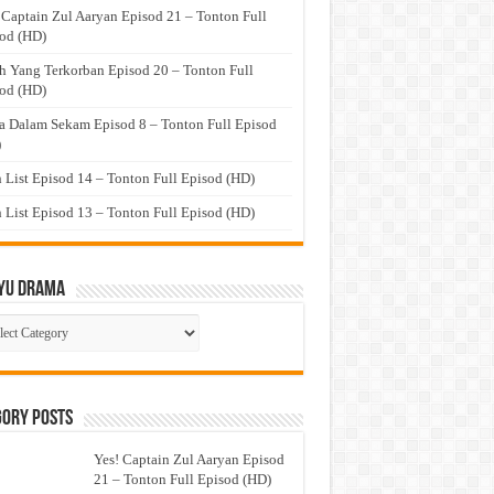
 Captain Zul Aaryan Episod 21 – Tonton Full
od (HD)
h Yang Terkorban Episod 20 – Tonton Full
od (HD)
a Dalam Sekam Episod 8 – Tonton Full Episod
)
 List Episod 14 – Tonton Full Episod (HD)
 List Episod 13 – Tonton Full Episod (HD)
yu Drama
ayu
ma
gory Posts
Yes! Captain Zul Aaryan Episod
21 – Tonton Full Episod (HD)