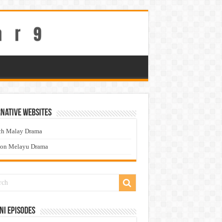
native Websites
ch Malay Drama
ton Melayu Drama
ni Episodes