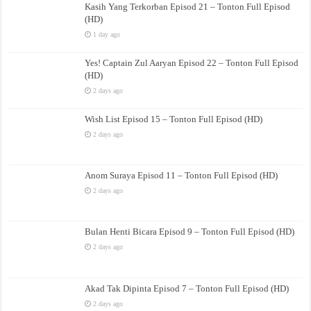
Kasih Yang Terkorban Episod 21 – Tonton Full Episod
(HD)
1 day ago
Yes! Captain Zul Aaryan Episod 22 – Tonton Full Episod
(HD)
2 days ago
Wish List Episod 15 – Tonton Full Episod (HD)
2 days ago
Anom Suraya Episod 11 – Tonton Full Episod (HD)
2 days ago
Bulan Henti Bicara Episod 9 – Tonton Full Episod (HD)
2 days ago
Akad Tak Dipinta Episod 7 – Tonton Full Episod (HD)
2 days ago