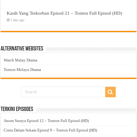
Kasih Yang Terkorban Episod 21 – Tonton Full Episod (HD)
1 day ago
Alternative Websites
Watch Malay Drama
Tonton Melayu Drama
Terkini Episodes
Anom Suraya Episod 12 – Tonton Full Episod (HD)
Cinta Dalam Sekam Episod 9 – Tonton Full Episod (HD)