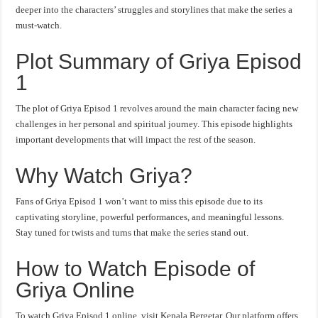
deeper into the characters’ struggles and storylines that make the series a
must-watch.
Plot Summary of Griya Episod
1
The plot of Griya Episod 1 revolves around the main character facing new
challenges in her personal and spiritual journey. This episode highlights
important developments that will impact the rest of the season.
Why Watch Griya?
Fans of Griya Episod 1 won’t want to miss this episode due to its
captivating storyline, powerful performances, and meaningful lessons.
Stay tuned for twists and turns that make the series stand out.
How to Watch Episode of
Griya Online
To watch Griya Episod 1 online, visit Kepala Bergetar. Our platform offers