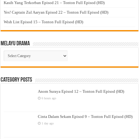
Kasih Yang Terkorban Episod 21 – Tonton Full Episod (HD)
Yes! Captain Zul Aaryan Episod 22 – Tonton Full Episod (HD)
Wish List Episod 15 – Tonton Full Episod (HD)
Melayu Drama
Melayu
Drama
Category Posts
Anom Suraya Episod 12 – Tonton Full Episod (HD)
6 hours ago
Cinta Dalam Sekam Episod 9 – Tonton Full Episod (HD)
1 day ago