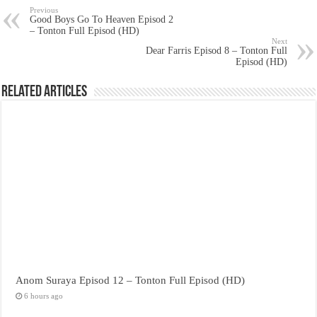
Previous
Good Boys Go To Heaven Episod 2
– Tonton Full Episod (HD)
Next
Dear Farris Episod 8 – Tonton Full
Episod (HD)
Related Articles
Anom Suraya Episod 12 – Tonton Full Episod (HD)
6 hours ago