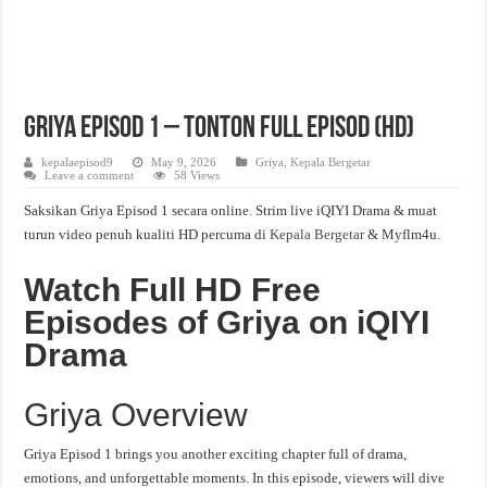
Griya Episod 1 – Tonton Full Episod (HD)
kepalaepisod9
May 9, 2026
Griya
,
Kepala Bergetar
Leave a comment
58 Views
Saksikan Griya Episod 1 secara online. Strim live iQIYI Drama & muat
turun video penuh kualiti HD percuma di
Kepala Bergetar
& Myflm4u.
Watch Full HD Free
Episodes of Griya on iQIYI
Drama
Griya Overview
Griya Episod 1 brings you another exciting chapter full of drama,
emotions, and unforgettable moments. In this episode, viewers will dive