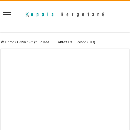
Home
/
Griya
/
Griya Episod 1 – Tonton Full Episod (HD)