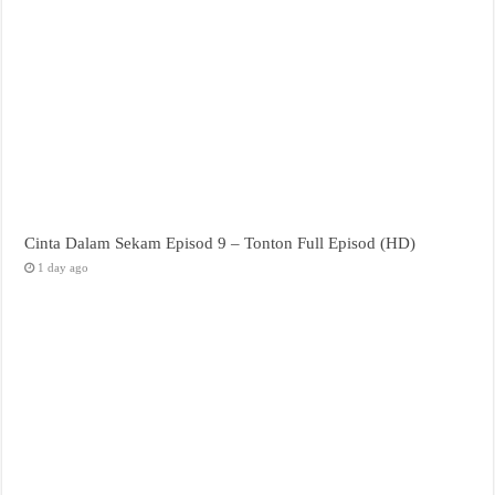
Cinta Dalam Sekam Episod 9 – Tonton Full Episod (HD)
1 day ago