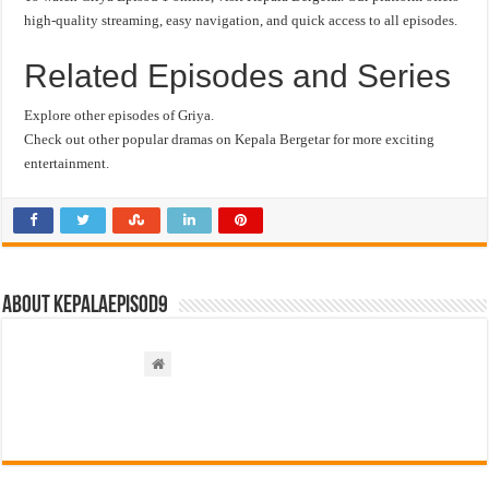
high-quality streaming, easy navigation, and quick access to all episodes.
Related Episodes and Series
Explore other episodes of Griya.
Check out other popular dramas on Kepala Bergetar for more exciting
entertainment.
About kepalaepisod9