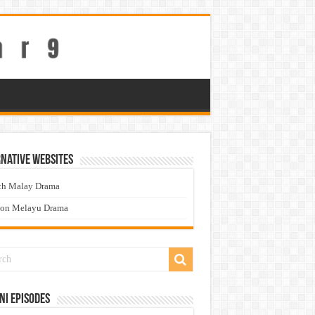
native Websites
ch Malay Drama
ton Melayu Drama
ni Episodes