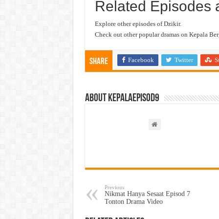
Related Episodes 
Explore other episodes of Dzikir.
Check out other popular dramas on Kepala Berg
Facebook
Twitter
S
Share
About kepalaepisod9
Previous
Nikmat Hanya Sesaat Episod 7
Tonton Drama Video