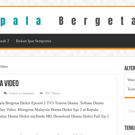
zah 2
Bukan Ipar Sempurna
Video
Alter
Wat
a Video
Ton
Leave a comment
352 Views
ala Bergetar Dzikir Episod 2 TV3 Tonton Drama. Terbaru Drama
day Video. Kbergetar Malaysia Drama Dzikir Epi 2 at Kepala
alay Drama Dzikir myflm4u HD. Download Drama Dzikir Full Ep 2
Terki