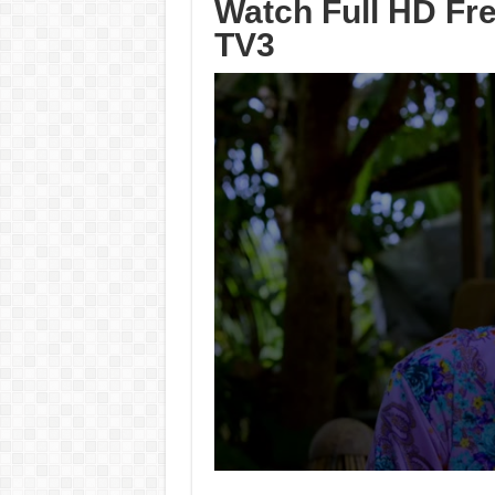
Watch Full HD Fre
TV3