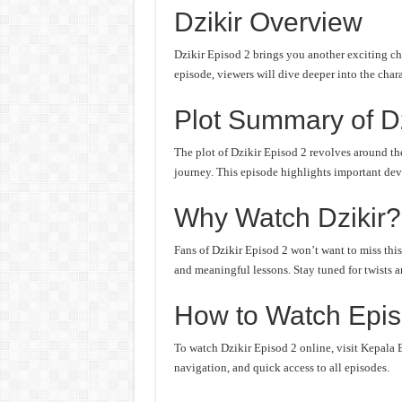
Dzikir Overview
Dzikir Episod 2 brings you another exciting ch
episode, viewers will dive deeper into the chara
Plot Summary of Dz
The plot of Dzikir Episod 2 revolves around the
journey. This episode highlights important deve
Why Watch Dzikir?
Fans of Dzikir Episod 2 won’t want to miss this
and meaningful lessons. Stay tuned for twists an
How to Watch Episo
To watch Dzikir Episod 2 online, visit Kepala B
navigation, and quick access to all episodes.