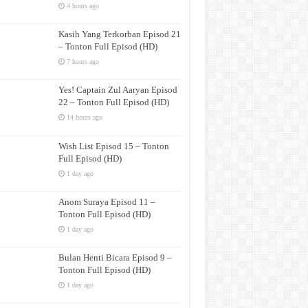
4 hours ago
Kasih Yang Terkorban Episod 21
– Tonton Full Episod (HD)
7 hours ago
Yes! Captain Zul Aaryan Episod
22 – Tonton Full Episod (HD)
14 hours ago
Wish List Episod 15 – Tonton
Full Episod (HD)
1 day ago
Anom Suraya Episod 11 –
Tonton Full Episod (HD)
1 day ago
Bulan Henti Bicara Episod 9 –
Tonton Full Episod (HD)
1 day ago