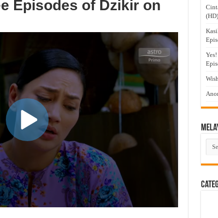
e Episodes of Dzikir on
Cint
(HD
Kasi
Epis
Yes!
Epis
Wish
Anom
Mela
Mel
Dra
Cate