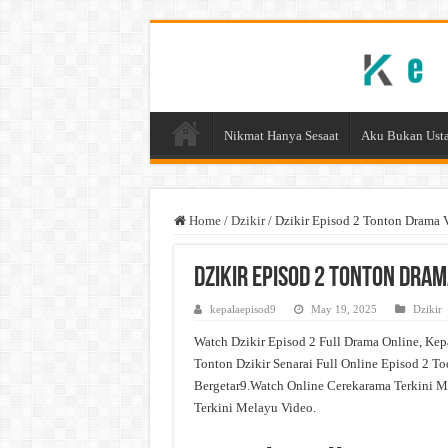
Nikmat Hanya Sesaat
Aku Bukan Usta
Home
/
Dzikir
/
Dzikir Episod 2 Tonton Drama 
Dzikir Episod 2 Tonton Dram
kepalaepisod9
May 19, 2025
Dzikir
Watch Dzikir Episod 2 Full Drama Online, Kep
Tonton Dzikir Senarai Full Online Episod 2 To
Bergetar9.Watch Online Cerekarama Terkini M
Terkini Melayu Video.