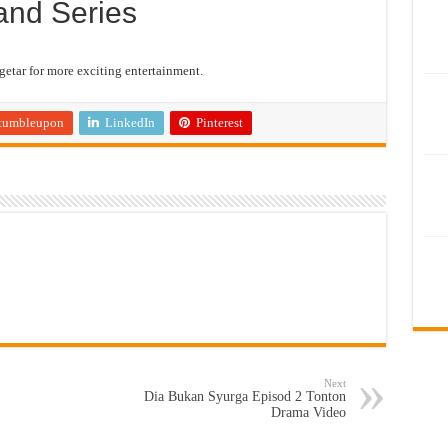
and Series
etar for more exciting entertainment.
tumbleupon
LinkedIn
Pinterest
Next
Dia Bukan Syurga Episod 2 Tonton
Drama Video