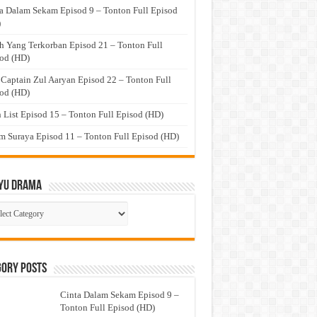
a Dalam Sekam Episod 9 – Tonton Full Episod
)
h Yang Terkorban Episod 21 – Tonton Full
od (HD)
 Captain Zul Aaryan Episod 22 – Tonton Full
od (HD)
 List Episod 15 – Tonton Full Episod (HD)
 Suraya Episod 11 – Tonton Full Episod (HD)
yu Drama
ayu
ma
gory Posts
Cinta Dalam Sekam Episod 9 –
Tonton Full Episod (HD)