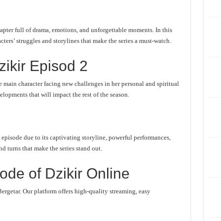
apter full of drama, emotions, and unforgettable moments. In this
cters’ struggles and storylines that make the series a must-watch.
ikir Episod 2
 main character facing new challenges in her personal and spiritual
lopments that will impact the rest of the season.
 episode due to its captivating storyline, powerful performances,
d turns that make the series stand out.
de of Dzikir Online
ergetar. Our platform offers high-quality streaming, easy