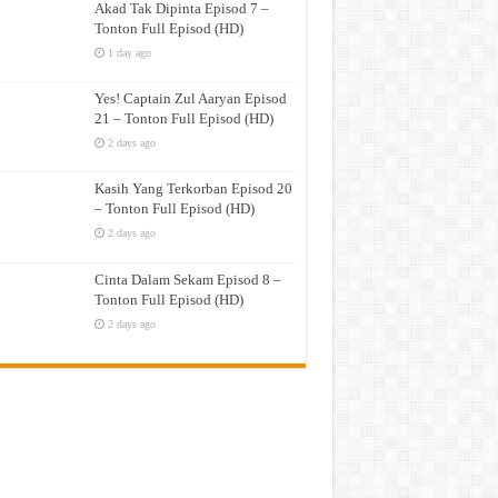
Akad Tak Dipinta Episod 7 –
Tonton Full Episod (HD)
1 day ago
Yes! Captain Zul Aaryan Episod
21 – Tonton Full Episod (HD)
2 days ago
Kasih Yang Terkorban Episod 20
– Tonton Full Episod (HD)
2 days ago
Cinta Dalam Sekam Episod 8 –
Tonton Full Episod (HD)
2 days ago