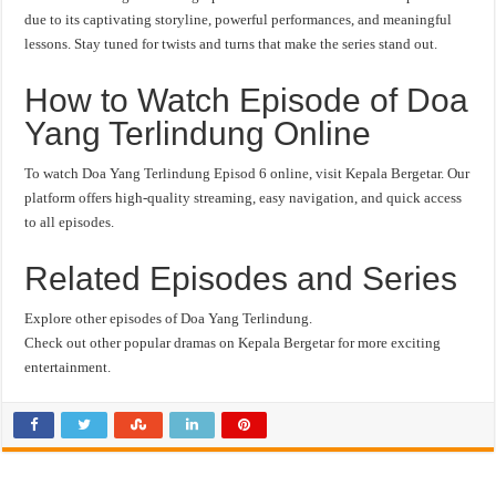
due to its captivating storyline, powerful performances, and meaningful
lessons. Stay tuned for twists and turns that make the series stand out.
How to Watch Episode of Doa
Yang Terlindung Online
To watch Doa Yang Terlindung Episod 6 online, visit Kepala Bergetar. Our
platform offers high-quality streaming, easy navigation, and quick access
to all episodes.
Related Episodes and Series
Explore other episodes of Doa Yang Terlindung.
Check out other popular dramas on Kepala Bergetar for more exciting
entertainment.