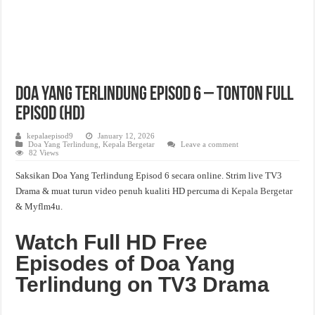
Doa Yang Terlindung Episod 6 – Tonton Full
Episod (HD)
kepalaepisod9
January 12, 2026
Doa Yang Terlindung
,
Kepala Bergetar
Leave a comment
82 Views
Saksikan Doa Yang Terlindung Episod 6 secara online. Strim live TV3
Drama & muat turun video penuh kualiti HD percuma di
Kepala Bergetar
& Myflm4u.
Watch Full HD Free
Episodes of Doa Yang
Terlindung on TV3 Drama