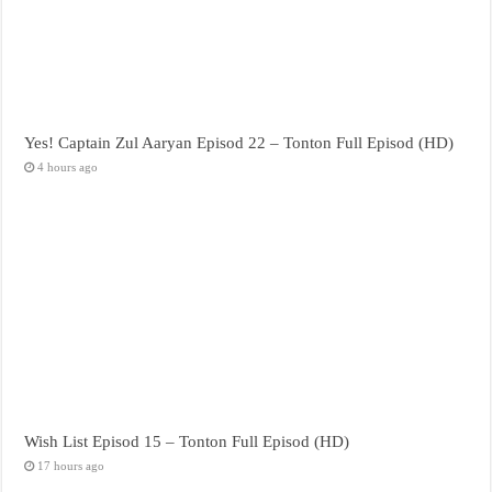
Yes! Captain Zul Aaryan Episod 22 – Tonton Full Episod (HD)
4 hours ago
Wish List Episod 15 – Tonton Full Episod (HD)
17 hours ago