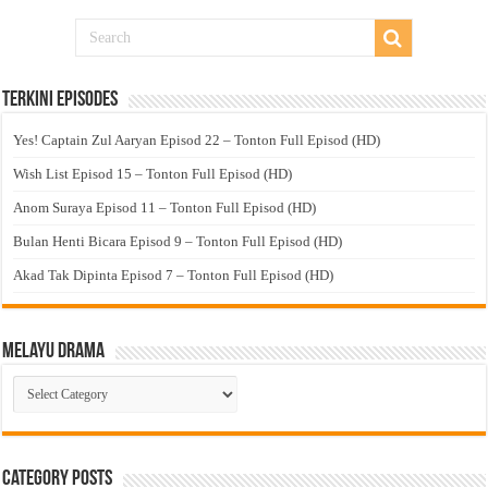
Terkini Episodes
Yes! Captain Zul Aaryan Episod 22 – Tonton Full Episod (HD)
Wish List Episod 15 – Tonton Full Episod (HD)
Anom Suraya Episod 11 – Tonton Full Episod (HD)
Bulan Henti Bicara Episod 9 – Tonton Full Episod (HD)
Akad Tak Dipinta Episod 7 – Tonton Full Episod (HD)
Melayu Drama
Melayu
Drama
Category Posts