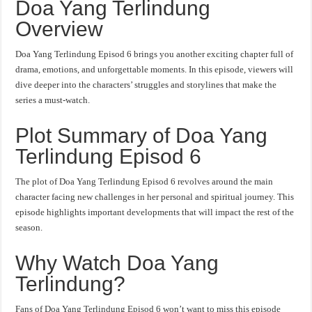
Doa Yang Terlindung
Overview
Doa Yang Terlindung Episod 6 brings you another exciting chapter full of
drama, emotions, and unforgettable moments. In this episode, viewers will
dive deeper into the characters’ struggles and storylines that make the
series a must-watch.
Plot Summary of Doa Yang
Terlindung Episod 6
The plot of Doa Yang Terlindung Episod 6 revolves around the main
character facing new challenges in her personal and spiritual journey. This
episode highlights important developments that will impact the rest of the
season.
Why Watch Doa Yang
Terlindung?
Fans of Doa Yang Terlindung Episod 6 won’t want to miss this episode