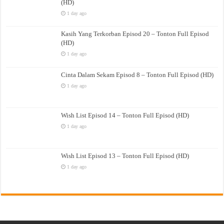
(HD)
1 day ago
Kasih Yang Terkorban Episod 20 – Tonton Full Episod
(HD)
1 day ago
Cinta Dalam Sekam Episod 8 – Tonton Full Episod (HD)
1 day ago
Wish List Episod 14 – Tonton Full Episod (HD)
1 day ago
Wish List Episod 13 – Tonton Full Episod (HD)
1 day ago