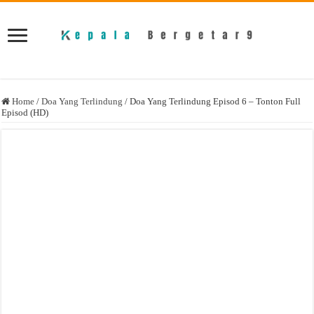
Home
/
Doa Yang Terlindung
/
Doa Yang Terlindung Episod 6 – Tonton Full
Episod (HD)