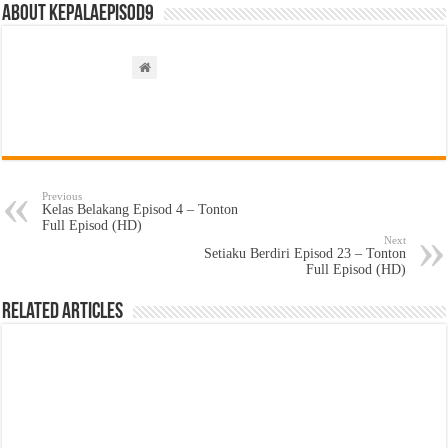
About kepalaepisod9
Previous
Kelas Belakang Episod 4 – Tonton
Full Episod (HD)
Next
Setiaku Berdiri Episod 23 – Tonton
Full Episod (HD)
Related Articles