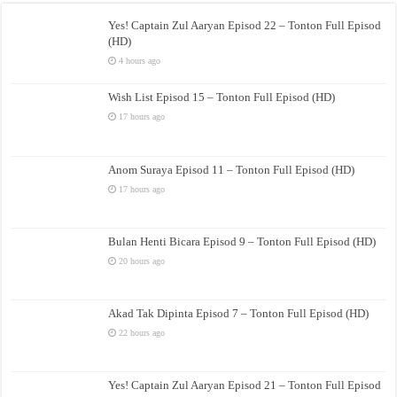
Yes! Captain Zul Aaryan Episod 22 – Tonton Full Episod
(HD)
4 hours ago
Wish List Episod 15 – Tonton Full Episod (HD)
17 hours ago
Anom Suraya Episod 11 – Tonton Full Episod (HD)
17 hours ago
Bulan Henti Bicara Episod 9 – Tonton Full Episod (HD)
20 hours ago
Akad Tak Dipinta Episod 7 – Tonton Full Episod (HD)
22 hours ago
Yes! Captain Zul Aaryan Episod 21 – Tonton Full Episod