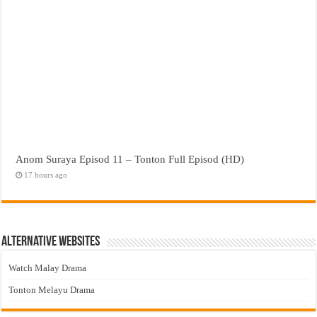
Anom Suraya Episod 11 – Tonton Full Episod (HD)
17 hours ago
Alternative Websites
Watch Malay Drama
Tonton Melayu Drama