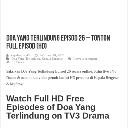
Doa Yang Terlindung Episod 26 – Tonton
Full Episod (HD)
kepalaepisod9
February 10, 2026
Doa Yang Terlindung
,
Kepala Bergetar
Leave a comment
37 Views
Saksikan Doa Yang Terlindung Episod 26 secara online. Strim live TV3
Drama & muat turun video penuh kualiti HD percuma di
Kepala Bergetar
& Myflm4u.
Watch Full HD Free
Episodes of Doa Yang
Terlindung on TV3 Drama