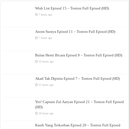
Wish List Episod 15 – Tonton Full Episod (HD)
7 hours ago
Anom Suraya Episod 11 – Tonton Full Episod (HD)
7 hours ago
Bulan Henti Bicara Episod 9 – Tonton Full Episod (HD)
10 hours ago
Akad Tak Dipinta Episod 7 – Tonton Full Episod (HD)
12 hours ago
Yes! Captain Zul Aaryan Episod 21 – Tonton Full Episod
(HD)
18 hours ago
Kasih Yang Terkorban Episod 20 – Tonton Full Episod