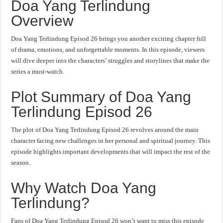
Doa Yang Terlindung
Overview
Doa Yang Terlindung Episod 26 brings you another exciting chapter full
of drama, emotions, and unforgettable moments. In this episode, viewers
will dive deeper into the characters’ struggles and storylines that make the
series a must-watch.
Plot Summary of Doa Yang
Terlindung Episod 26
The plot of Doa Yang Terlindung Episod 26 revolves around the main
character facing new challenges in her personal and spiritual journey. This
episode highlights important developments that will impact the rest of the
season.
Why Watch Doa Yang
Terlindung?
Fans of Doa Yang Terlindung Episod 26 won’t want to miss this episode