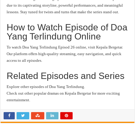
due to its captivating storyline, powerful performances, and meaningful
lessons. Stay tuned for twists and turns that make the series stand out.
How to Watch Episode of Doa
Yang Terlindung Online
To watch Doa Yang Terlindung Episod 26 online, visit Kepala Bergetar.
Our platform offers high-quality streaming, easy navigation, and quick
access to all episodes.
Related Episodes and Series
Explore other episodes of Doa Yang Terlindung.
Check out other popular dramas on Kepala Bergetar for more exciting
entertainment.