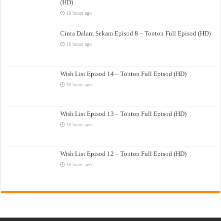
(HD)
18 hours ago
Cinta Dalam Sekam Episod 8 – Tonton Full Episod (HD)
18 hours ago
Wish List Episod 14 – Tonton Full Episod (HD)
18 hours ago
Wish List Episod 13 – Tonton Full Episod (HD)
18 hours ago
Wish List Episod 12 – Tonton Full Episod (HD)
18 hours ago