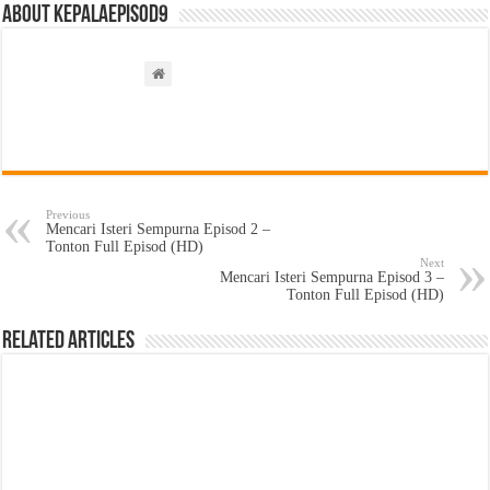
About kepalaepisod9
Previous
Mencari Isteri Sempurna Episod 2 –
Tonton Full Episod (HD)
Next
Mencari Isteri Sempurna Episod 3 –
Tonton Full Episod (HD)
Related Articles