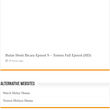
Bulan Henti Bicara Episod 9 – Tonton Full Episod (HD)
10 hours ago
Alternative Websites
Watch Malay Drama
Tonton Melayu Drama