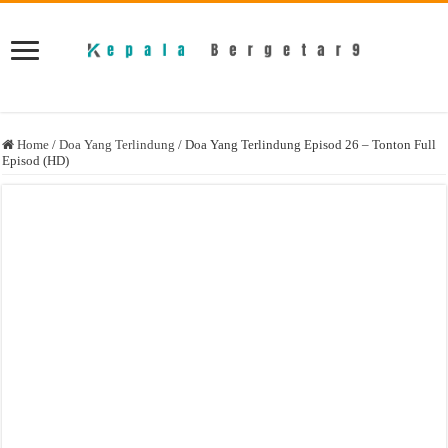
Home
/
Doa Yang Terlindung
/
Doa Yang Terlindung Episod 26 – Tonton Full
Episod (HD)