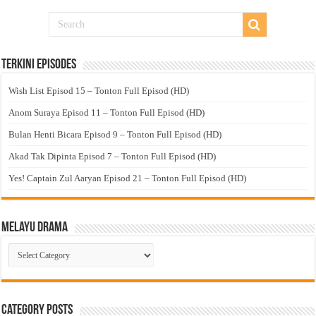
Terkini Episodes
Wish List Episod 15 – Tonton Full Episod (HD)
Anom Suraya Episod 11 – Tonton Full Episod (HD)
Bulan Henti Bicara Episod 9 – Tonton Full Episod (HD)
Akad Tak Dipinta Episod 7 – Tonton Full Episod (HD)
Yes! Captain Zul Aaryan Episod 21 – Tonton Full Episod (HD)
Melayu Drama
Melayu
Drama
Category Posts