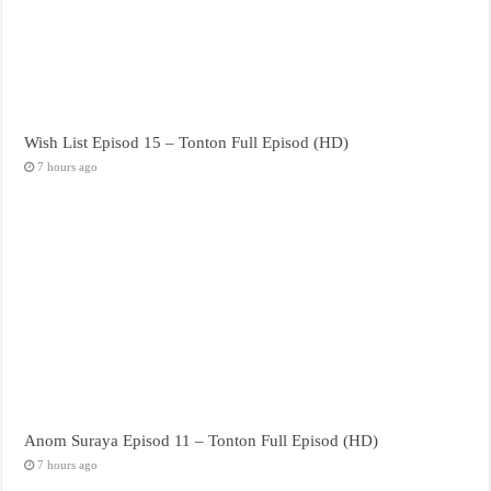
Wish List Episod 15 – Tonton Full Episod (HD)
7 hours ago
Anom Suraya Episod 11 – Tonton Full Episod (HD)
7 hours ago