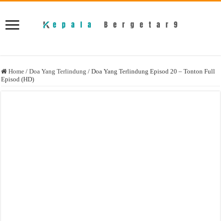
Home
/
Doa Yang Terlindung
/
Doa Yang Terlindung Episod 20 – Tonton Full
Episod (HD)