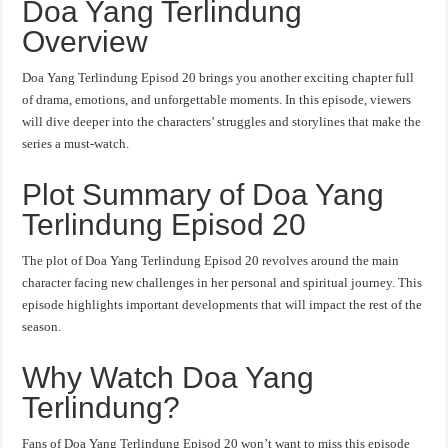
Doa Yang Terlindung
Overview
Doa Yang Terlindung Episod 20 brings you another exciting chapter full
of drama, emotions, and unforgettable moments. In this episode, viewers
will dive deeper into the characters’ struggles and storylines that make the
series a must-watch.
Plot Summary of Doa Yang
Terlindung Episod 20
The plot of Doa Yang Terlindung Episod 20 revolves around the main
character facing new challenges in her personal and spiritual journey. This
episode highlights important developments that will impact the rest of the
season.
Why Watch Doa Yang
Terlindung?
Fans of Doa Yang Terlindung Episod 20 won’t want to miss this episode