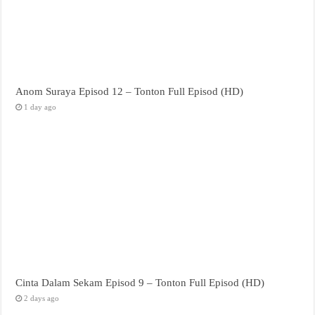
Anom Suraya Episod 12 – Tonton Full Episod (HD)
1 day ago
Cinta Dalam Sekam Episod 9 – Tonton Full Episod (HD)
2 days ago