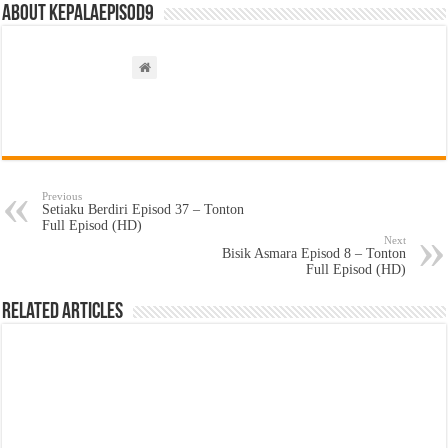
About kepalaepisod9
Previous
Setiaku Berdiri Episod 37 – Tonton
Full Episod (HD)
Next
Bisik Asmara Episod 8 – Tonton
Full Episod (HD)
Related Articles