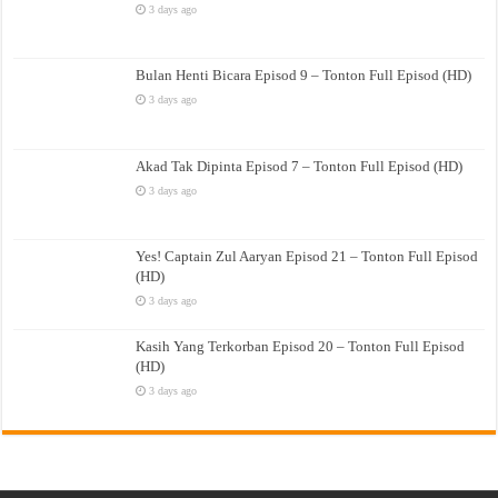
3 days ago
Bulan Henti Bicara Episod 9 – Tonton Full Episod (HD)
3 days ago
Akad Tak Dipinta Episod 7 – Tonton Full Episod (HD)
3 days ago
Yes! Captain Zul Aaryan Episod 21 – Tonton Full Episod
(HD)
3 days ago
Kasih Yang Terkorban Episod 20 – Tonton Full Episod
(HD)
3 days ago