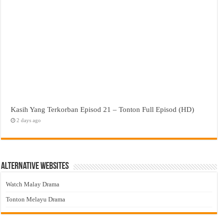
Kasih Yang Terkorban Episod 21 – Tonton Full Episod (HD)
2 days ago
Alternative Websites
Watch Malay Drama
Tonton Melayu Drama