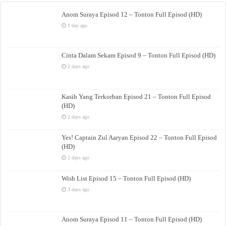
Anom Suraya Episod 12 – Tonton Full Episod (HD)
1 day ago
Cinta Dalam Sekam Episod 9 – Tonton Full Episod (HD)
2 days ago
Kasih Yang Terkorban Episod 21 – Tonton Full Episod
(HD)
2 days ago
Yes! Captain Zul Aaryan Episod 22 – Tonton Full Episod
(HD)
2 days ago
Wish List Episod 15 – Tonton Full Episod (HD)
3 days ago
Anom Suraya Episod 11 – Tonton Full Episod (HD)