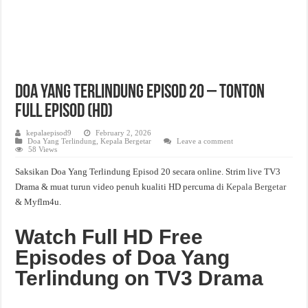
Doa Yang Terlindung Episod 20 – Tonton
Full Episod (HD)
kepalaepisod9
February 2, 2026
Doa Yang Terlindung
,
Kepala Bergetar
Leave a comment
58 Views
Saksikan Doa Yang Terlindung Episod 20 secara online. Strim live TV3
Drama & muat turun video penuh kualiti HD percuma di
Kepala Bergetar
& Myflm4u.
Watch Full HD Free
Episodes of Doa Yang
Terlindung on TV3 Drama