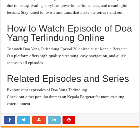
due to its captivating storyline, powerful performances, and meaningful
lessons. Stay tuned for twists and turns that make the series stand out.
How to Watch Episode of Doa
Yang Terlindung Online
To watch Doa Yang Terlindung Episod 20 online, visit Kepala Bergetar.
Our platform offers high-quality streaming, easy navigation, and quick
access to all episodes.
Related Episodes and Series
Explore other episodes of Doa Yang Terlindung.
Check out other popular dramas on Kepala Bergetar for more exciting
entertainment.