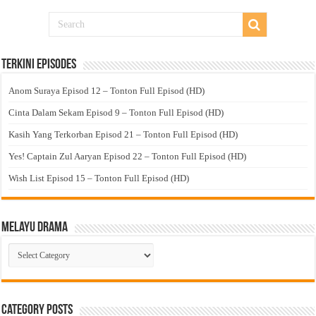
Terkini Episodes
Anom Suraya Episod 12 – Tonton Full Episod (HD)
Cinta Dalam Sekam Episod 9 – Tonton Full Episod (HD)
Kasih Yang Terkorban Episod 21 – Tonton Full Episod (HD)
Yes! Captain Zul Aaryan Episod 22 – Tonton Full Episod (HD)
Wish List Episod 15 – Tonton Full Episod (HD)
Melayu Drama
Melayu
Drama
Category Posts