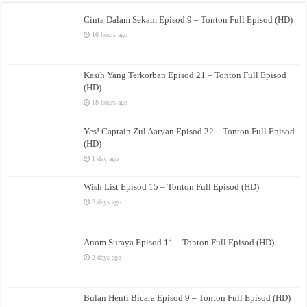
Cinta Dalam Sekam Episod 9 – Tonton Full Episod (HD)
16 hours ago
Kasih Yang Terkorban Episod 21 – Tonton Full Episod
(HD)
18 hours ago
Yes! Captain Zul Aaryan Episod 22 – Tonton Full Episod
(HD)
1 day ago
Wish List Episod 15 – Tonton Full Episod (HD)
2 days ago
Anom Suraya Episod 11 – Tonton Full Episod (HD)
2 days ago
Bulan Henti Bicara Episod 9 – Tonton Full Episod (HD)