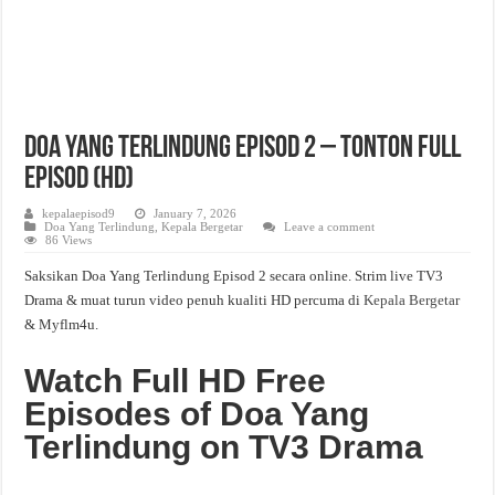
Doa Yang Terlindung Episod 2 – Tonton Full
Episod (HD)
kepalaepisod9
January 7, 2026
Doa Yang Terlindung
,
Kepala Bergetar
Leave a comment
86 Views
Saksikan Doa Yang Terlindung Episod 2 secara online. Strim live TV3
Drama & muat turun video penuh kualiti HD percuma di
Kepala Bergetar
& Myflm4u.
Watch Full HD Free
Episodes of Doa Yang
Terlindung on TV3 Drama