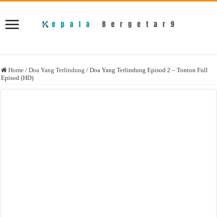
Home
/
Doa Yang Terlindung
/
Doa Yang Terlindung Episod 2 – Tonton Full
Episod (HD)