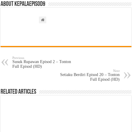
About kepalaepisod9
Previous
Susuk Rupawan Episod 2 – Tonton
Full Episod (HD)
Next
Setiaku Berdiri Episod 20 – Tonton
Full Episod (HD)
Related Articles