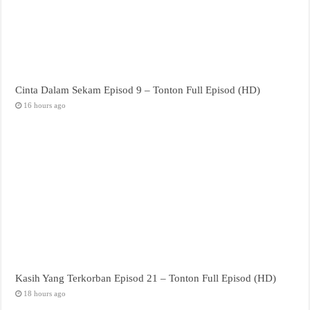
Cinta Dalam Sekam Episod 9 – Tonton Full Episod (HD)
16 hours ago
Kasih Yang Terkorban Episod 21 – Tonton Full Episod (HD)
18 hours ago