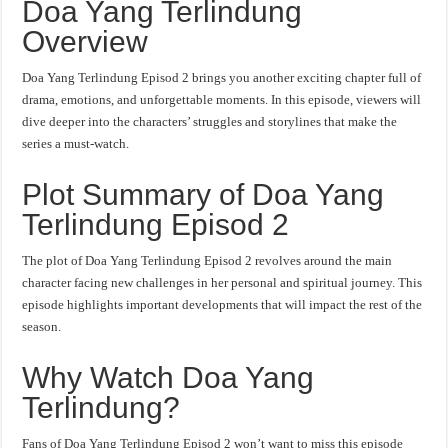
Doa Yang Terlindung
Overview
Doa Yang Terlindung Episod 2 brings you another exciting chapter full of
drama, emotions, and unforgettable moments. In this episode, viewers will
dive deeper into the characters’ struggles and storylines that make the
series a must-watch.
Plot Summary of Doa Yang
Terlindung Episod 2
The plot of Doa Yang Terlindung Episod 2 revolves around the main
character facing new challenges in her personal and spiritual journey. This
episode highlights important developments that will impact the rest of the
season.
Why Watch Doa Yang
Terlindung?
Fans of Doa Yang Terlindung Episod 2 won’t want to miss this episode