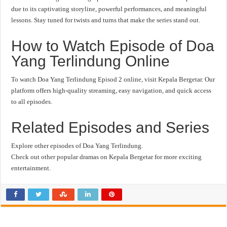
due to its captivating storyline, powerful performances, and meaningful
lessons. Stay tuned for twists and turns that make the series stand out.
How to Watch Episode of Doa
Yang Terlindung Online
To watch Doa Yang Terlindung Episod 2 online, visit Kepala Bergetar. Our
platform offers high-quality streaming, easy navigation, and quick access
to all episodes.
Related Episodes and Series
Explore other episodes of Doa Yang Terlindung.
Check out other popular dramas on Kepala Bergetar for more exciting
entertainment.