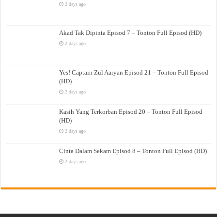
2 days ago
Akad Tak Dipinta Episod 7 – Tonton Full Episod (HD)
2 days ago
Yes! Captain Zul Aaryan Episod 21 – Tonton Full Episod
(HD)
2 days ago
Kasih Yang Terkorban Episod 20 – Tonton Full Episod
(HD)
2 days ago
Cinta Dalam Sekam Episod 8 – Tonton Full Episod (HD)
2 days ago