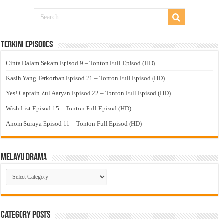
Terkini Episodes
Cinta Dalam Sekam Episod 9 – Tonton Full Episod (HD)
Kasih Yang Terkorban Episod 21 – Tonton Full Episod (HD)
Yes! Captain Zul Aaryan Episod 22 – Tonton Full Episod (HD)
Wish List Episod 15 – Tonton Full Episod (HD)
Anom Suraya Episod 11 – Tonton Full Episod (HD)
Melayu Drama
Melayu
Drama
Category Posts