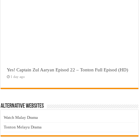
Yes! Captain Zul Aaryan Episod 22 – Tonton Full Episod (HD)
1 day ago
Alternative Websites
Watch Malay Drama
Tonton Melayu Drama