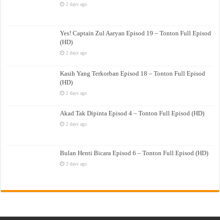
2 days ago
Yes! Captain Zul Aaryan Episod 19 – Tonton Full Episod
(HD)
2 days ago
Kasih Yang Terkorban Episod 18 – Tonton Full Episod
(HD)
2 days ago
Akad Tak Dipinta Episod 4 – Tonton Full Episod (HD)
2 days ago
Bulan Henti Bicara Episod 6 – Tonton Full Episod (HD)
3 days ago