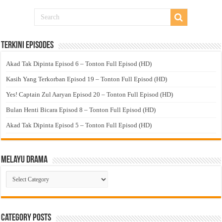
Terkini Episodes
Akad Tak Dipinta Episod 6 – Tonton Full Episod (HD)
Kasih Yang Terkorban Episod 19 – Tonton Full Episod (HD)
Yes! Captain Zul Aaryan Episod 20 – Tonton Full Episod (HD)
Bulan Henti Bicara Episod 8 – Tonton Full Episod (HD)
Akad Tak Dipinta Episod 5 – Tonton Full Episod (HD)
Melayu Drama
Melayu
Drama
Category Posts