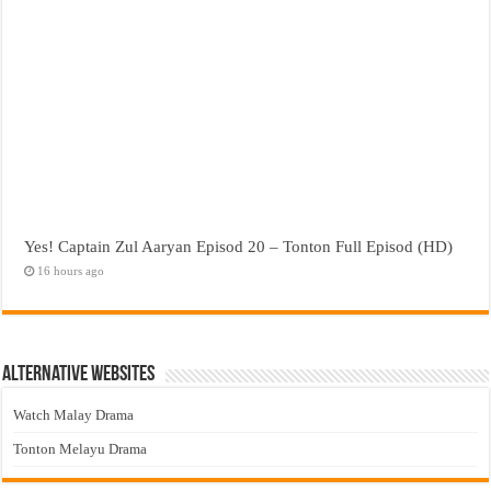
Yes! Captain Zul Aaryan Episod 20 – Tonton Full Episod (HD)
16 hours ago
Alternative Websites
Watch Malay Drama
Tonton Melayu Drama