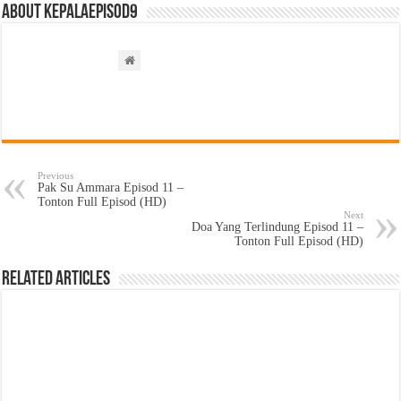
About kepalaepisod9
Previous
Pak Su Ammara Episod 11 –
Tonton Full Episod (HD)
Next
Doa Yang Terlindung Episod 11 –
Tonton Full Episod (HD)
Related Articles