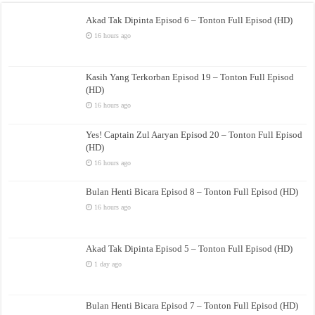
Akad Tak Dipinta Episod 6 – Tonton Full Episod (HD)
16 hours ago
Kasih Yang Terkorban Episod 19 – Tonton Full Episod
(HD)
16 hours ago
Yes! Captain Zul Aaryan Episod 20 – Tonton Full Episod
(HD)
16 hours ago
Bulan Henti Bicara Episod 8 – Tonton Full Episod (HD)
16 hours ago
Akad Tak Dipinta Episod 5 – Tonton Full Episod (HD)
1 day ago
Bulan Henti Bicara Episod 7 – Tonton Full Episod (HD)