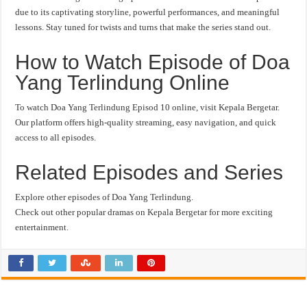
due to its captivating storyline, powerful performances, and meaningful
lessons. Stay tuned for twists and turns that make the series stand out.
How to Watch Episode of Doa
Yang Terlindung Online
To watch Doa Yang Terlindung Episod 10 online, visit Kepala Bergetar.
Our platform offers high-quality streaming, easy navigation, and quick
access to all episodes.
Related Episodes and Series
Explore other episodes of Doa Yang Terlindung.
Check out other popular dramas on Kepala Bergetar for more exciting
entertainment.