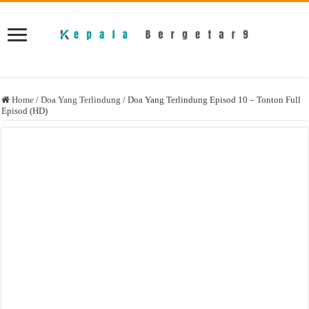
Home
/
Doa Yang Terlindung
/
Doa Yang Terlindung Episod 10 – Tonton Full
Episod (HD)