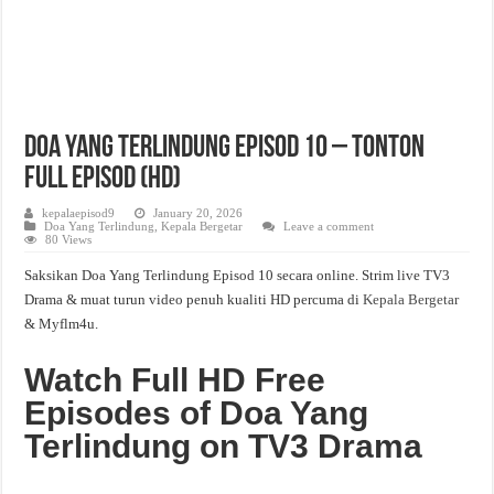
Doa Yang Terlindung Episod 10 – Tonton
Full Episod (HD)
kepalaepisod9
January 20, 2026
Doa Yang Terlindung
,
Kepala Bergetar
Leave a comment
80 Views
Saksikan Doa Yang Terlindung Episod 10 secara online. Strim live TV3
Drama & muat turun video penuh kualiti HD percuma di
Kepala Bergetar
& Myflm4u.
Watch Full HD Free
Episodes of Doa Yang
Terlindung on TV3 Drama