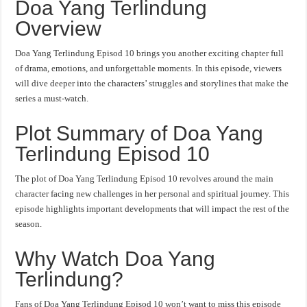
Doa Yang Terlindung
Overview
Doa Yang Terlindung Episod 10 brings you another exciting chapter full
of drama, emotions, and unforgettable moments. In this episode, viewers
will dive deeper into the characters’ struggles and storylines that make the
series a must-watch.
Plot Summary of Doa Yang
Terlindung Episod 10
The plot of Doa Yang Terlindung Episod 10 revolves around the main
character facing new challenges in her personal and spiritual journey. This
episode highlights important developments that will impact the rest of the
season.
Why Watch Doa Yang
Terlindung?
Fans of Doa Yang Terlindung Episod 10 won’t want to miss this episode