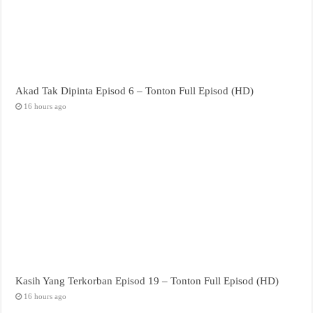
Akad Tak Dipinta Episod 6 – Tonton Full Episod (HD)
16 hours ago
Kasih Yang Terkorban Episod 19 – Tonton Full Episod (HD)
16 hours ago