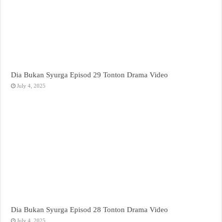
Dia Bukan Syurga Episod 29 Tonton Drama Video
July 4, 2025
Dia Bukan Syurga Episod 28 Tonton Drama Video
July 4, 2025