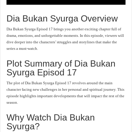
Dia Bukan Syurga Overview
Dia Bukan Syurga Episod 17 brings you another exciting chapter full of
drama, emotions, and unforgettable moments. In this episode, viewers will
dive deeper into the characters’ struggles and storylines that make the
series a must-watch.
Plot Summary of Dia Bukan
Syurga Episod 17
The plot of Dia Bukan Syurga Episod 17 revolves around the main
character facing new challenges in her personal and spiritual journey. This
episode highlights important developments that will impact the rest of the
season.
Why Watch Dia Bukan
Syurga?