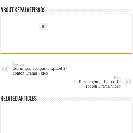
About kepalaepisod9
Previous
Bukan Ipar Sempurna Episod 27
Tonton Drama Video
Next
Dia Bukan Syurga Episod 18
Tonton Drama Video
Related Articles