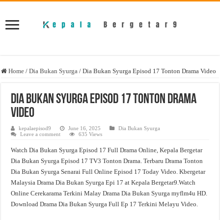
Home
/
Dia Bukan Syurga
/
Dia Bukan Syurga Episod 17 Tonton Drama Video
Dia Bukan Syurga Episod 17 Tonton Drama
Video
kepalaepisod9
June 16, 2025
Dia Bukan Syurga
Leave a comment
635 Views
Watch Dia Bukan Syurga Episod 17 Full Drama Online, Kepala Bergetar
Dia Bukan Syurga Episod 17 TV3 Tonton Drama. Terbaru Drama Tonton
Dia Bukan Syurga Senarai Full Online Episod 17 Today Video. Kbergetar
Malaysia Drama Dia Bukan Syurga Epi 17 at Kepala Bergetar9.Watch
Online Cerekarama Terkini Malay Drama Dia Bukan Syurga myflm4u HD.
Download Drama Dia Bukan Syurga Full Ep 17 Terkini Melayu Video.