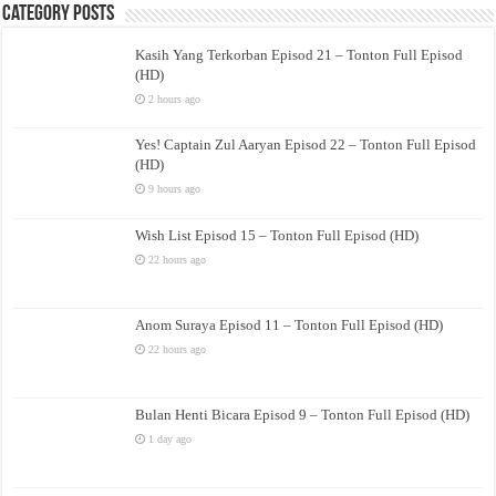
Category Posts
Kasih Yang Terkorban Episod 21 – Tonton Full Episod
(HD)
2 hours ago
Yes! Captain Zul Aaryan Episod 22 – Tonton Full Episod
(HD)
9 hours ago
Wish List Episod 15 – Tonton Full Episod (HD)
22 hours ago
Anom Suraya Episod 11 – Tonton Full Episod (HD)
22 hours ago
Bulan Henti Bicara Episod 9 – Tonton Full Episod (HD)
1 day ago