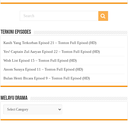
Terkini Episodes
Kasih Yang Terkorban Episod 21 – Tonton Full Episod (HD)
Yes! Captain Zul Aaryan Episod 22 – Tonton Full Episod (HD)
Wish List Episod 15 – Tonton Full Episod (HD)
Anom Suraya Episod 11 – Tonton Full Episod (HD)
Bulan Henti Bicara Episod 9 – Tonton Full Episod (HD)
Melayu Drama
Melayu
Drama