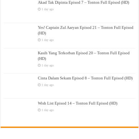
Akad Tak Dipinta Episod 7 – Tonton Full Episod (HD)
1 day ago
Yes! Captain Zul Aaryan Episod 21 – Tonton Full Episod
(HD)
1 day ago
Kasih Yang Terkorban Episod 20 – Tonton Full Episod
(HD)
1 day ago
Cinta Dalam Sekam Episod 8 – Tonton Full Episod (HD)
1 day ago
Wish List Episod 14 – Tonton Full Episod (HD)
1 day ago