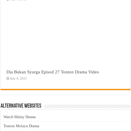
Dia Bukan Syurga Episod 27 Tonton Drama Video
July 4, 2025
Alternative Websites
Watch Malay Drama
Tonton Melayu Drama