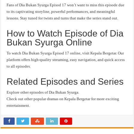
Fans of Dia Bukan Syurga Episod 17 won’t want to miss this episode due
to its captivating storyline, powerful performances, and meaningful
lessons. Stay tuned for twists and turns that make the series stand out.
How to Watch Episode of Dia
Bukan Syurga Online
To watch Dia Bukan Syurga Episod 17 online, visit Kepala Bergetar. Our
platform offers high-quality streaming, easy navigation, and quick access
to all episodes.
Related Episodes and Series
Explore other episodes of Dia Bukan Syurga.
Check out other popular dramas on Kepala Bergetar for more exciting
entertainment.