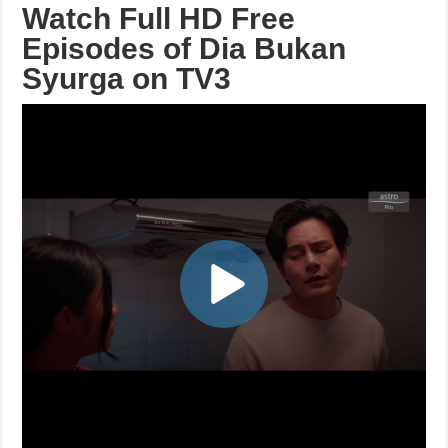
Watch Full HD Free
Episodes of Dia Bukan
Syurga on TV3