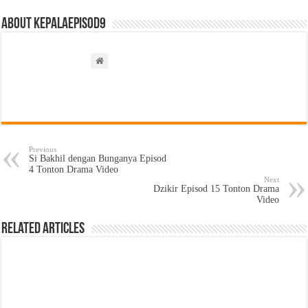
About kepalaepisod9
Previous
Si Bakhil dengan Bunganya Episod
4 Tonton Drama Video
Next
Dzikir Episod 15 Tonton Drama
Video
Related Articles