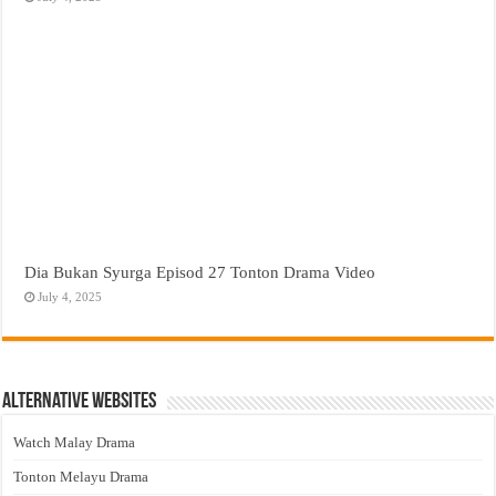
Dia Bukan Syurga Episod 27 Tonton Drama Video
July 4, 2025
Alternative Websites
Watch Malay Drama
Tonton Melayu Drama