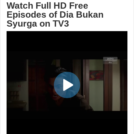
Watch Full HD Free
Episodes of Dia Bukan
Syurga on TV3