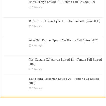
Anom Suraya Episod 11 – Tonton Full Episod (HD)
2 days ago
Bulan Henti Bicara Episod 9 – Tonton Full Episod (HD)
2 days ago
Akad Tak Dipinta Episod 7 – Tonton Full Episod (HD)
2 days ago
Yes! Captain Zul Aaryan Episod 21 – Tonton Full Episod
(HD)
2 days ago
Kasih Yang Terkorban Episod 20 – Tonton Full Episod
(HD)
2 days ago