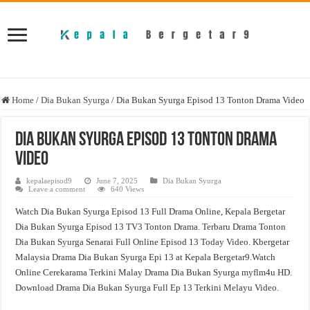
Home
/
Dia Bukan Syurga
/
Dia Bukan Syurga Episod 13 Tonton Drama Video
Dia Bukan Syurga Episod 13 Tonton Drama
Video
kepalaepisod9
June 7, 2025
Dia Bukan Syurga
Leave a comment
640 Views
Watch Dia Bukan Syurga Episod 13 Full Drama Online, Kepala Bergetar
Dia Bukan Syurga Episod 13 TV3 Tonton Drama. Terbaru Drama Tonton
Dia Bukan Syurga Senarai Full Online Episod 13 Today Video. Kbergetar
Malaysia Drama Dia Bukan Syurga Epi 13 at Kepala Bergetar9.Watch
Online Cerekarama Terkini Malay Drama Dia Bukan Syurga myflm4u HD.
Download Drama Dia Bukan Syurga Full Ep 13 Terkini Melayu Video.