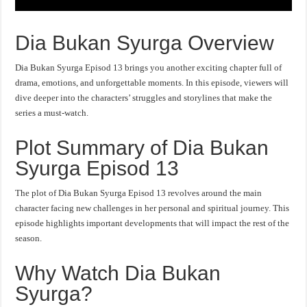
Dia Bukan Syurga Overview
Dia Bukan Syurga Episod 13 brings you another exciting chapter full of
drama, emotions, and unforgettable moments. In this episode, viewers will
dive deeper into the characters’ struggles and storylines that make the
series a must-watch.
Plot Summary of Dia Bukan
Syurga Episod 13
The plot of Dia Bukan Syurga Episod 13 revolves around the main
character facing new challenges in her personal and spiritual journey. This
episode highlights important developments that will impact the rest of the
season.
Why Watch Dia Bukan
Syurga?