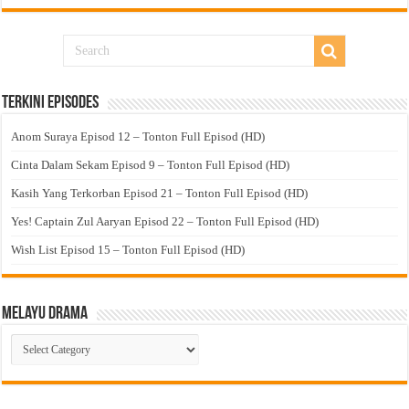
Terkini Episodes
Anom Suraya Episod 12 – Tonton Full Episod (HD)
Cinta Dalam Sekam Episod 9 – Tonton Full Episod (HD)
Kasih Yang Terkorban Episod 21 – Tonton Full Episod (HD)
Yes! Captain Zul Aaryan Episod 22 – Tonton Full Episod (HD)
Wish List Episod 15 – Tonton Full Episod (HD)
Melayu Drama
Melayu
Drama