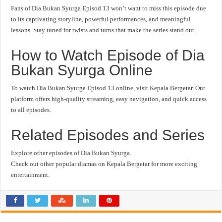
Fans of Dia Bukan Syurga Episod 13 won’t want to miss this episode due
to its captivating storyline, powerful performances, and meaningful
lessons. Stay tuned for twists and turns that make the series stand out.
How to Watch Episode of Dia
Bukan Syurga Online
To watch Dia Bukan Syurga Episod 13 online, visit Kepala Bergetar. Our
platform offers high-quality streaming, easy navigation, and quick access
to all episodes.
Related Episodes and Series
Explore other episodes of Dia Bukan Syurga.
Check out other popular dramas on Kepala Bergetar for more exciting
entertainment.