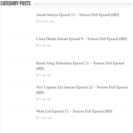
Category Posts
Anom Suraya Episod 12 – Tonton Full Episod (HD)
4 hours ago
Cinta Dalam Sekam Episod 9 – Tonton Full Episod (HD)
1 day ago
Kasih Yang Terkorban Episod 21 – Tonton Full Episod
(HD)
1 day ago
Yes! Captain Zul Aaryan Episod 22 – Tonton Full Episod
(HD)
1 day ago
Wish List Episod 15 – Tonton Full Episod (HD)
2 days ago