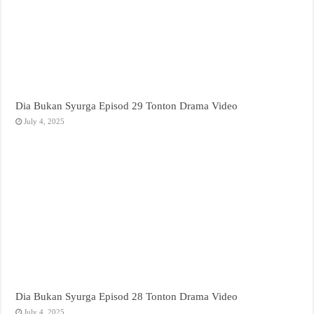
Dia Bukan Syurga Episod 29 Tonton Drama Video
July 4, 2025
Dia Bukan Syurga Episod 28 Tonton Drama Video
July 4, 2025