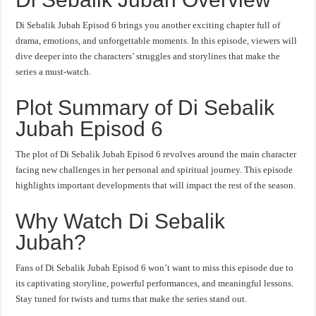
Di Sebalik Jubah Episod 6 brings you another exciting chapter full of
drama, emotions, and unforgettable moments. In this episode, viewers will
dive deeper into the characters’ struggles and storylines that make the
series a must-watch.
Plot Summary of Di Sebalik
Jubah Episod 6
The plot of Di Sebalik Jubah Episod 6 revolves around the main character
facing new challenges in her personal and spiritual journey. This episode
highlights important developments that will impact the rest of the season.
Why Watch Di Sebalik
Jubah?
Fans of Di Sebalik Jubah Episod 6 won’t want to miss this episode due to
its captivating storyline, powerful performances, and meaningful lessons.
Stay tuned for twists and turns that make the series stand out.