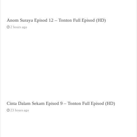
Anom Suraya Episod 12 – Tonton Full Episod (HD)
2 hours ago
Cinta Dalam Sekam Episod 9 – Tonton Full Episod (HD)
23 hours ago