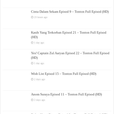
Cinta Dalam Sekam Episod 9 – Tonton Full Episod (HD)
23 hours ago
Kasih Yang Terkorban Episod 21 – Tonton Full Episod
(HD)
1 day ago
Yes! Captain Zul Aaryan Episod 22 – Tonton Full Episod
(HD)
1 day ago
Wish List Episod 15 – Tonton Full Episod (HD)
2 days ago
Anom Suraya Episod 11 – Tonton Full Episod (HD)
2 days ago