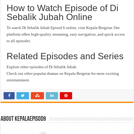
How to Watch Episode of Di
Sebalik Jubah Online
To watch Di Sebalik Jubah Episod 6 online, visit Kepala Bergetar. Our
platform offers high-quality streaming, easy navigation, and quick access
to all episodes.
Related Episodes and Series
Explore other episodes of Di Sebalik Jubah.
Check out other popular dramas on Kepala Bergetar for more exciting
entertainment.
About kepalaepisod9