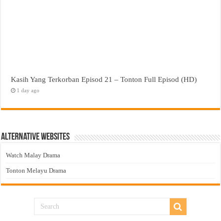
Kasih Yang Terkorban Episod 21 – Tonton Full Episod (HD)
1 day ago
Alternative Websites
Watch Malay Drama
Tonton Melayu Drama