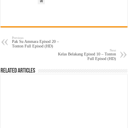
Previous
Pak Su Ammara Episod 20 –
Tonton Full Episod (HD)
Next
Kelas Belakang Episod 10 – Tonton
Full Episod (HD)
Related Articles