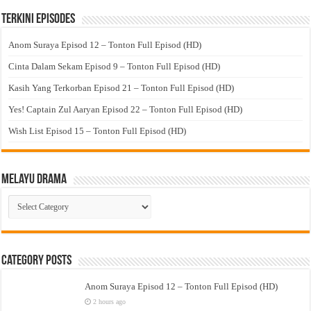
Terkini Episodes
Anom Suraya Episod 12 – Tonton Full Episod (HD)
Cinta Dalam Sekam Episod 9 – Tonton Full Episod (HD)
Kasih Yang Terkorban Episod 21 – Tonton Full Episod (HD)
Yes! Captain Zul Aaryan Episod 22 – Tonton Full Episod (HD)
Wish List Episod 15 – Tonton Full Episod (HD)
Melayu Drama
Melayu
Drama
Category Posts
Anom Suraya Episod 12 – Tonton Full Episod (HD)
2 hours ago