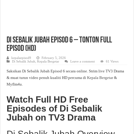
Di Sebalik Jubah Episod 6 – Tonton Full
Episod (HD)
kepalaepisod9
February 5, 2026
Di Sebalik Jubah
,
Kepala Bergetar
Leave a comment
61 Views
Saksikan Di Sebalik Jubah Episod 6 secara online. Strim live TV3 Drama
& muat turun video penuh kualiti HD percuma di
Kepala Bergetar
&
Myflm4u.
Watch Full HD Free
Episodes of Di Sebalik
Jubah on TV3 Drama
Di Sebalik Jubah Overview