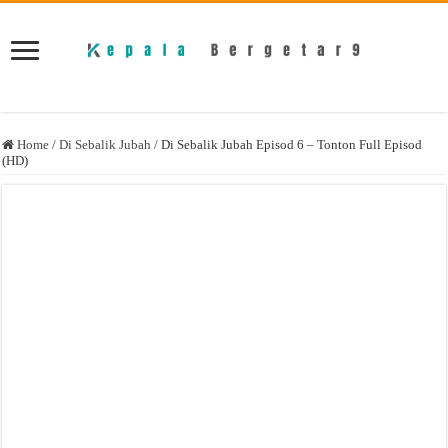
Home
/
Di Sebalik Jubah
/
Di Sebalik Jubah Episod 6 – Tonton Full Episod
(HD)