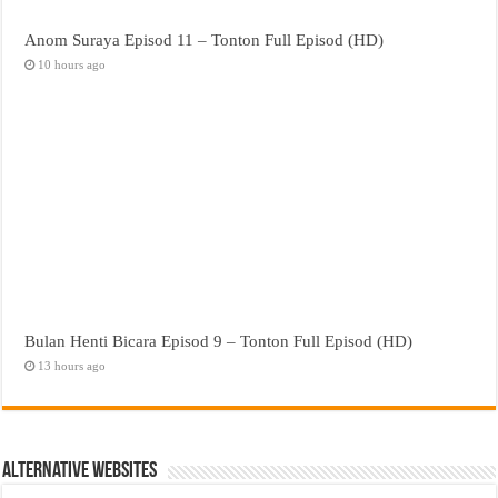
Anom Suraya Episod 11 – Tonton Full Episod (HD)
10 hours ago
Bulan Henti Bicara Episod 9 – Tonton Full Episod (HD)
13 hours ago
Alternative Websites