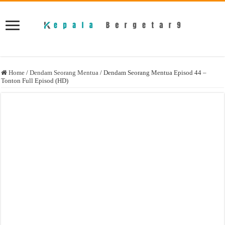
Home
/
Dendam Seorang Mentua
/
Dendam Seorang Mentua Episod 44 –
Tonton Full Episod (HD)