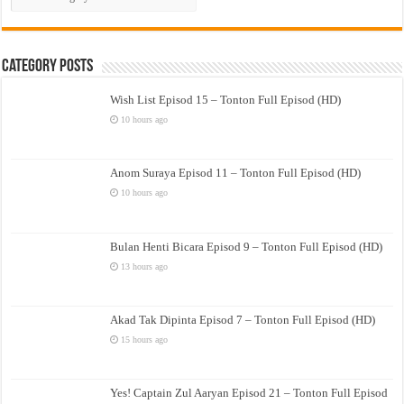
Drama
Category Posts
Wish List Episod 15 – Tonton Full Episod (HD)
10 hours ago
Anom Suraya Episod 11 – Tonton Full Episod (HD)
10 hours ago
Bulan Henti Bicara Episod 9 – Tonton Full Episod (HD)
13 hours ago
Akad Tak Dipinta Episod 7 – Tonton Full Episod (HD)
15 hours ago
Yes! Captain Zul Aaryan Episod 21 – Tonton Full Episod