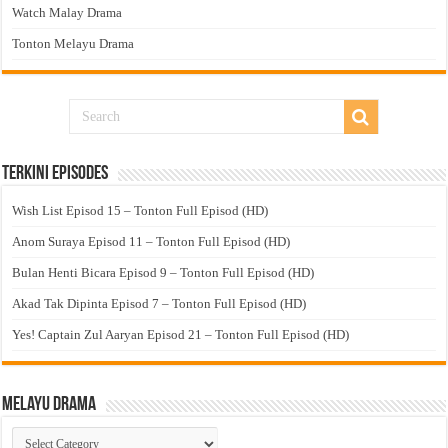
Watch Malay Drama
Tonton Melayu Drama
Terkini Episodes
Wish List Episod 15 – Tonton Full Episod (HD)
Anom Suraya Episod 11 – Tonton Full Episod (HD)
Bulan Henti Bicara Episod 9 – Tonton Full Episod (HD)
Akad Tak Dipinta Episod 7 – Tonton Full Episod (HD)
Yes! Captain Zul Aaryan Episod 21 – Tonton Full Episod (HD)
Melayu Drama
Melayu