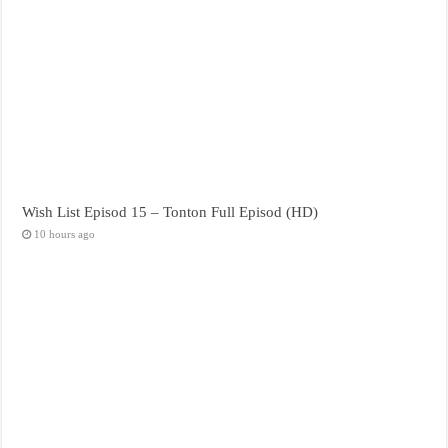
Wish List Episod 15 – Tonton Full Episod (HD)
10 hours ago