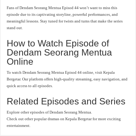
Fans of Dendam Seorang Mentua Episod 44 won’t want to miss this
episode due to its captivating storyline, powerful performances, and
meaningful lessons. Stay tuned for twists and turns that make the series
stand out.
How to Watch Episode of
Dendam Seorang Mentua
Online
To watch Dendam Seorang Mentua Episod 44 online, visit Kepala
Bergetar. Our platform offers high-quality streaming, easy navigation, and
quick access to all episodes.
Related Episodes and Series
Explore other episodes of Dendam Seorang Mentua.
Check out other popular dramas on Kepala Bergetar for more exciting
entertainment.