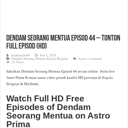
Dendam Seorang Mentua Episod 44 – Tonton
Full Episod (HD)
kepalaepisod9
July 1, 2026
Dendam Seorang Mentua
,
Kepala Bergetar
Leave a comment
21 Views
Saksikan Dendam Seorang Mentua Episod 44 secara online. Strim live
Astro Prima & muat turun video penuh kualiti HD percuma di
Kepala
Bergetar
& Myflm4u.
Watch Full HD Free
Episodes of Dendam
Seorang Mentua on Astro
Prima