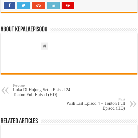
About kepalaepisod9
Previous
Luka Di Hujung Setia Episod 24 –
Tonton Full Episod (HD)
Next
Wish List Episod 4 – Tonton Full
Episod (HD)
Related Articles