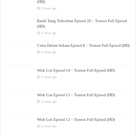
(HD)
21 hours ago
Kasih Yang Terkorban Episod 20 – Tonton Full Episod
(HD)
21 hours ago
Cinta Dalam Sekam Episod 8 – Tonton Full Episod (HD)
21 hours ago
Wish List Episod 14 – Tonton Full Episod (HD)
21 hours ago
Wish List Episod 13 – Tonton Full Episod (HD)
21 hours ago
Wish List Episod 12 – Tonton Full Episod (HD)
21 hours ago