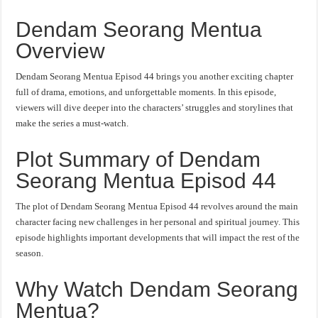
Dendam Seorang Mentua
Overview
Dendam Seorang Mentua Episod 44 brings you another exciting chapter
full of drama, emotions, and unforgettable moments. In this episode,
viewers will dive deeper into the characters’ struggles and storylines that
make the series a must-watch.
Plot Summary of Dendam
Seorang Mentua Episod 44
The plot of Dendam Seorang Mentua Episod 44 revolves around the main
character facing new challenges in her personal and spiritual journey. This
episode highlights important developments that will impact the rest of the
season.
Why Watch Dendam Seorang
Mentua?