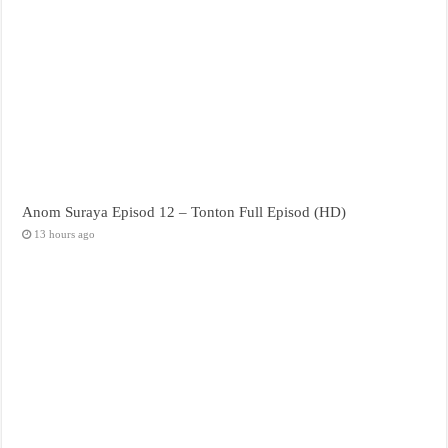
Anom Suraya Episod 12 – Tonton Full Episod (HD)
13 hours ago