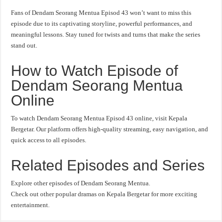
Fans of Dendam Seorang Mentua Episod 43 won’t want to miss this
episode due to its captivating storyline, powerful performances, and
meaningful lessons. Stay tuned for twists and turns that make the series
stand out.
How to Watch Episode of
Dendam Seorang Mentua
Online
To watch Dendam Seorang Mentua Episod 43 online, visit Kepala
Bergetar. Our platform offers high-quality streaming, easy navigation, and
quick access to all episodes.
Related Episodes and Series
Explore other episodes of Dendam Seorang Mentua.
Check out other popular dramas on Kepala Bergetar for more exciting
entertainment.