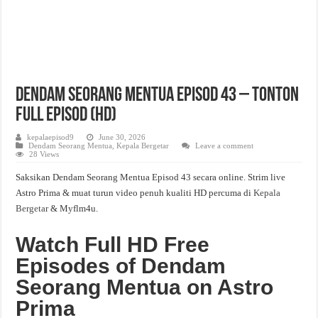
Dendam Seorang Mentua Episod 43 – Tonton
Full Episod (HD)
kepalaepisod9
June 30, 2026
Dendam Seorang Mentua
,
Kepala Bergetar
Leave a comment
28 Views
Saksikan Dendam Seorang Mentua Episod 43 secara online. Strim live
Astro Prima & muat turun video penuh kualiti HD percuma di
Kepala
Bergetar
& Myflm4u.
Watch Full HD Free
Episodes of Dendam
Seorang Mentua on Astro
Prima