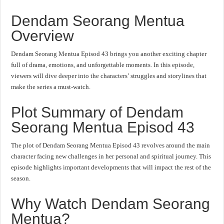
Dendam Seorang Mentua
Overview
Dendam Seorang Mentua Episod 43 brings you another exciting chapter
full of drama, emotions, and unforgettable moments. In this episode,
viewers will dive deeper into the characters’ struggles and storylines that
make the series a must-watch.
Plot Summary of Dendam
Seorang Mentua Episod 43
The plot of Dendam Seorang Mentua Episod 43 revolves around the main
character facing new challenges in her personal and spiritual journey. This
episode highlights important developments that will impact the rest of the
season.
Why Watch Dendam Seorang
Mentua?