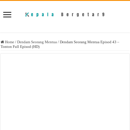
Home
/
Dendam Seorang Mentua
/
Dendam Seorang Mentua Episod 43 –
Tonton Full Episod (HD)