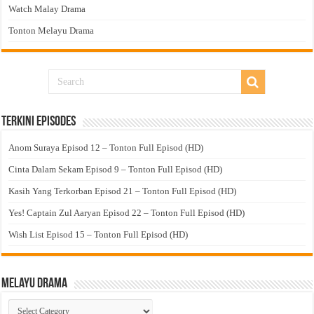
Watch Malay Drama
Tonton Melayu Drama
Terkini Episodes
Anom Suraya Episod 12 – Tonton Full Episod (HD)
Cinta Dalam Sekam Episod 9 – Tonton Full Episod (HD)
Kasih Yang Terkorban Episod 21 – Tonton Full Episod (HD)
Yes! Captain Zul Aaryan Episod 22 – Tonton Full Episod (HD)
Wish List Episod 15 – Tonton Full Episod (HD)
Melayu Drama
Melayu