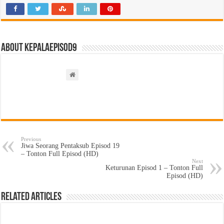
About kepalaepisod9
Previous
Jiwa Seorang Pentaksub Episod 19
– Tonton Full Episod (HD)
Next
Keturunan Episod 1 – Tonton Full
Episod (HD)
Related Articles