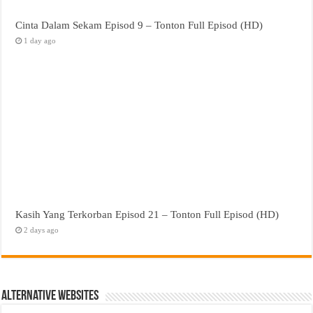
Cinta Dalam Sekam Episod 9 – Tonton Full Episod (HD)
1 day ago
Kasih Yang Terkorban Episod 21 – Tonton Full Episod (HD)
2 days ago
Alternative Websites