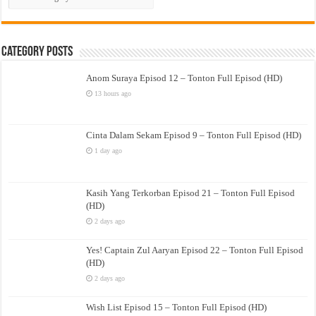
Drama
Category Posts
Anom Suraya Episod 12 – Tonton Full Episod (HD)
13 hours ago
Cinta Dalam Sekam Episod 9 – Tonton Full Episod (HD)
1 day ago
Kasih Yang Terkorban Episod 21 – Tonton Full Episod
(HD)
2 days ago
Yes! Captain Zul Aaryan Episod 22 – Tonton Full Episod
(HD)
2 days ago
Wish List Episod 15 – Tonton Full Episod (HD)