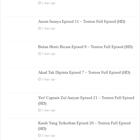
2 days ago
Anom Suraya Episod 11 – Tonton Full Episod (HD)
2 days ago
Bulan Henti Bicara Episod 9 – Tonton Full Episod (HD)
3 days ago
Akad Tak Dipinta Episod 7 – Tonton Full Episod (HD)
3 days ago
Yes! Captain Zul Aaryan Episod 21 – Tonton Full Episod
(HD)
3 days ago
Kasih Yang Terkorban Episod 20 – Tonton Full Episod
(HD)
3 days ago