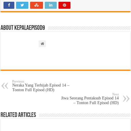
About kepalaepisod9
Previous
Neraka Yang Terhijab Episod 14 –
Tonton Full Episod (HD)
Next
Jiwa Seorang Pentaksub Episod 14
– Tonton Full Episod (HD)
Related Articles