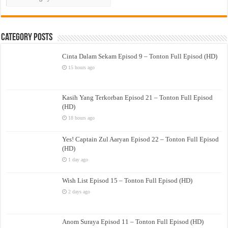
Drama
Category Posts
Cinta Dalam Sekam Episod 9 – Tonton Full Episod (HD)
15 hours ago
Kasih Yang Terkorban Episod 21 – Tonton Full Episod
(HD)
18 hours ago
Yes! Captain Zul Aaryan Episod 22 – Tonton Full Episod
(HD)
1 day ago
Wish List Episod 15 – Tonton Full Episod (HD)
2 days ago
Anom Suraya Episod 11 – Tonton Full Episod (HD)