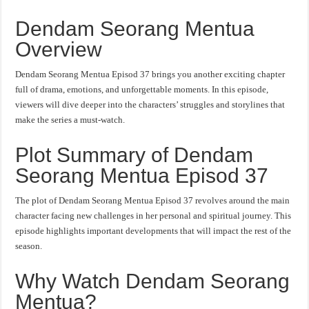
Dendam Seorang Mentua
Overview
Dendam Seorang Mentua Episod 37 brings you another exciting chapter
full of drama, emotions, and unforgettable moments. In this episode,
viewers will dive deeper into the characters’ struggles and storylines that
make the series a must-watch.
Plot Summary of Dendam
Seorang Mentua Episod 37
The plot of Dendam Seorang Mentua Episod 37 revolves around the main
character facing new challenges in her personal and spiritual journey. This
episode highlights important developments that will impact the rest of the
season.
Why Watch Dendam Seorang
Mentua?