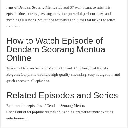
Fans of Dendam Seorang Mentua Episod 37 won’t want to miss this
episode due to its captivating storyline, powerful performances, and
meaningful lessons. Stay tuned for twists and turns that make the series
stand out.
How to Watch Episode of
Dendam Seorang Mentua
Online
To watch Dendam Seorang Mentua Episod 37 online, visit Kepala
Bergetar. Our platform offers high-quality streaming, easy navigation, and
quick access to all episodes.
Related Episodes and Series
Explore other episodes of Dendam Seorang Mentua.
Check out other popular dramas on Kepala Bergetar for more exciting
entertainment.