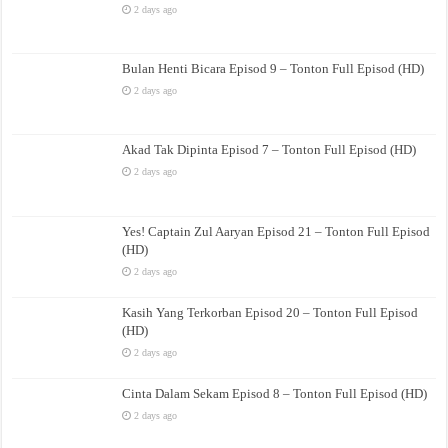
2 days ago
Bulan Henti Bicara Episod 9 – Tonton Full Episod (HD)
2 days ago
Akad Tak Dipinta Episod 7 – Tonton Full Episod (HD)
2 days ago
Yes! Captain Zul Aaryan Episod 21 – Tonton Full Episod
(HD)
2 days ago
Kasih Yang Terkorban Episod 20 – Tonton Full Episod
(HD)
2 days ago
Cinta Dalam Sekam Episod 8 – Tonton Full Episod (HD)
2 days ago