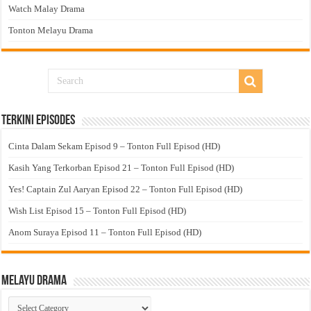
Watch Malay Drama
Tonton Melayu Drama
Terkini Episodes
Cinta Dalam Sekam Episod 9 – Tonton Full Episod (HD)
Kasih Yang Terkorban Episod 21 – Tonton Full Episod (HD)
Yes! Captain Zul Aaryan Episod 22 – Tonton Full Episod (HD)
Wish List Episod 15 – Tonton Full Episod (HD)
Anom Suraya Episod 11 – Tonton Full Episod (HD)
Melayu Drama
Melayu