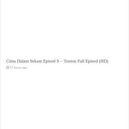
Cinta Dalam Sekam Episod 9 – Tonton Full Episod (HD)
15 hours ago