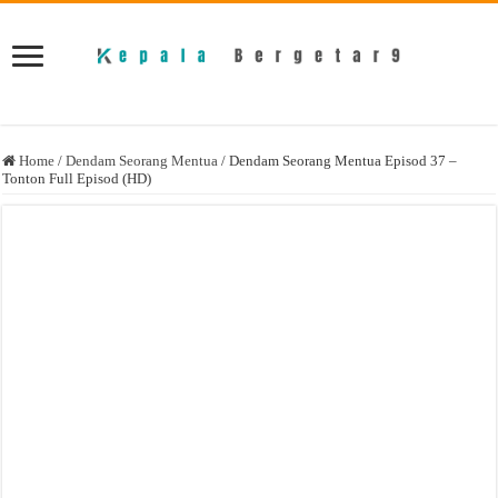
Home
/
Dendam Seorang Mentua
/
Dendam Seorang Mentua Episod 37 –
Tonton Full Episod (HD)