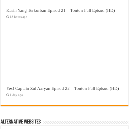
Kasih Yang Terkorban Episod 21 – Tonton Full Episod (HD)
18 hours ago
Yes! Captain Zul Aaryan Episod 22 – Tonton Full Episod (HD)
1 day ago
Alternative Websites