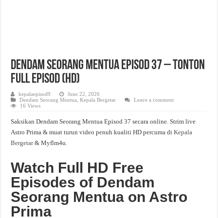
Dendam Seorang Mentua Episod 37 – Tonton
Full Episod (HD)
kepalaepisod9
June 22, 2026
Dendam Seorang Mentua
,
Kepala Bergetar
Leave a comment
16 Views
Saksikan Dendam Seorang Mentua Episod 37 secara online. Strim live
Astro Prima & muat turun video penuh kualiti HD percuma di
Kepala
Bergetar
& Myflm4u.
Watch Full HD Free
Episodes of Dendam
Seorang Mentua on Astro
Prima