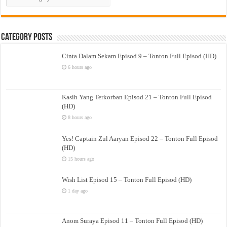
Drama
Category Posts
Cinta Dalam Sekam Episod 9 – Tonton Full Episod (HD)
6 hours ago
Kasih Yang Terkorban Episod 21 – Tonton Full Episod
(HD)
8 hours ago
Yes! Captain Zul Aaryan Episod 22 – Tonton Full Episod
(HD)
15 hours ago
Wish List Episod 15 – Tonton Full Episod (HD)
1 day ago
Anom Suraya Episod 11 – Tonton Full Episod (HD)