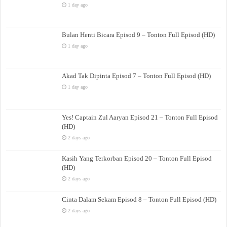
1 day ago
Bulan Henti Bicara Episod 9 – Tonton Full Episod (HD)
1 day ago
Akad Tak Dipinta Episod 7 – Tonton Full Episod (HD)
1 day ago
Yes! Captain Zul Aaryan Episod 21 – Tonton Full Episod
(HD)
2 days ago
Kasih Yang Terkorban Episod 20 – Tonton Full Episod
(HD)
2 days ago
Cinta Dalam Sekam Episod 8 – Tonton Full Episod (HD)
2 days ago