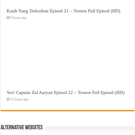
Kasih Yang Terkorban Episod 21 – Tonton Full Episod (HD)
8 hours ago
Yes! Captain Zul Aaryan Episod 22 – Tonton Full Episod (HD)
15 hours ago
Alternative Websites