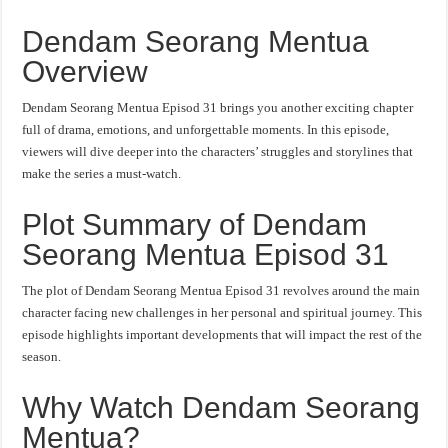
Dendam Seorang Mentua
Overview
Dendam Seorang Mentua Episod 31 brings you another exciting chapter
full of drama, emotions, and unforgettable moments. In this episode,
viewers will dive deeper into the characters’ struggles and storylines that
make the series a must-watch.
Plot Summary of Dendam
Seorang Mentua Episod 31
The plot of Dendam Seorang Mentua Episod 31 revolves around the main
character facing new challenges in her personal and spiritual journey. This
episode highlights important developments that will impact the rest of the
season.
Why Watch Dendam Seorang
Mentua?