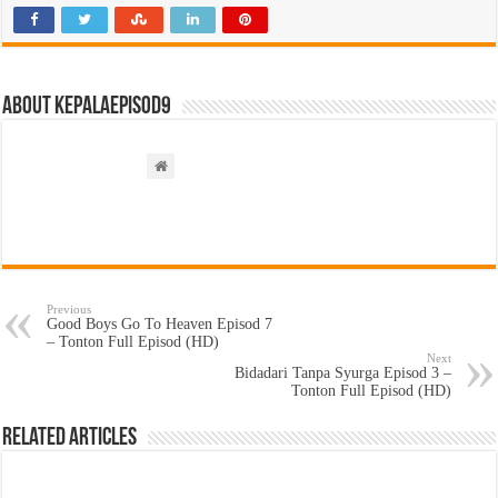
About kepalaepisod9
Previous
Good Boys Go To Heaven Episod 7
– Tonton Full Episod (HD)
Next
Bidadari Tanpa Syurga Episod 3 –
Tonton Full Episod (HD)
Related Articles