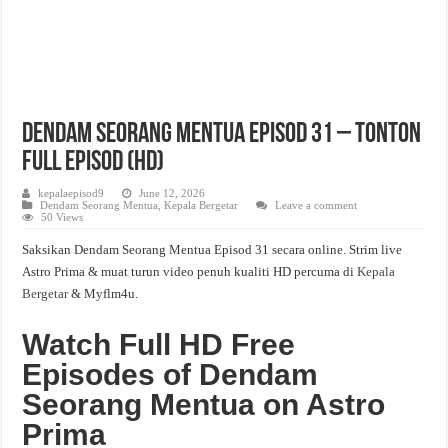
Dendam Seorang Mentua Episod 31 – Tonton
Full Episod (HD)
kepalaepisod9
June 12, 2026
Dendam Seorang Mentua
,
Kepala Bergetar
Leave a comment
50 Views
Saksikan Dendam Seorang Mentua Episod 31 secara online. Strim live
Astro Prima & muat turun video penuh kualiti HD percuma di
Kepala
Bergetar
& Myflm4u.
Watch Full HD Free
Episodes of Dendam
Seorang Mentua on Astro
Prima