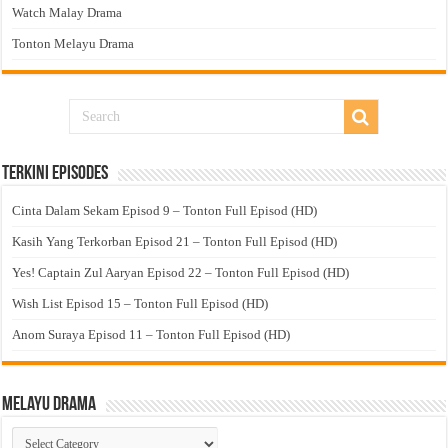
Watch Malay Drama
Tonton Melayu Drama
Terkini Episodes
Cinta Dalam Sekam Episod 9 – Tonton Full Episod (HD)
Kasih Yang Terkorban Episod 21 – Tonton Full Episod (HD)
Yes! Captain Zul Aaryan Episod 22 – Tonton Full Episod (HD)
Wish List Episod 15 – Tonton Full Episod (HD)
Anom Suraya Episod 11 – Tonton Full Episod (HD)
Melayu Drama
Melayu