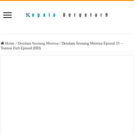
Home
/
Dendam Seorang Mentua
/
Dendam Seorang Mentua Episod 31 –
Tonton Full Episod (HD)