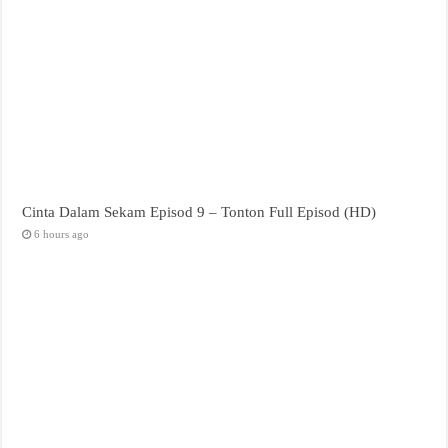
Cinta Dalam Sekam Episod 9 – Tonton Full Episod (HD)
6 hours ago