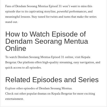
Fans of Dendam Seorang Mentua Episod 31 won’t want to miss this
episode due to its captivating storyline, powerful performances, and
meaningful lessons. Stay tuned for twists and turns that make the series
stand out.
How to Watch Episode of
Dendam Seorang Mentua
Online
To watch Dendam Seorang Mentua Episod 31 online, visit Kepala
Bergetar. Our platform offers high-quality streaming, easy navigation, and
quick access to all episodes.
Related Episodes and Series
Explore other episodes of Dendam Seorang Mentua.
Check out other popular dramas on Kepala Bergetar for more exciting
entertainment.