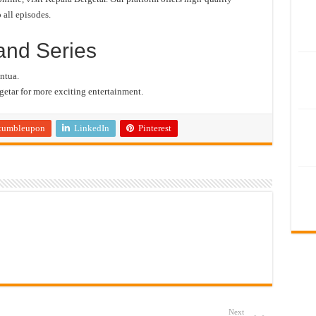
 all episodes.
and Series
ntua.
etar for more exciting entertainment.
tumbleupon
LinkedIn
Pinterest
Next