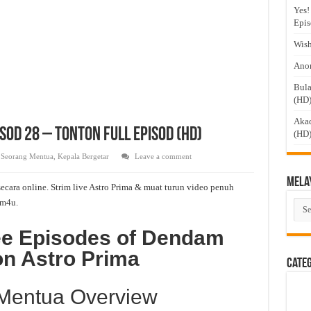
Yes!
Epis
Wish
Anom
Bula
(HD
Akad
od 28 – Tonton Full Episod (HD)
(HD
Seorang Mentua
,
Kepala Bergetar
Leave a comment
Mela
ara online. Strim live Astro Prima & muat turun video penuh
m4u.
Mel
Dra
ee Episodes of Dendam
n Astro Prima
Cate
Mentua Overview