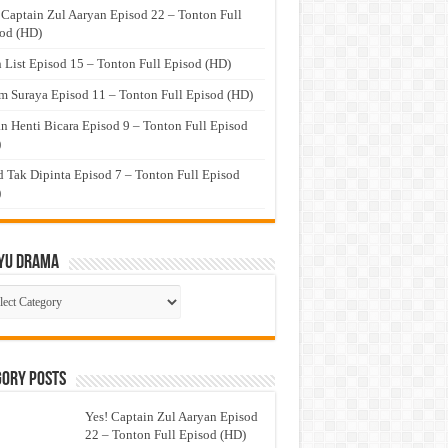
 Captain Zul Aaryan Episod 22 – Tonton Full
od (HD)
 List Episod 15 – Tonton Full Episod (HD)
 Suraya Episod 11 – Tonton Full Episod (HD)
n Henti Bicara Episod 9 – Tonton Full Episod
)
 Tak Dipinta Episod 7 – Tonton Full Episod
)
yu Drama
ayu
ma
gory Posts
Yes! Captain Zul Aaryan Episod
22 – Tonton Full Episod (HD)