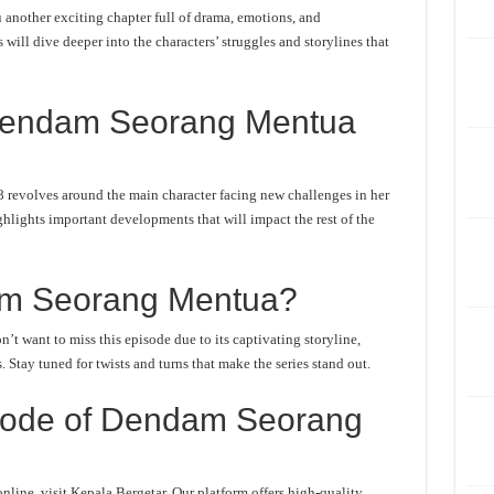
nother exciting chapter full of drama, emotions, and
will dive deeper into the characters’ struggles and storylines that
Dendam Seorang Mentua
revolves around the main character facing new challenges in her
ghlights important developments that will impact the rest of the
m Seorang Mentua?
 want to miss this episode due to its captivating storyline,
Stay tuned for twists and turns that make the series stand out.
sode of Dendam Seorang
ne, visit Kepala Bergetar. Our platform offers high-quality