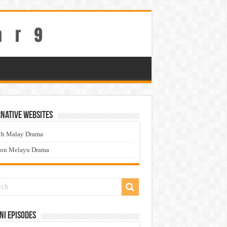
native Websites
ch Malay Drama
ton Melayu Drama
ni Episodes