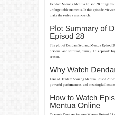
Dendam Seorang Mentua Episod 28 brings you a
unforgettable moments. In this episode, viewers 
make the series a must-watch.
Plot Summary of 
Episod 28
The plot of Dendam Seorang Mentua Episod 28 
personal and spiritual journey. This episode hi
season.
Why Watch Denda
Fans of Dendam Seorang Mentua Episod 28 won’t
powerful performances, and meaningful lessons. 
How to Watch Epi
Mentua Online
To watch Dendam Seorang Mentua Episod 28 onli