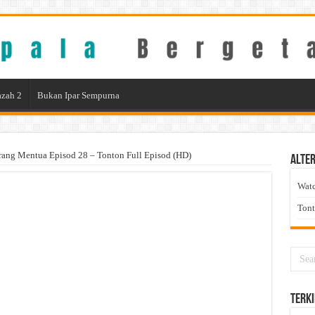
zah 2
Bukan Ipar Sempurna
ang Mentua Episod 28 – Tonton Full Episod (HD)
Alter
Wat
Ton
Terki