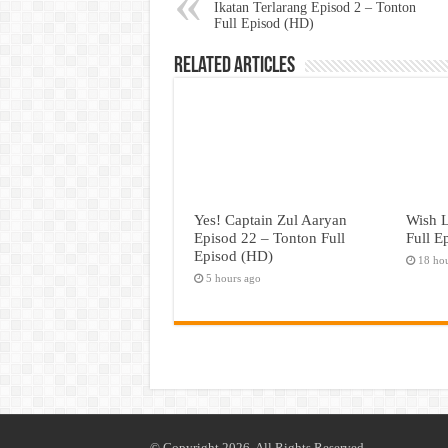
Ikatan Terlarang Episod 2 – Tonton
Full Episod (HD)
Related Articles
Yes! Captain Zul Aaryan
Wish L
Episod 22 – Tonton Full
Full E
Episod (HD)
18 ho
5 hours ago
© Copyright 2026, All Rights Reserved