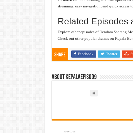
streaming, easy navigation, and quick access to
Related Episodes 
Explore other episodes of Dendam Seorang Me
Check out other popular dramas on Kepala Berg
Facebook
Twitter
S
Share
About kepalaepisod9
Previous