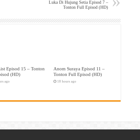
Luka Di Hujung Setia Episod 7 –
Tonton Full Episod (HD)
ist Episod 15 – Tonton
Anom Suraya Episod 11 –
pisod (HD)
Tonton Full Episod (HD)
urs ago
18 hours ago