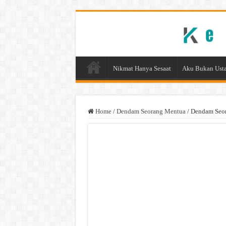
Nikmat Hanya Sesaat
Aku Bukan Usta
Home
/
Dendam Seorang Mentua
/
Dendam Seor