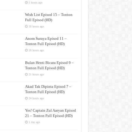
5 hours ago
Wish List Episod 15 – Tonton
Full Episod (HD)
18 hours ago
Anom Suraya Episod 11 –
Tonton Full Episod (HD)
18 hours ago
Bulan Henti Bicara Episod 9 –
Tonton Full Episod (HD)
21 hours ago
Akad Tak Dipinta Episod 7 –
Tonton Full Episod (HD)
24 hours ago
Yes! Captain Zul Aaryan Episod
21 – Tonton Full Episod (HD)
1 day ago