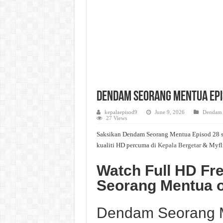
Dendam Seorang Mentua Epis
kepalaepisod9
June 9, 2026
Dendam 
27 Views
Saksikan Dendam Seorang Mentua Episod 28 sec
kualiti HD percuma di
Kepala Bergetar
& Myfl
Watch Full HD Fr
Seorang Mentua o
Dendam Seorang 