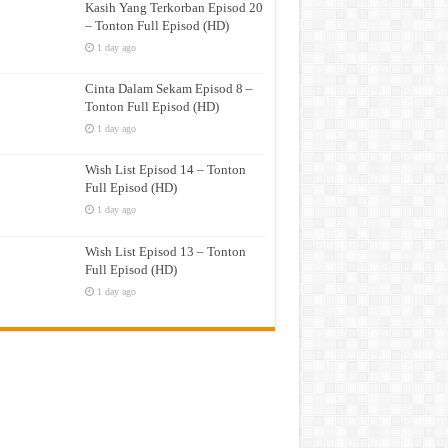
Kasih Yang Terkorban Episod 20
– Tonton Full Episod (HD)
1 day ago
Cinta Dalam Sekam Episod 8 –
Tonton Full Episod (HD)
1 day ago
Wish List Episod 14 – Tonton
Full Episod (HD)
1 day ago
Wish List Episod 13 – Tonton
Full Episod (HD)
1 day ago