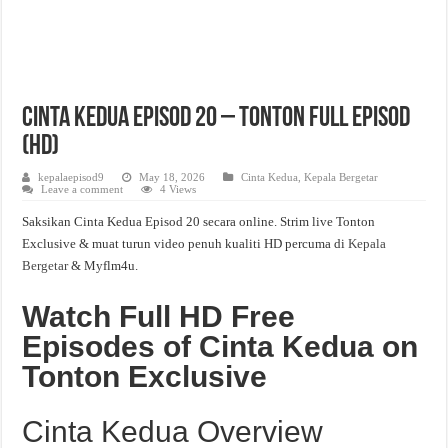
Cinta Kedua Episod 20 – Tonton Full Episod
(HD)
kepalaepisod9
May 18, 2026
Cinta Kedua
,
Kepala Bergetar
Leave a comment
4 Views
Saksikan Cinta Kedua Episod 20 secara online. Strim live Tonton
Exclusive & muat turun video penuh kualiti HD percuma di
Kepala
Bergetar
& Myflm4u.
Watch Full HD Free
Episodes of Cinta Kedua on
Tonton Exclusive
Cinta Kedua Overview