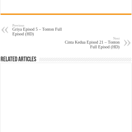
Previous
Griya Episod 5 – Tonton Full
Episod (HD)
Next
Cinta Kedua Episod 21 – Tonton
Full Episod (HD)
Related Articles