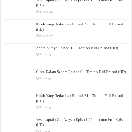
(HD)
8 hours ago
Kasih Yang Terkorban Episod 22 – Tonton Full Episod
(HD)
8 hours ago
Anom Suraya Episod 12 – Tonton Full Episod (HD)
2 days ago
Cinta Dalam Sekam Episod 9 – Tonton Full Episod (HD)
3 days ago
Kasih Yang Terkorban Episod 21 – Tonton Full Episod
(HD)
3 days ago
Yes! Captain Zul Aaryan Episod 22 – Tonton Full Episod
(HD)
3 days ago