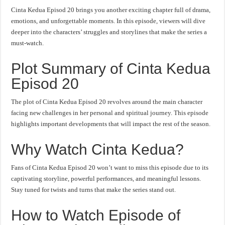
Cinta Kedua Episod 20 brings you another exciting chapter full of drama,
emotions, and unforgettable moments. In this episode, viewers will dive
deeper into the characters’ struggles and storylines that make the series a
must-watch.
Plot Summary of Cinta Kedua
Episod 20
The plot of Cinta Kedua Episod 20 revolves around the main character
facing new challenges in her personal and spiritual journey. This episode
highlights important developments that will impact the rest of the season.
Why Watch Cinta Kedua?
Fans of Cinta Kedua Episod 20 won’t want to miss this episode due to its
captivating storyline, powerful performances, and meaningful lessons.
Stay tuned for twists and turns that make the series stand out.
How to Watch Episode of