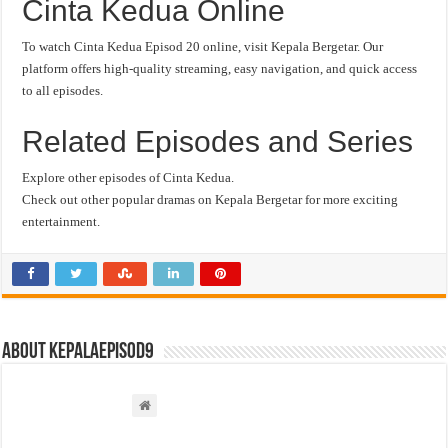
Cinta Kedua Online
To watch Cinta Kedua Episod 20 online, visit Kepala Bergetar. Our
platform offers high-quality streaming, easy navigation, and quick access
to all episodes.
Related Episodes and Series
Explore other episodes of Cinta Kedua.
Check out other popular dramas on Kepala Bergetar for more exciting
entertainment.
About kepalaepisod9