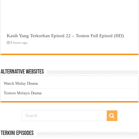
Kasih Yang Terkorban Episod 22 – Tonton Full Episod (HD)
8 hours ago
Alternative Websites
Watch Malay Drama
Tonton Melayu Drama
Terkini Episodes