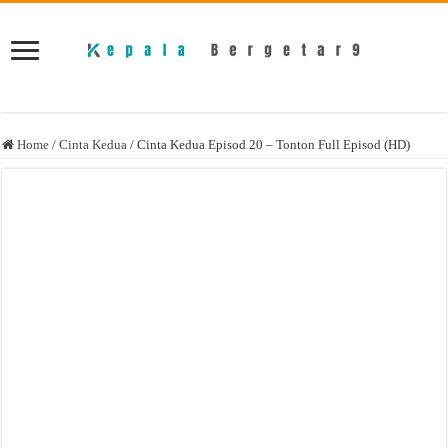
Home
/
Cinta Kedua
/
Cinta Kedua Episod 20 – Tonton Full Episod (HD)