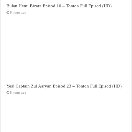
Bulan Henti Bicara Episod 10 – Tonton Full Episod (HD)
8 hours ago
Yes! Captain Zul Aaryan Episod 23 – Tonton Full Episod (HD)
8 hours ago