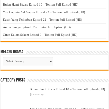
Bulan Henti Bicara Episod 10 – Tonton Full Episod (HD)
Yes! Captain Zul Aaryan Episod 23 – Tonton Full Episod (HD)
Kasih Yang Terkorban Episod 22 – Tonton Full Episod (HD)
Anom Suraya Episod 12 – Tonton Full Episod (HD)
Cinta Dalam Sekam Episod 9 – Tonton Full Episod (HD)
Melayu Drama
Melayu
Drama
Category Posts
Bulan Henti Bicara Episod 10 – Tonton Full Episod (HD)
8 hours ago
Yes! Captain Zul Aaryan Episod 23 – Tonton Full Episod