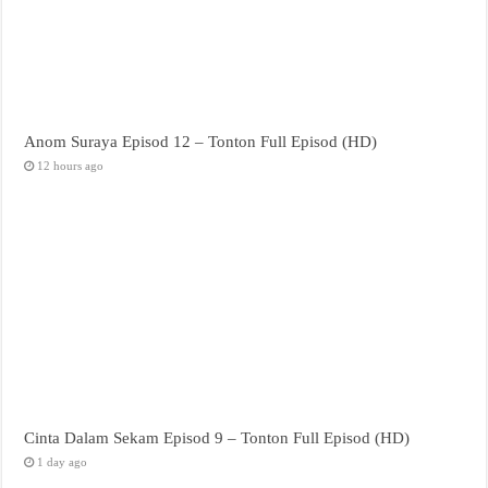
Anom Suraya Episod 12 – Tonton Full Episod (HD)
12 hours ago
Cinta Dalam Sekam Episod 9 – Tonton Full Episod (HD)
1 day ago