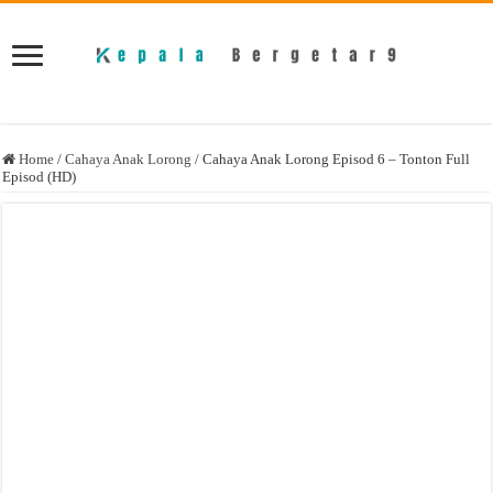
Home
/
Cahaya Anak Lorong
/
Cahaya Anak Lorong Episod 6 – Tonton Full
Episod (HD)