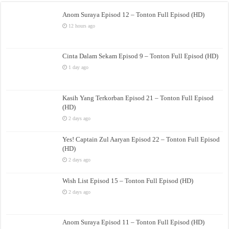
Anom Suraya Episod 12 – Tonton Full Episod (HD)
12 hours ago
Cinta Dalam Sekam Episod 9 – Tonton Full Episod (HD)
1 day ago
Kasih Yang Terkorban Episod 21 – Tonton Full Episod
(HD)
2 days ago
Yes! Captain Zul Aaryan Episod 22 – Tonton Full Episod
(HD)
2 days ago
Wish List Episod 15 – Tonton Full Episod (HD)
2 days ago
Anom Suraya Episod 11 – Tonton Full Episod (HD)