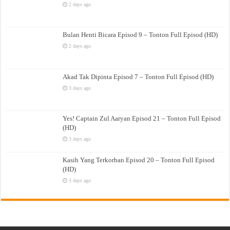
2 days ago
Bulan Henti Bicara Episod 9 – Tonton Full Episod (HD)
2 days ago
Akad Tak Dipinta Episod 7 – Tonton Full Episod (HD)
3 days ago
Yes! Captain Zul Aaryan Episod 21 – Tonton Full Episod
(HD)
3 days ago
Kasih Yang Terkorban Episod 20 – Tonton Full Episod
(HD)
3 days ago