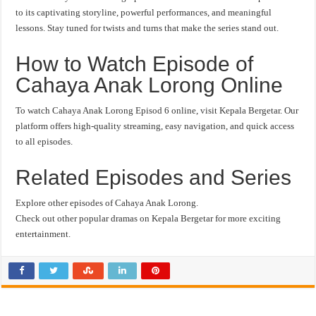
to its captivating storyline, powerful performances, and meaningful
lessons. Stay tuned for twists and turns that make the series stand out.
How to Watch Episode of
Cahaya Anak Lorong Online
To watch Cahaya Anak Lorong Episod 6 online, visit Kepala Bergetar. Our
platform offers high-quality streaming, easy navigation, and quick access
to all episodes.
Related Episodes and Series
Explore other episodes of Cahaya Anak Lorong.
Check out other popular dramas on Kepala Bergetar for more exciting
entertainment.