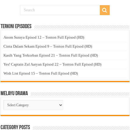
Terkini Episodes
Anom Suraya Episod 12 – Tonton Full Episod (HD)
Cinta Dalam Sekam Episod 9 – Tonton Full Episod (HD)
Kasih Yang Terkorban Episod 21 – Tonton Full Episod (HD)
Yes! Captain Zul Aaryan Episod 22 – Tonton Full Episod (HD)
Wish List Episod 15 – Tonton Full Episod (HD)
Melayu Drama
Melayu
Drama
Category Posts