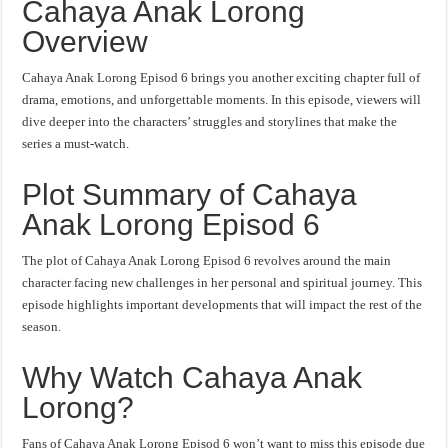
Cahaya Anak Lorong
Overview
Cahaya Anak Lorong Episod 6 brings you another exciting chapter full of
drama, emotions, and unforgettable moments. In this episode, viewers will
dive deeper into the characters’ struggles and storylines that make the
series a must-watch.
Plot Summary of Cahaya
Anak Lorong Episod 6
The plot of Cahaya Anak Lorong Episod 6 revolves around the main
character facing new challenges in her personal and spiritual journey. This
episode highlights important developments that will impact the rest of the
season.
Why Watch Cahaya Anak
Lorong?
Fans of Cahaya Anak Lorong Episod 6 won’t want to miss this episode due