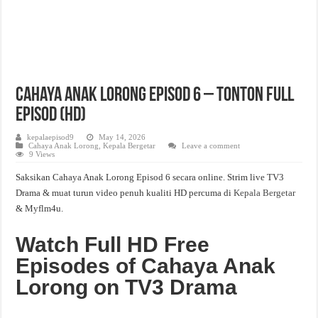
Cahaya Anak Lorong Episod 6 – Tonton Full
Episod (HD)
kepalaepisod9
May 14, 2026
Cahaya Anak Lorong
,
Kepala Bergetar
Leave a comment
9 Views
Saksikan Cahaya Anak Lorong Episod 6 secara online. Strim live TV3
Drama & muat turun video penuh kualiti HD percuma di
Kepala Bergetar
& Myflm4u.
Watch Full HD Free
Episodes of Cahaya Anak
Lorong on TV3 Drama