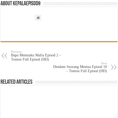
About kepalaepisod9
Previous
Bapa Mentuaku Mafia Episod 2 –
Tonton Full Episod (HD)
Next
Dendam Seorang Mentua Episod 10
– Tonton Full Episod (HD)
Related Articles