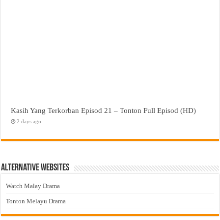
Kasih Yang Terkorban Episod 21 – Tonton Full Episod (HD)
2 days ago
Alternative Websites
Watch Malay Drama
Tonton Melayu Drama