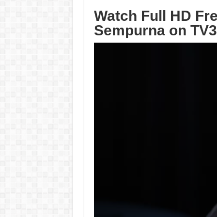
Watch Full HD Fre
Sempurna on TV3