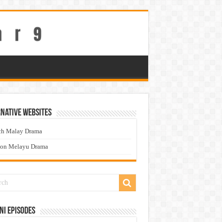
native Websites
ch Malay Drama
ton Melayu Drama
ni Episodes