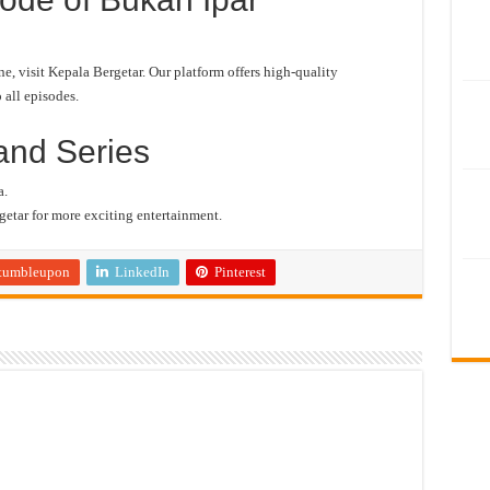
 visit Kepala Bergetar. Our platform offers high-quality
 all episodes.
and Series
a.
etar for more exciting entertainment.
tumbleupon
LinkedIn
Pinterest