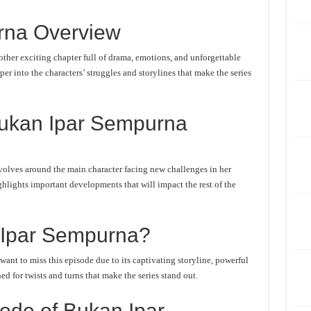
rna Overview
her exciting chapter full of drama, emotions, and unforgettable
er into the characters’ struggles and storylines that make the series
Bukan Ipar Sempurna
olves around the main character facing new challenges in her
ghlights important developments that will impact the rest of the
Ipar Sempurna?
nt to miss this episode due to its captivating storyline, powerful
d for twists and turns that make the series stand out.
ode of Bukan Ipar