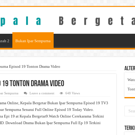
zah 2
Bukan Ipar Sempurna
purna Episod 19 Tonton Drama Video
Alter
Wat
 19 Tonton Drama Video
Ton
par Sempurna
Leave a comment
648 Views
ama Online, Kepala Bergetar Bukan Ipar Sempurna Episod 19 TV3
ar Sempurna Senarai Full Online Episod 19 Today Video.
a Epi 19 at Kepala Bergetar9.Watch Online Cerekarama Terkini
D. Download Drama Bukan Ipar Sempurna Full Ep 19 Terkini
Terki