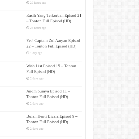
20 hours ago
Kasih Yang Terkorban Episod 21
– Tonton Full Episod (HD)
23 hours ago
Yes! Captain Zul Aaryan Episod
22 – Tonton Full Episod (HD)
1 day ago
Wish List Episod 15 – Tonton
Full Episod (HD)
2 days ago
Anom Suraya Episod 11 –
Tonton Full Episod (HD)
2 days ago
Bulan Henti Bicara Episod 9 –
Tonton Full Episod (HD)
2 days ago