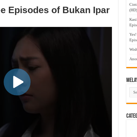
Cint
e Episodes of Bukan Ipar
(HD
Kasi
Epis
Yes!
Epis
Wish
Anom
Mela
Mel
Dra
Cate