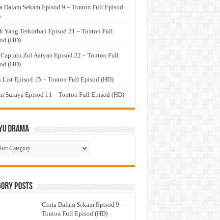
a Dalam Sekam Episod 9 – Tonton Full Episod
)
h Yang Terkorban Episod 21 – Tonton Full
od (HD)
 Captain Zul Aaryan Episod 22 – Tonton Full
od (HD)
 List Episod 15 – Tonton Full Episod (HD)
 Suraya Episod 11 – Tonton Full Episod (HD)
yu Drama
ayu
ma
gory Posts
Cinta Dalam Sekam Episod 9 –
Tonton Full Episod (HD)