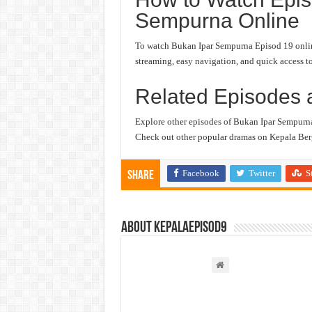
Sempurna Online
To watch Bukan Ipar Sempurna Episod 19 online,
streaming, easy navigation, and quick access to
Related Episodes 
Explore other episodes of Bukan Ipar Sempurn
Check out other popular dramas on Kepala Berg
Facebook
Twitter
S
Share
About kepalaepisod9