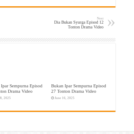
Next
Dia Bukan Syurga Episod 12
Tonton Drama Video
 Ipar Sempurna Episod
Bukan Ipar Sempurna Episod
nton Drama Video
27 Tonton Drama Video
18, 2025
June 16, 2025