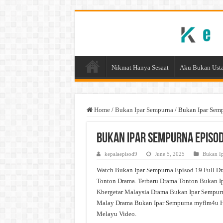
Nikmat Hanya Sesaat
Aku Bukan Usta
Home
/
Bukan Ipar Sempurna
/
Bukan Ipar Sem
Bukan Ipar Sempurna Episod
kepalaepisod9
June 5, 2025
Bukan I
Watch Bukan Ipar Sempurna Episod 19 Full Dr
Tonton Drama. Terbaru Drama Tonton Bukan Ip
Kbergetar Malaysia Drama Bukan Ipar Sempurn
Malay Drama Bukan Ipar Sempurna myflm4u H
Melayu Video.