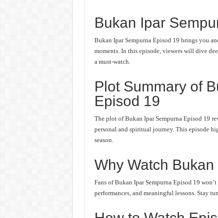
Bukan Ipar Sempu
Bukan Ipar Sempurna Episod 19 brings you anot
moments. In this episode, viewers will dive deep
a must-watch.
Plot Summary of 
Episod 19
The plot of Bukan Ipar Sempurna Episod 19 rev
personal and spiritual journey. This episode hi
season.
Why Watch Bukan 
Fans of Bukan Ipar Sempurna Episod 19 won’t wa
performances, and meaningful lessons. Stay tune
How to Watch Epis