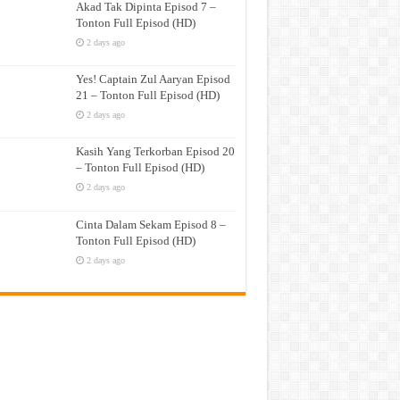
Akad Tak Dipinta Episod 7 –
Tonton Full Episod (HD)
2 days ago
Yes! Captain Zul Aaryan Episod
21 – Tonton Full Episod (HD)
2 days ago
Kasih Yang Terkorban Episod 20
– Tonton Full Episod (HD)
2 days ago
Cinta Dalam Sekam Episod 8 –
Tonton Full Episod (HD)
2 days ago