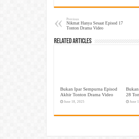
Previous
Nikmat Hanya Sesaat Episod 17
Tonton Drama Video
Related Articles
Bukan Ipar Sempurna Episod
Bukan
Akhir Tonton Drama Video
28 To
June 18, 2025
June 