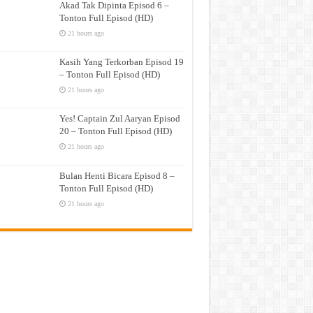
Akad Tak Dipinta Episod 6 –
Tonton Full Episod (HD)
21 hours ago
Kasih Yang Terkorban Episod 19
– Tonton Full Episod (HD)
21 hours ago
Yes! Captain Zul Aaryan Episod
20 – Tonton Full Episod (HD)
21 hours ago
Bulan Henti Bicara Episod 8 –
Tonton Full Episod (HD)
21 hours ago