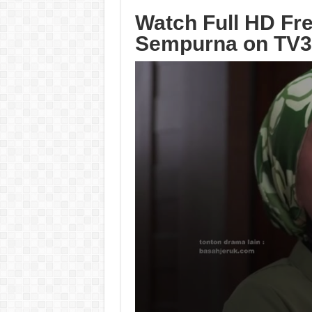
Watch Full HD Fre
Sempurna on TV3