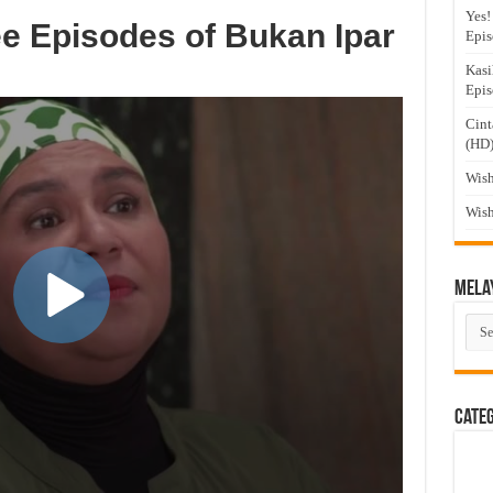
Yes!
e Episodes of Bukan Ipar
Epis
Kasi
Epis
Cint
(HD
Wish
Wish
Mela
Mel
Dra
Cate