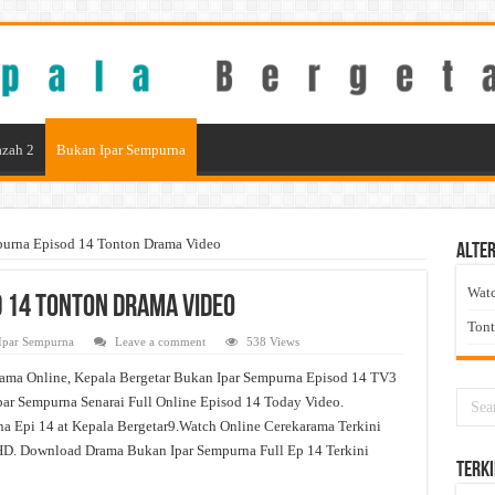
zah 2
Bukan Ipar Sempurna
purna Episod 14 Tonton Drama Video
Alter
Wat
 14 Tonton Drama Video
Ton
Ipar Sempurna
Leave a comment
538 Views
ama Online, Kepala Bergetar Bukan Ipar Sempurna Episod 14 TV3
ar Sempurna Senarai Full Online Episod 14 Today Video.
a Epi 14 at Kepala Bergetar9.Watch Online Cerekarama Terkini
D. Download Drama Bukan Ipar Sempurna Full Ep 14 Terkini
Terki