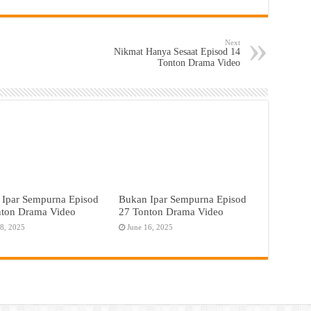
Next
Nikmat Hanya Sesaat Episod 14
Tonton Drama Video
 Ipar Sempurna Episod
Bukan Ipar Sempurna Episod
nton Drama Video
27 Tonton Drama Video
18, 2025
June 16, 2025