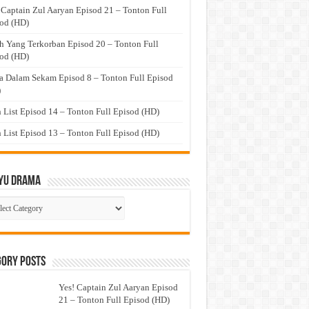
 Captain Zul Aaryan Episod 21 – Tonton Full
od (HD)
h Yang Terkorban Episod 20 – Tonton Full
od (HD)
a Dalam Sekam Episod 8 – Tonton Full Episod
)
 List Episod 14 – Tonton Full Episod (HD)
 List Episod 13 – Tonton Full Episod (HD)
yu Drama
ayu
ma
gory Posts
Yes! Captain Zul Aaryan Episod
21 – Tonton Full Episod (HD)