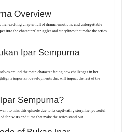
rna Overview
her exciting chapter full of drama, emotions, and unforgettable
er into the characters’ struggles and storylines that make the series
Bukan Ipar Sempurna
olves around the main character facing new challenges in her
ghlights important developments that will impact the rest of the
Ipar Sempurna?
nt to miss this episode due to its captivating storyline, powerful
d for twists and turns that make the series stand out.
ode of Bukan Ipar