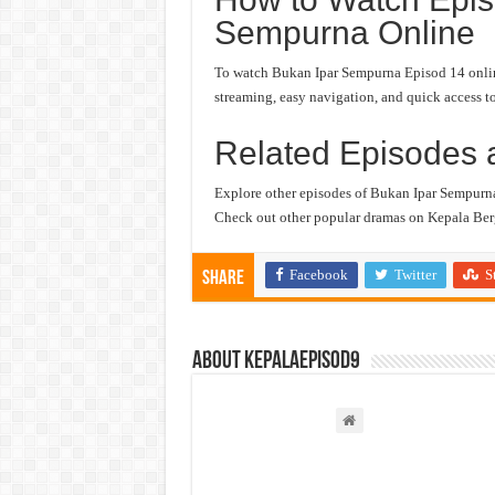
Sempurna Online
To watch Bukan Ipar Sempurna Episod 14 online,
streaming, easy navigation, and quick access to
Related Episodes 
Explore other episodes of Bukan Ipar Sempurn
Check out other popular dramas on Kepala Berg
Facebook
Twitter
S
Share
About kepalaepisod9