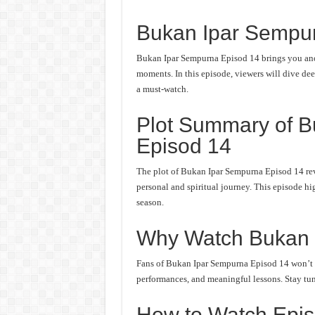
Bukan Ipar Sempu
Bukan Ipar Sempurna Episod 14 brings you anot
moments. In this episode, viewers will dive deep
a must-watch.
Plot Summary of 
Episod 14
The plot of Bukan Ipar Sempurna Episod 14 rev
personal and spiritual journey. This episode hi
season.
Why Watch Bukan 
Fans of Bukan Ipar Sempurna Episod 14 won’t wa
performances, and meaningful lessons. Stay tune
How to Watch Epis