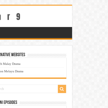
native Websites
ch Malay Drama
ton Melayu Drama
ni Episodes