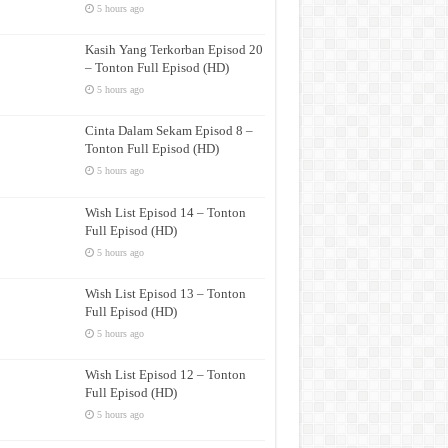
5 hours ago
Kasih Yang Terkorban Episod 20
– Tonton Full Episod (HD)
5 hours ago
Cinta Dalam Sekam Episod 8 –
Tonton Full Episod (HD)
5 hours ago
Wish List Episod 14 – Tonton
Full Episod (HD)
5 hours ago
Wish List Episod 13 – Tonton
Full Episod (HD)
5 hours ago
Wish List Episod 12 – Tonton
Full Episod (HD)
5 hours ago