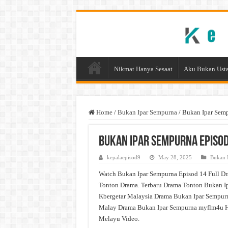
Nikmat Hanya Sesaat
Aku Bukan Usta
Home
/
Bukan Ipar Sempurna
/
Bukan Ipar Sem
Bukan Ipar Sempurna Episod
kepalaepisod9
May 28, 2025
Bukan 
Watch Bukan Ipar Sempurna Episod 14 Full Dr
Tonton Drama. Terbaru Drama Tonton Bukan Ip
Kbergetar Malaysia Drama Bukan Ipar Sempurn
Malay Drama Bukan Ipar Sempurna myflm4u H
Melayu Video.