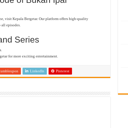
 visit Kepala Bergetar. Our platform offers high-quality
 all episodes.
and Series
a.
etar for more exciting entertainment.
tumbleupon
LinkedIn
Pinterest