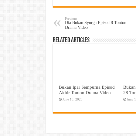
Previous
Dia Bukan Syurga Episod 8 Tonton
Drama Video
Related Articles
Bukan Ipar Sempurna Episod
Bukan
Akhir Tonton Drama Video
28 To
June 18, 2025
June 