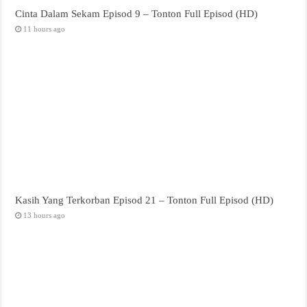
Cinta Dalam Sekam Episod 9 – Tonton Full Episod (HD)
11 hours ago
Kasih Yang Terkorban Episod 21 – Tonton Full Episod (HD)
13 hours ago