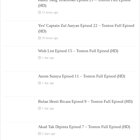
(HD)
13 hours ago
Yes! Captain Zul Aaryan Episod 22 – Tonton Full Episod
(HD)
20 hours ago
Wish List Episod 15 – Tonton Full Episod (HD)
1 day ago
Anom Suraya Episod 11 – Tonton Full Episod (HD)
1 day ago
Bulan Henti Bicara Episod 9 – Tonton Full Episod (HD)
1 day ago
Akad Tak Dipinta Episod 7 – Tonton Full Episod (HD)
2 days ago