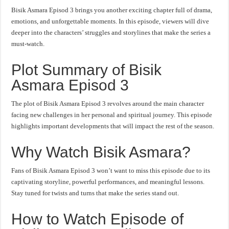
Bisik Asmara Episod 3 brings you another exciting chapter full of drama,
emotions, and unforgettable moments. In this episode, viewers will dive
deeper into the characters’ struggles and storylines that make the series a
must-watch.
Plot Summary of Bisik
Asmara Episod 3
The plot of Bisik Asmara Episod 3 revolves around the main character
facing new challenges in her personal and spiritual journey. This episode
highlights important developments that will impact the rest of the season.
Why Watch Bisik Asmara?
Fans of Bisik Asmara Episod 3 won’t want to miss this episode due to its
captivating storyline, powerful performances, and meaningful lessons.
Stay tuned for twists and turns that make the series stand out.
How to Watch Episode of