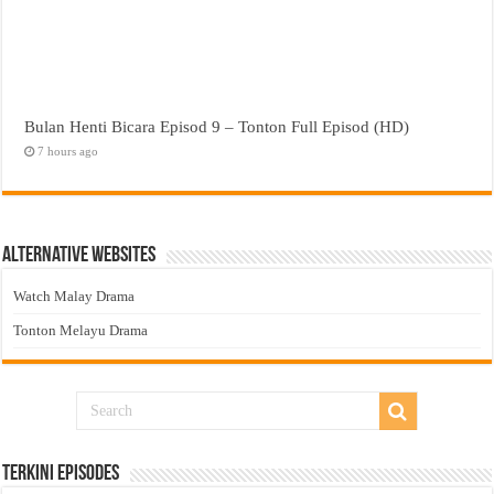
Bulan Henti Bicara Episod 9 – Tonton Full Episod (HD)
7 hours ago
Alternative Websites
Watch Malay Drama
Tonton Melayu Drama
Terkini Episodes