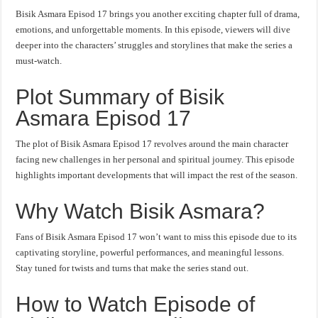
Bisik Asmara Episod 17 brings you another exciting chapter full of drama,
emotions, and unforgettable moments. In this episode, viewers will dive
deeper into the characters’ struggles and storylines that make the series a
must-watch.
Plot Summary of Bisik
Asmara Episod 17
The plot of Bisik Asmara Episod 17 revolves around the main character
facing new challenges in her personal and spiritual journey. This episode
highlights important developments that will impact the rest of the season.
Why Watch Bisik Asmara?
Fans of Bisik Asmara Episod 17 won’t want to miss this episode due to its
captivating storyline, powerful performances, and meaningful lessons.
Stay tuned for twists and turns that make the series stand out.
How to Watch Episode of