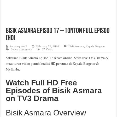
Bisik Asmara Episod 17 – Tonton Full Episod
(HD)
kepalaepisod9
February 17, 2026
Bisik Asmara
,
Kepala Bergetar
Leave a comment
37 Views
Saksikan Bisik Asmara Episod 17 secara online. Strim live TV3 Drama &
muat turun video penuh kualiti HD percuma di
Kepala Bergetar
&
Myflm4u.
Watch Full HD Free
Episodes of Bisik Asmara
on TV3 Drama
Bisik Asmara Overview