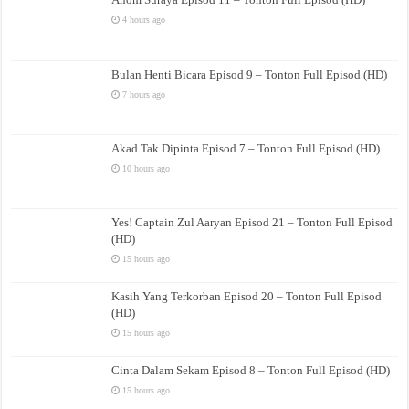
4 hours ago
Bulan Henti Bicara Episod 9 – Tonton Full Episod (HD)
7 hours ago
Akad Tak Dipinta Episod 7 – Tonton Full Episod (HD)
10 hours ago
Yes! Captain Zul Aaryan Episod 21 – Tonton Full Episod
(HD)
15 hours ago
Kasih Yang Terkorban Episod 20 – Tonton Full Episod
(HD)
15 hours ago
Cinta Dalam Sekam Episod 8 – Tonton Full Episod (HD)
15 hours ago