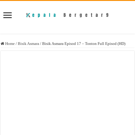
Home
/
Bisik Asmara
/
Bisik Asmara Episod 17 – Tonton Full Episod (HD)