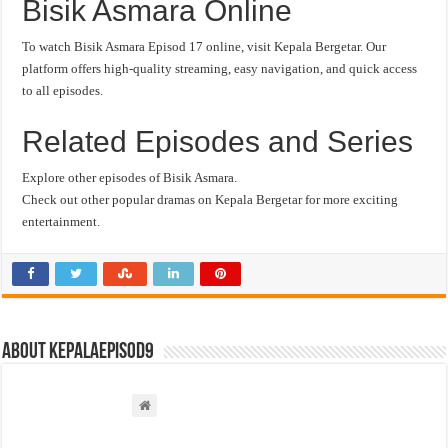
Bisik Asmara Online
To watch Bisik Asmara Episod 17 online, visit Kepala Bergetar. Our
platform offers high-quality streaming, easy navigation, and quick access
to all episodes.
Related Episodes and Series
Explore other episodes of Bisik Asmara.
Check out other popular dramas on Kepala Bergetar for more exciting
entertainment.
About kepalaepisod9