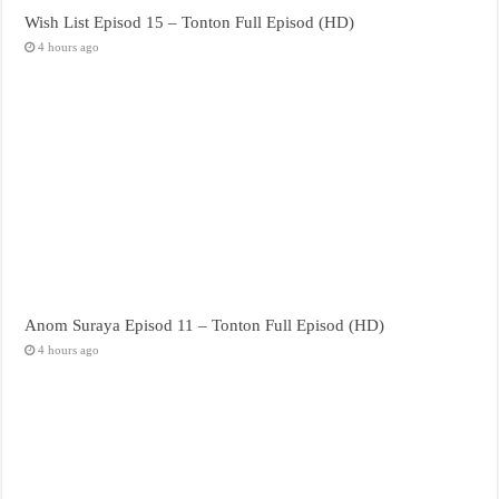
Wish List Episod 15 – Tonton Full Episod (HD)
4 hours ago
Anom Suraya Episod 11 – Tonton Full Episod (HD)
4 hours ago