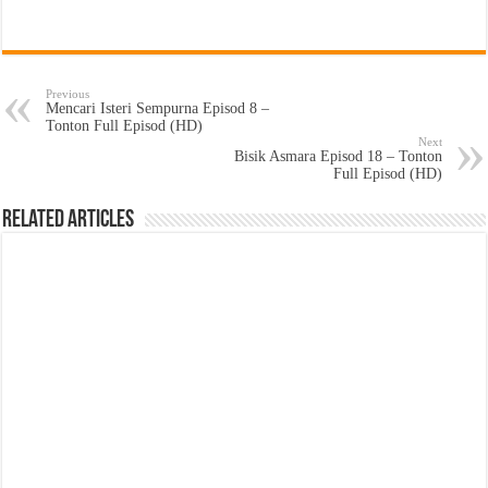
Previous
Mencari Isteri Sempurna Episod 8 –
Tonton Full Episod (HD)
Next
Bisik Asmara Episod 18 – Tonton
Full Episod (HD)
Related Articles