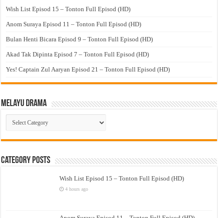
Wish List Episod 15 – Tonton Full Episod (HD)
Anom Suraya Episod 11 – Tonton Full Episod (HD)
Bulan Henti Bicara Episod 9 – Tonton Full Episod (HD)
Akad Tak Dipinta Episod 7 – Tonton Full Episod (HD)
Yes! Captain Zul Aaryan Episod 21 – Tonton Full Episod (HD)
Melayu Drama
Melayu
Drama
Category Posts
Wish List Episod 15 – Tonton Full Episod (HD)
4 hours ago
Anom Suraya Episod 11 – Tonton Full Episod (HD)