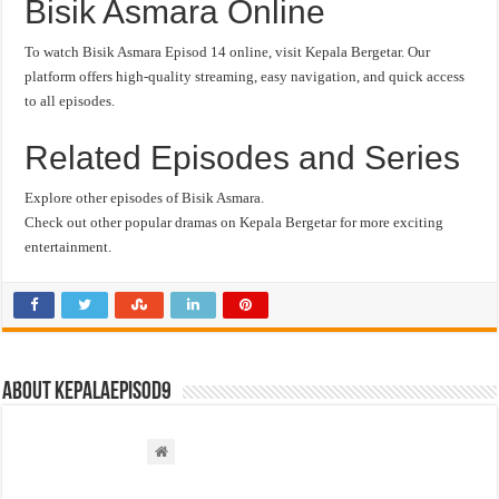
Bisik Asmara Online
To watch Bisik Asmara Episod 14 online, visit Kepala Bergetar. Our
platform offers high-quality streaming, easy navigation, and quick access
to all episodes.
Related Episodes and Series
Explore other episodes of Bisik Asmara.
Check out other popular dramas on Kepala Bergetar for more exciting
entertainment.
About kepalaepisod9