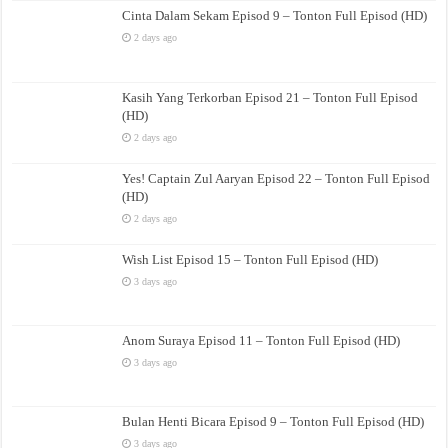
Cinta Dalam Sekam Episod 9 – Tonton Full Episod (HD)
2 days ago
Kasih Yang Terkorban Episod 21 – Tonton Full Episod
(HD)
2 days ago
Yes! Captain Zul Aaryan Episod 22 – Tonton Full Episod
(HD)
2 days ago
Wish List Episod 15 – Tonton Full Episod (HD)
3 days ago
Anom Suraya Episod 11 – Tonton Full Episod (HD)
3 days ago
Bulan Henti Bicara Episod 9 – Tonton Full Episod (HD)
3 days ago