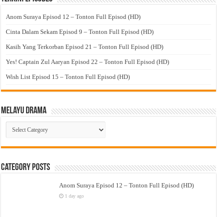
Anom Suraya Episod 12 – Tonton Full Episod (HD)
Cinta Dalam Sekam Episod 9 – Tonton Full Episod (HD)
Kasih Yang Terkorban Episod 21 – Tonton Full Episod (HD)
Yes! Captain Zul Aaryan Episod 22 – Tonton Full Episod (HD)
Wish List Episod 15 – Tonton Full Episod (HD)
Melayu Drama
Melayu
Drama
Category Posts
Anom Suraya Episod 12 – Tonton Full Episod (HD)
1 day ago