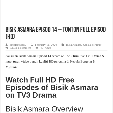
Bisik Asmara Episod 14 – Tonton Full Episod
(HD)
kepalaepisod9
February 11, 2026
Bisik Asmara
,
Kepala Bergetar
Leave a comment
49 Views
Saksikan Bisik Asmara Episod 14 secara online. Strim live TV3 Drama &
muat turun video penuh kualiti HD percuma di
Kepala Bergetar
&
Myflm4u.
Watch Full HD Free
Episodes of Bisik Asmara
on TV3 Drama
Bisik Asmara Overview