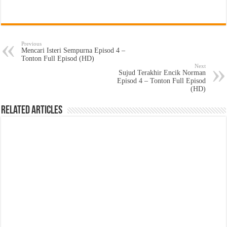
Previous
Mencari Isteri Sempurna Episod 4 –
Tonton Full Episod (HD)
Next
Sujud Terakhir Encik Norman
Episod 4 – Tonton Full Episod
(HD)
Related Articles