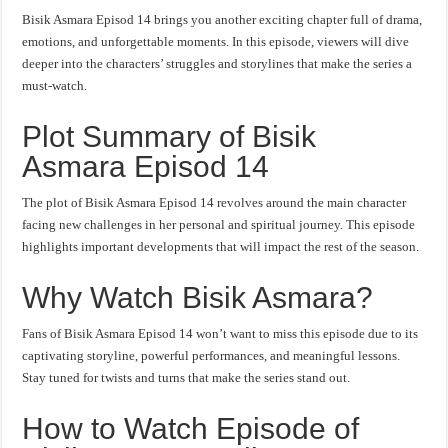
Bisik Asmara Episod 14 brings you another exciting chapter full of drama,
emotions, and unforgettable moments. In this episode, viewers will dive
deeper into the characters’ struggles and storylines that make the series a
must-watch.
Plot Summary of Bisik
Asmara Episod 14
The plot of Bisik Asmara Episod 14 revolves around the main character
facing new challenges in her personal and spiritual journey. This episode
highlights important developments that will impact the rest of the season.
Why Watch Bisik Asmara?
Fans of Bisik Asmara Episod 14 won’t want to miss this episode due to its
captivating storyline, powerful performances, and meaningful lessons.
Stay tuned for twists and turns that make the series stand out.
How to Watch Episode of