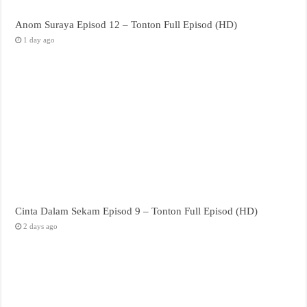
Anom Suraya Episod 12 – Tonton Full Episod (HD)
1 day ago
Cinta Dalam Sekam Episod 9 – Tonton Full Episod (HD)
2 days ago