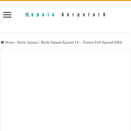
Home
/
Bisik Asmara
/
Bisik Asmara Episod 14 – Tonton Full Episod (HD)