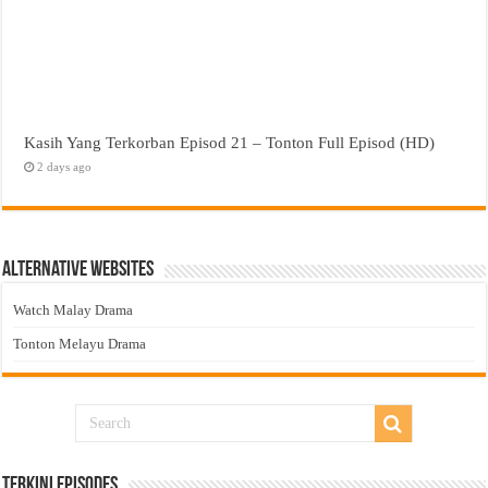
Kasih Yang Terkorban Episod 21 – Tonton Full Episod (HD)
2 days ago
Alternative Websites
Watch Malay Drama
Tonton Melayu Drama
Terkini Episodes