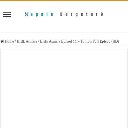
Home
/
Bisik Asmara
/
Bisik Asmara Episod 11 – Tonton Full Episod (HD)