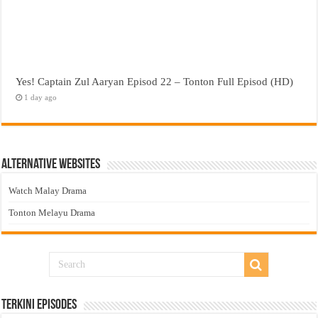
Yes! Captain Zul Aaryan Episod 22 – Tonton Full Episod (HD)
1 day ago
Alternative Websites
Watch Malay Drama
Tonton Melayu Drama
Terkini Episodes