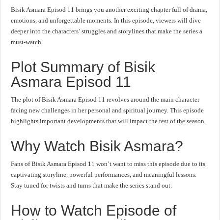
Bisik Asmara Episod 11 brings you another exciting chapter full of drama,
emotions, and unforgettable moments. In this episode, viewers will dive
deeper into the characters’ struggles and storylines that make the series a
must-watch.
Plot Summary of Bisik
Asmara Episod 11
The plot of Bisik Asmara Episod 11 revolves around the main character
facing new challenges in her personal and spiritual journey. This episode
highlights important developments that will impact the rest of the season.
Why Watch Bisik Asmara?
Fans of Bisik Asmara Episod 11 won’t want to miss this episode due to its
captivating storyline, powerful performances, and meaningful lessons.
Stay tuned for twists and turns that make the series stand out.
How to Watch Episode of