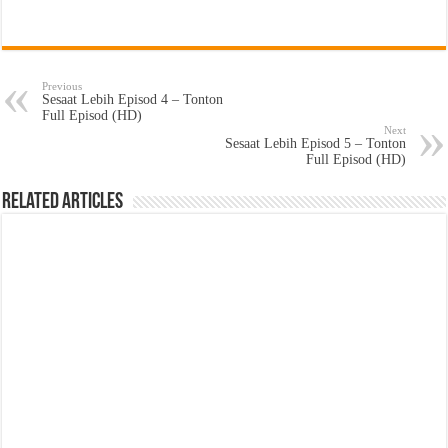
Previous
Sesaat Lebih Episod 4 – Tonton
Full Episod (HD)
Next
Sesaat Lebih Episod 5 – Tonton
Full Episod (HD)
Related Articles