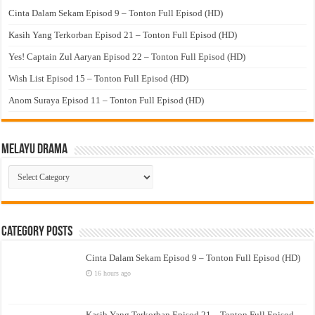
Cinta Dalam Sekam Episod 9 – Tonton Full Episod (HD)
Kasih Yang Terkorban Episod 21 – Tonton Full Episod (HD)
Yes! Captain Zul Aaryan Episod 22 – Tonton Full Episod (HD)
Wish List Episod 15 – Tonton Full Episod (HD)
Anom Suraya Episod 11 – Tonton Full Episod (HD)
Melayu Drama
Melayu
Drama
Category Posts
Cinta Dalam Sekam Episod 9 – Tonton Full Episod (HD)
16 hours ago
Kasih Yang Terkorban Episod 21 – Tonton Full Episod