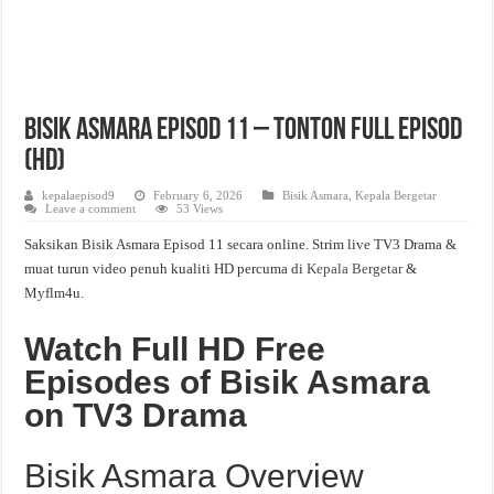
Bisik Asmara Episod 11 – Tonton Full Episod
(HD)
kepalaepisod9
February 6, 2026
Bisik Asmara
,
Kepala Bergetar
Leave a comment
53 Views
Saksikan Bisik Asmara Episod 11 secara online. Strim live TV3 Drama &
muat turun video penuh kualiti HD percuma di
Kepala Bergetar
&
Myflm4u.
Watch Full HD Free
Episodes of Bisik Asmara
on TV3 Drama
Bisik Asmara Overview