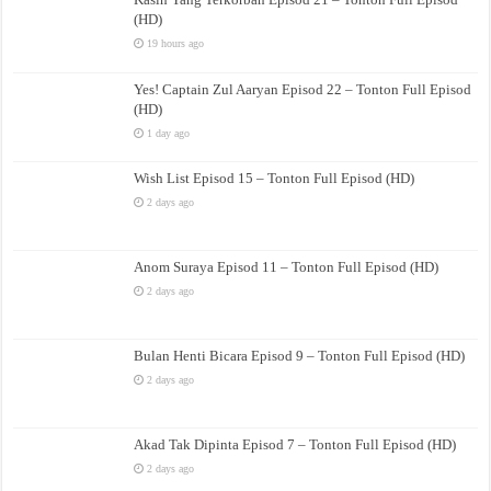
(HD)
19 hours ago
Yes! Captain Zul Aaryan Episod 22 – Tonton Full Episod
(HD)
1 day ago
Wish List Episod 15 – Tonton Full Episod (HD)
2 days ago
Anom Suraya Episod 11 – Tonton Full Episod (HD)
2 days ago
Bulan Henti Bicara Episod 9 – Tonton Full Episod (HD)
2 days ago
Akad Tak Dipinta Episod 7 – Tonton Full Episod (HD)
2 days ago