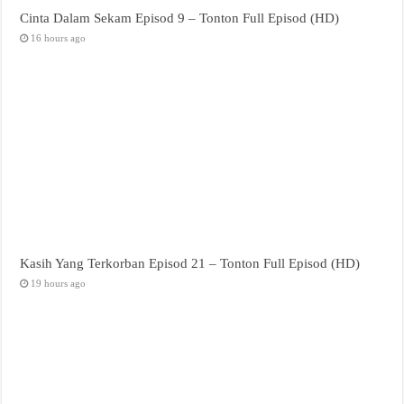
Cinta Dalam Sekam Episod 9 – Tonton Full Episod (HD)
16 hours ago
Kasih Yang Terkorban Episod 21 – Tonton Full Episod (HD)
19 hours ago