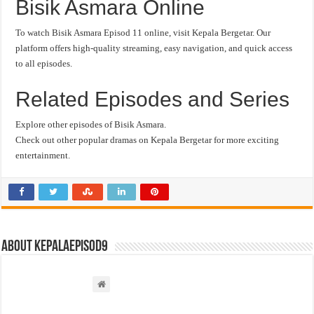
Bisik Asmara Online
To watch Bisik Asmara Episod 11 online, visit Kepala Bergetar. Our
platform offers high-quality streaming, easy navigation, and quick access
to all episodes.
Related Episodes and Series
Explore other episodes of Bisik Asmara.
Check out other popular dramas on Kepala Bergetar for more exciting
entertainment.
About kepalaepisod9