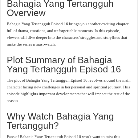
Bahagia Yang Tertangguh
Overview
Bahagia Yang Tertangguh Episod 16 brings you another exciting chapter
full of drama, emotions, and unforgettable moments. In this episode,
viewers will dive deeper into the characters’ struggles and storylines that
make the series a must-watch.
Plot Summary of Bahagia
Yang Tertangguh Episod 16
The plot of Bahagia Yang Tertangguh Episod 16 revolves around the main
character facing new challenges in her personal and spiritual journey. This
episode highlights important developments that will impact the rest of the
season.
Why Watch Bahagia Yang
Tertangguh?
Fans of Bahagia Yang Tertangguh Episod 16 won’t want to miss this