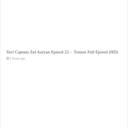
Yes! Captain Zul Aaryan Episod 22 – Tonton Full Episod (HD)
2 hours ago