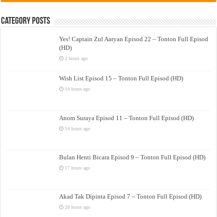
Category Posts
Yes! Captain Zul Aaryan Episod 22 – Tonton Full Episod
(HD)
2 hours ago
Wish List Episod 15 – Tonton Full Episod (HD)
14 hours ago
Anom Suraya Episod 11 – Tonton Full Episod (HD)
14 hours ago
Bulan Henti Bicara Episod 9 – Tonton Full Episod (HD)
17 hours ago
Akad Tak Dipinta Episod 7 – Tonton Full Episod (HD)
20 hours ago