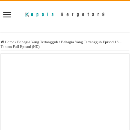
Home
/
Bahagia Yang Tertangguh
/
Bahagia Yang Tertangguh Episod 16 –
Tonton Full Episod (HD)