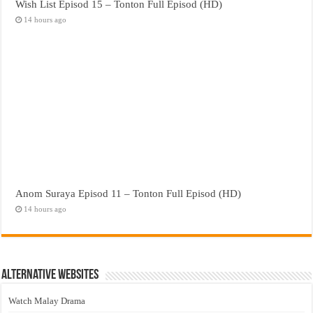
Wish List Episod 15 – Tonton Full Episod (HD)
14 hours ago
Anom Suraya Episod 11 – Tonton Full Episod (HD)
14 hours ago
Alternative Websites
Watch Malay Drama