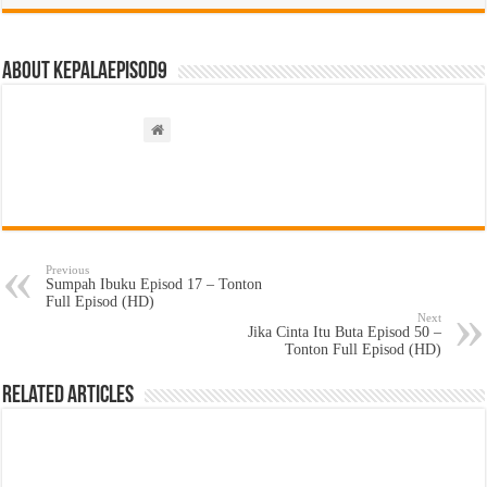
About kepalaepisod9
Previous
Sumpah Ibuku Episod 17 – Tonton
Full Episod (HD)
Next
Jika Cinta Itu Buta Episod 50 –
Tonton Full Episod (HD)
Related Articles