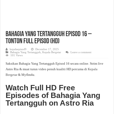
Bahagia Yang Tertangguh Episod 16 –
Tonton Full Episod (HD)
kepalaepisod9
December 17, 2025
Bahagia Yang Tertangguh
,
Kepala Bergetar
Leave a comment
101 Views
Saksikan Bahagia Yang Tertangguh Episod 16 secara online. Strim live
Astro Ria & muat turun video penuh kualiti HD percuma di
Kepala
Bergetar
& Myflm4u.
Watch Full HD Free
Episodes of Bahagia Yang
Tertangguh on Astro Ria