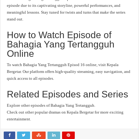
episode due to its captivating storyline, powerful performances, and
meaningful lessons. Stay tuned for twists and turns that make the series
stand out.
How to Watch Episode of
Bahagia Yang Tertangguh
Online
To watch Bahagia Yang Tertangguh Episod 16 online, visit Kepala
Bergetar. Our platform offers high-quality streaming, easy navigation, and
quick access to all episodes.
Related Episodes and Series
Explore other episodes of Bahagia Yang Tertangguh.
Check out other popular dramas on Kepala Bergetar for more exciting
entertainment.