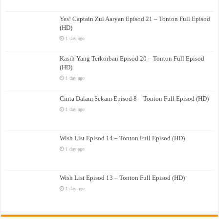
Yes! Captain Zul Aaryan Episod 21 – Tonton Full Episod
(HD)
1 day ago
Kasih Yang Terkorban Episod 20 – Tonton Full Episod
(HD)
1 day ago
Cinta Dalam Sekam Episod 8 – Tonton Full Episod (HD)
1 day ago
Wish List Episod 14 – Tonton Full Episod (HD)
1 day ago
Wish List Episod 13 – Tonton Full Episod (HD)
1 day ago