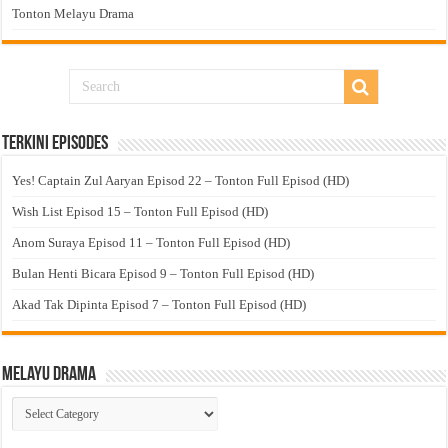
Tonton Melayu Drama
Terkini Episodes
Yes! Captain Zul Aaryan Episod 22 – Tonton Full Episod (HD)
Wish List Episod 15 – Tonton Full Episod (HD)
Anom Suraya Episod 11 – Tonton Full Episod (HD)
Bulan Henti Bicara Episod 9 – Tonton Full Episod (HD)
Akad Tak Dipinta Episod 7 – Tonton Full Episod (HD)
Melayu Drama
Melayu
Drama