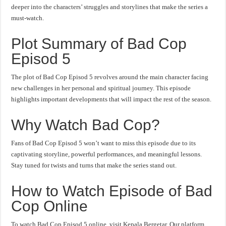
deeper into the characters’ struggles and storylines that make the series a
must-watch.
Plot Summary of Bad Cop
Episod 5
The plot of Bad Cop Episod 5 revolves around the main character facing
new challenges in her personal and spiritual journey. This episode
highlights important developments that will impact the rest of the season.
Why Watch Bad Cop?
Fans of Bad Cop Episod 5 won’t want to miss this episode due to its
captivating storyline, powerful performances, and meaningful lessons.
Stay tuned for twists and turns that make the series stand out.
How to Watch Episode of Bad
Cop Online
To watch Bad Cop Episod 5 online, visit Kepala Bergetar. Our platform