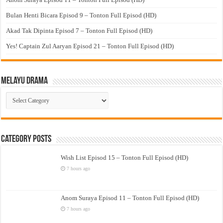
Bulan Henti Bicara Episod 9 – Tonton Full Episod (HD)
Akad Tak Dipinta Episod 7 – Tonton Full Episod (HD)
Yes! Captain Zul Aaryan Episod 21 – Tonton Full Episod (HD)
Melayu Drama
Melayu
Drama
Category Posts
Wish List Episod 15 – Tonton Full Episod (HD)
7 hours ago
Anom Suraya Episod 11 – Tonton Full Episod (HD)
7 hours ago