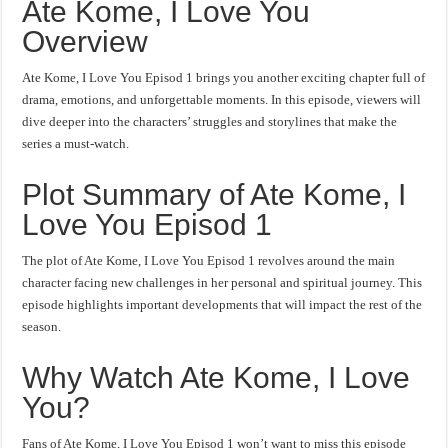
Ate Kome, I Love You
Overview
Ate Kome, I Love You Episod 1 brings you another exciting chapter full of
drama, emotions, and unforgettable moments. In this episode, viewers will
dive deeper into the characters’ struggles and storylines that make the
series a must-watch.
Plot Summary of Ate Kome, I
Love You Episod 1
The plot of Ate Kome, I Love You Episod 1 revolves around the main
character facing new challenges in her personal and spiritual journey. This
episode highlights important developments that will impact the rest of the
season.
Why Watch Ate Kome, I Love
You?
Fans of Ate Kome, I Love You Episod 1 won’t want to miss this episode