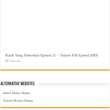
Kasih Yang Terkorban Episod 21 – Tonton Full Episod (HD)
2 days ago
Alternative Websites
Watch Malay Drama
Tonton Melayu Drama