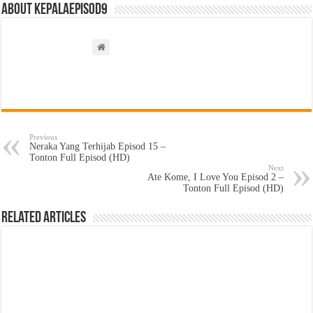
About kepalaepisod9
Previous
Neraka Yang Terhijab Episod 15 –
Tonton Full Episod (HD)
Next
Ate Kome, I Love You Episod 2 –
Tonton Full Episod (HD)
Related Articles