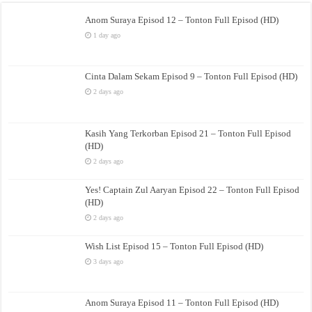
Anom Suraya Episod 12 – Tonton Full Episod (HD)
1 day ago
Cinta Dalam Sekam Episod 9 – Tonton Full Episod (HD)
2 days ago
Kasih Yang Terkorban Episod 21 – Tonton Full Episod
(HD)
2 days ago
Yes! Captain Zul Aaryan Episod 22 – Tonton Full Episod
(HD)
2 days ago
Wish List Episod 15 – Tonton Full Episod (HD)
3 days ago
Anom Suraya Episod 11 – Tonton Full Episod (HD)