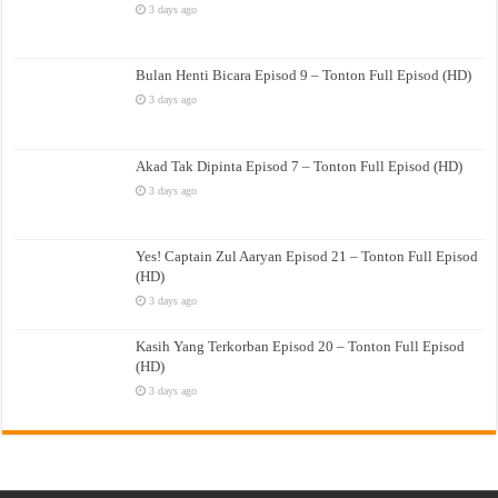
3 days ago
Bulan Henti Bicara Episod 9 – Tonton Full Episod (HD)
3 days ago
Akad Tak Dipinta Episod 7 – Tonton Full Episod (HD)
3 days ago
Yes! Captain Zul Aaryan Episod 21 – Tonton Full Episod
(HD)
3 days ago
Kasih Yang Terkorban Episod 20 – Tonton Full Episod
(HD)
3 days ago