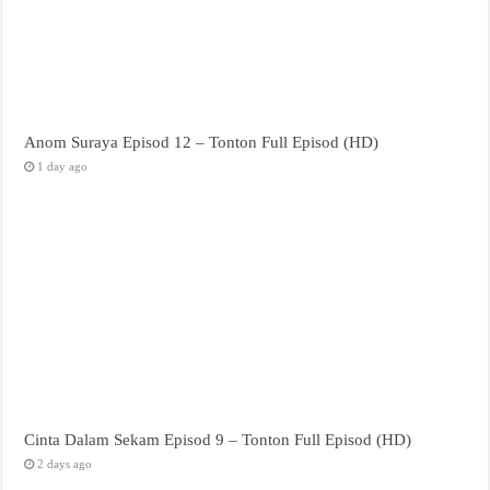
Anom Suraya Episod 12 – Tonton Full Episod (HD)
1 day ago
Cinta Dalam Sekam Episod 9 – Tonton Full Episod (HD)
2 days ago