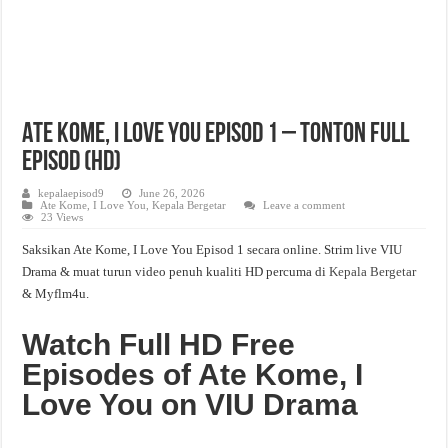
Ate Kome, I Love You Episod 1 – Tonton Full
Episod (HD)
kepalaepisod9
June 26, 2026
Ate Kome, I Love You
,
Kepala Bergetar
Leave a comment
23 Views
Saksikan Ate Kome, I Love You Episod 1 secara online. Strim live VIU
Drama & muat turun video penuh kualiti HD percuma di
Kepala Bergetar
& Myflm4u.
Watch Full HD Free
Episodes of Ate Kome, I
Love You on VIU Drama