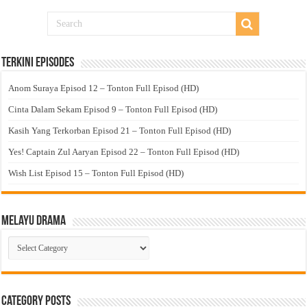
Terkini Episodes
Anom Suraya Episod 12 – Tonton Full Episod (HD)
Cinta Dalam Sekam Episod 9 – Tonton Full Episod (HD)
Kasih Yang Terkorban Episod 21 – Tonton Full Episod (HD)
Yes! Captain Zul Aaryan Episod 22 – Tonton Full Episod (HD)
Wish List Episod 15 – Tonton Full Episod (HD)
Melayu Drama
Melayu
Drama
Category Posts