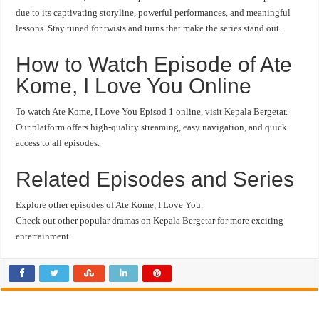
due to its captivating storyline, powerful performances, and meaningful
lessons. Stay tuned for twists and turns that make the series stand out.
How to Watch Episode of Ate
Kome, I Love You Online
To watch Ate Kome, I Love You Episod 1 online, visit Kepala Bergetar.
Our platform offers high-quality streaming, easy navigation, and quick
access to all episodes.
Related Episodes and Series
Explore other episodes of Ate Kome, I Love You.
Check out other popular dramas on Kepala Bergetar for more exciting
entertainment.