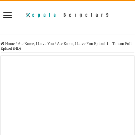
Home
/
Ate Kome, I Love You
/
Ate Kome, I Love You Episod 1 – Tonton Full
Episod (HD)