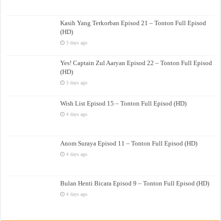
Kasih Yang Terkorban Episod 21 – Tonton Full Episod
(HD)
3 days ago
Yes! Captain Zul Aaryan Episod 22 – Tonton Full Episod
(HD)
3 days ago
Wish List Episod 15 – Tonton Full Episod (HD)
4 days ago
Anom Suraya Episod 11 – Tonton Full Episod (HD)
4 days ago
Bulan Henti Bicara Episod 9 – Tonton Full Episod (HD)
4 days ago