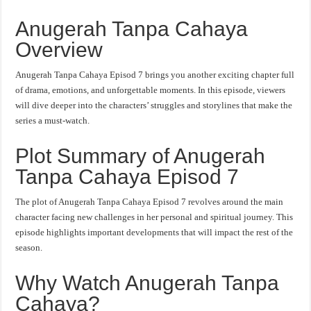
Anugerah Tanpa Cahaya
Overview
Anugerah Tanpa Cahaya Episod 7 brings you another exciting chapter full
of drama, emotions, and unforgettable moments. In this episode, viewers
will dive deeper into the characters’ struggles and storylines that make the
series a must-watch.
Plot Summary of Anugerah
Tanpa Cahaya Episod 7
The plot of Anugerah Tanpa Cahaya Episod 7 revolves around the main
character facing new challenges in her personal and spiritual journey. This
episode highlights important developments that will impact the rest of the
season.
Why Watch Anugerah Tanpa
Cahaya?