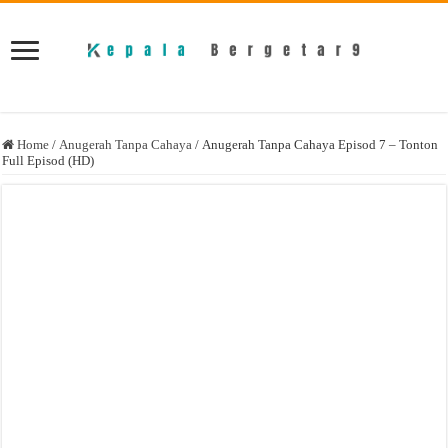
Home
/
Anugerah Tanpa Cahaya
/
Anugerah Tanpa Cahaya Episod 7 – Tonton
Full Episod (HD)