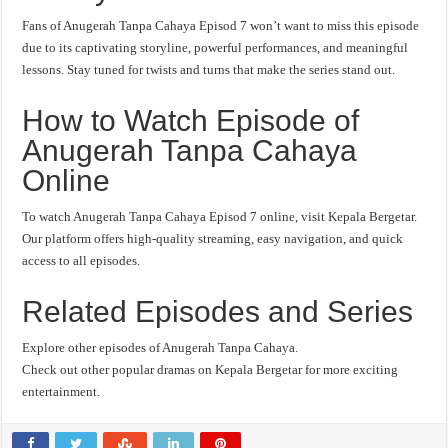
Fans of Anugerah Tanpa Cahaya Episod 7 won’t want to miss this episode
due to its captivating storyline, powerful performances, and meaningful
lessons. Stay tuned for twists and turns that make the series stand out.
How to Watch Episode of
Anugerah Tanpa Cahaya
Online
To watch Anugerah Tanpa Cahaya Episod 7 online, visit Kepala Bergetar.
Our platform offers high-quality streaming, easy navigation, and quick
access to all episodes.
Related Episodes and Series
Explore other episodes of Anugerah Tanpa Cahaya.
Check out other popular dramas on Kepala Bergetar for more exciting
entertainment.