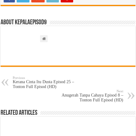
About kepalaepisod9
Previous
Kerana Cinta Itu Dusta Episod 25 –
Tonton Full Episod (HD)
Next
Anugerah Tanpa Cahaya Episod 8 –
Tonton Full Episod (HD)
Related Articles