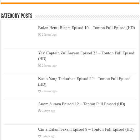
Category Posts
Bulan Henti Bicara Episod 10 – Tonton Full Episod (HD)
2 hours ago
Yes! Captain Zul Aaryan Episod 23 – Tonton Full Episod
(HD)
2 hours ago
Kasih Yang Terkorban Episod 22 – Tonton Full Episod
(HD)
2 hours ago
Anom Suraya Episod 12 – Tonton Full Episod (HD)
2 days ago
Cinta Dalam Sekam Episod 9 – Tonton Full Episod (HD)
3 days ago