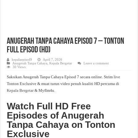
Anugerah Tanpa Cahaya Episod 7 – Tonton
Full Episod (HD)
kepalaepisod9
April 7, 2026
Anugerah Tanpa Cahaya
,
Kepala Bergetar
Leave a comment
30 Views
Saksikan Anugerah Tanpa Cahaya Episod 7 secara online. Strim live
Tonton Exclusive & muat turun video penuh kualiti HD percuma di
Kepala Bergetar
& Myflm4u.
Watch Full HD Free
Episodes of Anugerah
Tanpa Cahaya on Tonton
Exclusive