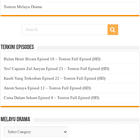
Tonton Melayu Drama
Terkini Episodes
Bulan Henti Bicara Episod 10 – Tonton Full Episod (HD)
Yes! Captain Zul Aaryan Episod 23 – Tonton Full Episod (HD)
Kasih Yang Terkorban Episod 22 – Tonton Full Episod (HD)
Anom Suraya Episod 12 – Tonton Full Episod (HD)
Cinta Dalam Sekam Episod 9 – Tonton Full Episod (HD)
Melayu Drama
Melayu
Drama