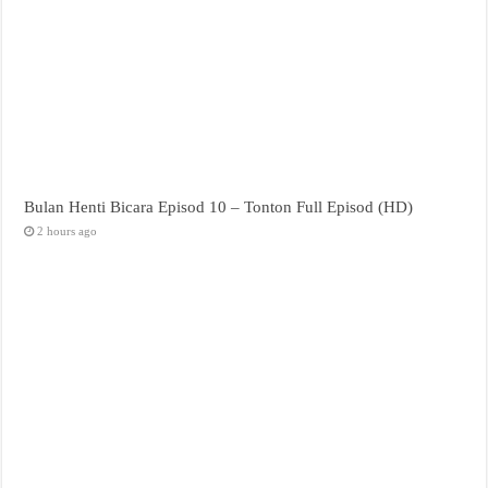
Bulan Henti Bicara Episod 10 – Tonton Full Episod (HD)
2 hours ago