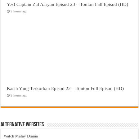
Yes! Captain Zul Aaryan Episod 23 – Tonton Full Episod (HD)
2 hours ago
Kasih Yang Terkorban Episod 22 – Tonton Full Episod (HD)
2 hours ago
Alternative Websites
Watch Malay Drama