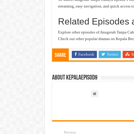
streaming, easy navigation, and quick access to
Related Episodes 
Explore other episodes of Anugerah Tanpa Cah
Check out other popular dramas on Kepala Berg
Facebook
Twitter
S
Share
About kepalaepisod9
Previous