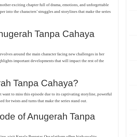
ther exciting chapter full of drama, emotions, and unforgettable
er into the characters’ struggles and storylines that make the series
Anugerah Tanpa Cahaya
volves around the main character facing new challenges in her
ghlights important developments that will impact the rest of the
rah Tanpa Cahaya?
ant to miss this episode due to its captivating storyline, powerful
d for twists and turns that make the series stand out.
ode of Anugerah Tanpa
e, visit Kepala Bergetar. Our platform offers high-quality