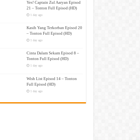
Yes! Captain Zul Aaryan Episod
21 – Tonton Full Episod (HD)
1 day ago
Kasih Yang Terkorban Episod 20
– Tonton Full Episod (HD)
1 day ago
Cinta Dalam Sekam Episod 8 –
Tonton Full Episod (HD)
1 day ago
Wish List Episod 14 – Tonton
Full Episod (HD)
1 day ago