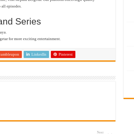
 all episodes.
and Series
aya.
etar for more exciting entertainment.
tumbleupon
LinkedIn
Pinterest
Next