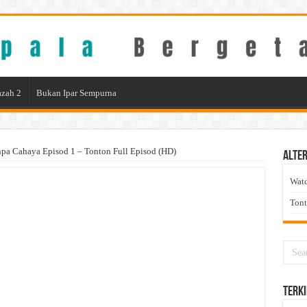
zah 2
Bukan Ipar Sempurna
pa Cahaya Episod 1 – Tonton Full Episod (HD)
Alter
Wat
Ton
Terki