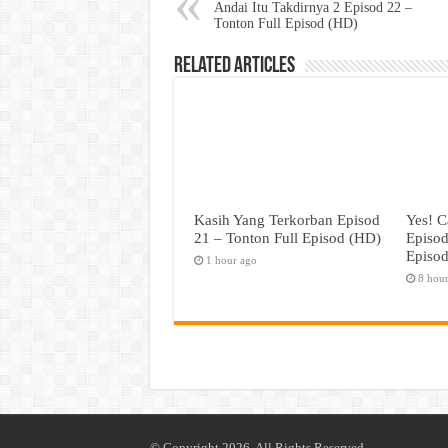
Andai Itu Takdirnya 2 Episod 22 –
Tonton Full Episod (HD)
Related Articles
Kasih Yang Terkorban Episod
Yes! C
21 – Tonton Full Episod (HD)
Episod
Episo
1 hour ago
8 hou
© Copyright 2026, All Rights Reserved