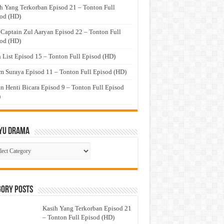
h Yang Terkorban Episod 21 – Tonton Full
od (HD)
 Captain Zul Aaryan Episod 22 – Tonton Full
od (HD)
 List Episod 15 – Tonton Full Episod (HD)
 Suraya Episod 11 – Tonton Full Episod (HD)
n Henti Bicara Episod 9 – Tonton Full Episod
)
yu Drama
ayu
ma
gory Posts
Kasih Yang Terkorban Episod 21
– Tonton Full Episod (HD)