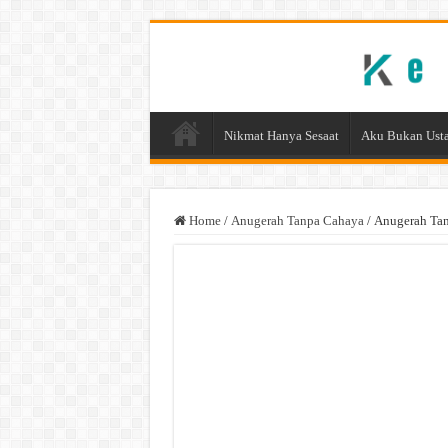
Nikmat Hanya Sesaat
Aku Bukan Usta
Home
/
Anugerah Tanpa Cahaya
/
Anugerah Tan