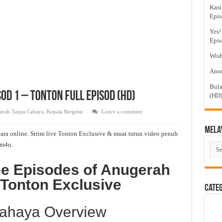
Kasi
Epis
Yes!
Epis
Wish
Anom
Bula
d 1 – Tonton Full Episod (HD)
(HD
erah Tanpa Cahaya
,
Kepala Bergetar
Leave a comment
Mela
ra online. Strim live Tonton Exclusive & muat turun video penuh
m4u.
Mel
Dra
ee Episodes of Anugerah
Tonton Exclusive
Cate
ahaya Overview