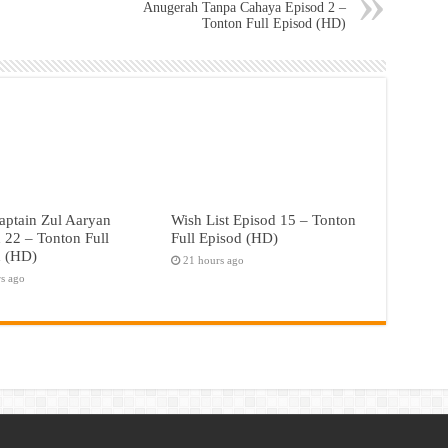
Anugerah Tanpa Cahaya Episod 2 –
Tonton Full Episod (HD)
aptain Zul Aaryan
Wish List Episod 15 – Tonton
 22 – Tonton Full
Full Episod (HD)
d (HD)
21 hours ago
rs ago