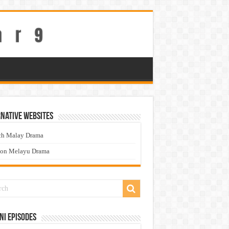
native Websites
ch Malay Drama
ton Melayu Drama
ni Episodes