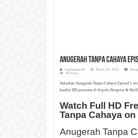
Anugerah Tanpa Cahaya Episo
kepalaepisod9
March 16, 2026
Anug
49 Views
Saksikan Anugerah Tanpa Cahaya Episod 1 seca
kualiti HD percuma di
Kepala Bergetar
& Myfl
Watch Full HD Fr
Tanpa Cahaya on 
Anugerah Tanpa C