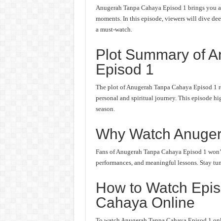
Anugerah Tanpa Cahaya Episod 1 brings you ano
moments. In this episode, viewers will dive deep
a must-watch.
Plot Summary of 
Episod 1
The plot of Anugerah Tanpa Cahaya Episod 1 re
personal and spiritual journey. This episode hi
season.
Why Watch Anuge
Fans of Anugerah Tanpa Cahaya Episod 1 won’t w
performances, and meaningful lessons. Stay tune
How to Watch Epis
Cahaya Online
To watch Anugerah Tanpa Cahaya Episod 1 onlin