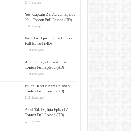
1 hour ago
Yes! Captain Zul Aaryan Episod
22 – Tonton Full Episod (HD)
8 hours ago
Wish List Episod 15 – Tonton
Full Episod (HD)
21 hours ago
Anom Suraya Episod 11 –
Tonton Full Episod (HD)
21 hours ago
Bulan Henti Bicara Episod 9 –
Tonton Full Episod (HD)
24 hours ago
Akad Tak Dipinta Episod 7 –
Tonton Full Episod (HD)
1 day ago