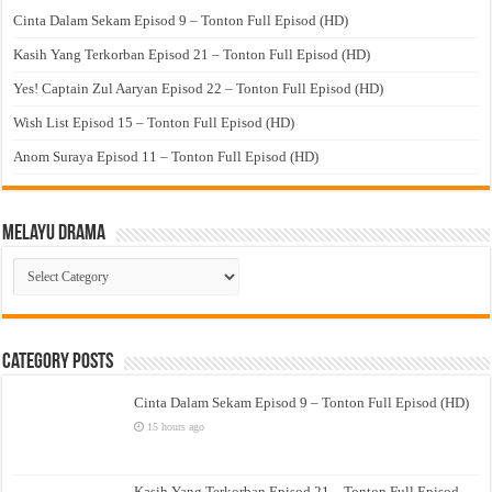
Cinta Dalam Sekam Episod 9 – Tonton Full Episod (HD)
Kasih Yang Terkorban Episod 21 – Tonton Full Episod (HD)
Yes! Captain Zul Aaryan Episod 22 – Tonton Full Episod (HD)
Wish List Episod 15 – Tonton Full Episod (HD)
Anom Suraya Episod 11 – Tonton Full Episod (HD)
Melayu Drama
Melayu
Drama
Category Posts
Cinta Dalam Sekam Episod 9 – Tonton Full Episod (HD)
15 hours ago
Kasih Yang Terkorban Episod 21 – Tonton Full Episod