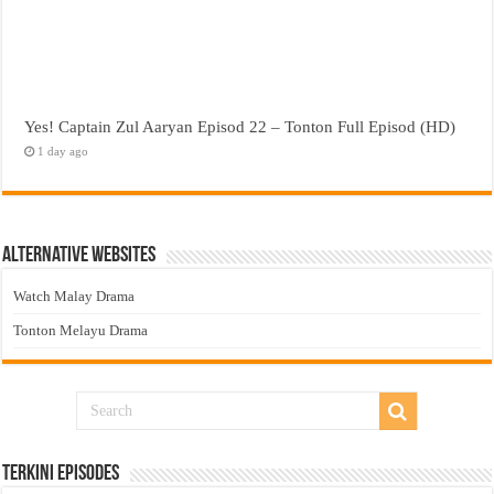
Yes! Captain Zul Aaryan Episod 22 – Tonton Full Episod (HD)
1 day ago
Alternative Websites
Watch Malay Drama
Tonton Melayu Drama
Terkini Episodes