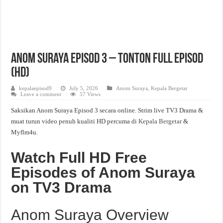
Anom Suraya Episod 3 – Tonton Full Episod
(HD)
kepalaepisod9
July 5, 2026
Anom Suraya
,
Kepala Bergetar
Leave a comment
57 Views
Saksikan Anom Suraya Episod 3 secara online. Strim live TV3 Drama &
muat turun video penuh kualiti HD percuma di
Kepala Bergetar
&
Myflm4u.
Watch Full HD Free
Episodes of Anom Suraya
on TV3 Drama
Anom Suraya Overview