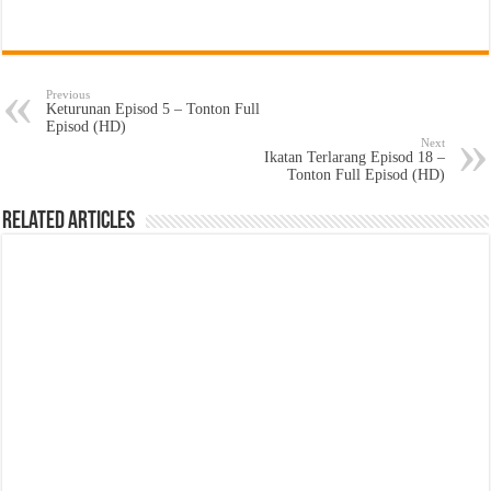
Previous
Keturunan Episod 5 – Tonton Full
Episod (HD)
Next
Ikatan Terlarang Episod 18 –
Tonton Full Episod (HD)
Related Articles