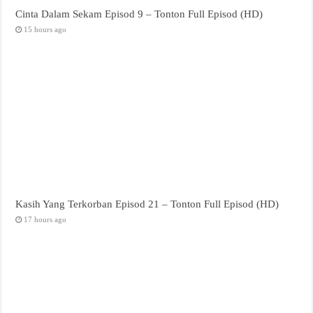
Cinta Dalam Sekam Episod 9 – Tonton Full Episod (HD)
15 hours ago
Kasih Yang Terkorban Episod 21 – Tonton Full Episod (HD)
17 hours ago