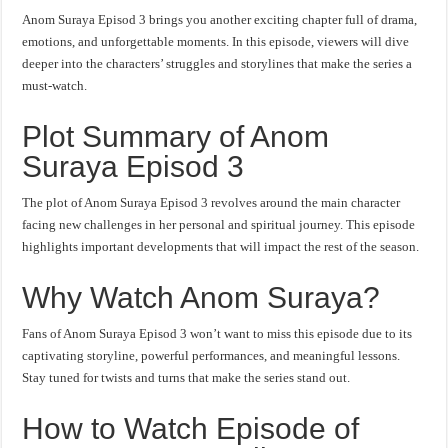
Anom Suraya Episod 3 brings you another exciting chapter full of drama,
emotions, and unforgettable moments. In this episode, viewers will dive
deeper into the characters’ struggles and storylines that make the series a
must-watch.
Plot Summary of Anom
Suraya Episod 3
The plot of Anom Suraya Episod 3 revolves around the main character
facing new challenges in her personal and spiritual journey. This episode
highlights important developments that will impact the rest of the season.
Why Watch Anom Suraya?
Fans of Anom Suraya Episod 3 won’t want to miss this episode due to its
captivating storyline, powerful performances, and meaningful lessons.
Stay tuned for twists and turns that make the series stand out.
How to Watch Episode of