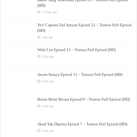
(HD)
17 hours ago
Yes! Captain Zul Aaryan Episod 22 – Tonton Full Episod
(HD)
1 day ago
Wish List Episod 15 – Tonton Full Episod (HD)
2 days ago
Anom Suraya Episod 11 – Tonton Full Episod (HD)
2 days ago
Bulan Henti Bicara Episod 9 – Tonton Full Episod (HD)
2 days ago
Akad Tak Dipinta Episod 7 – Tonton Full Episod (HD)
2 days ago