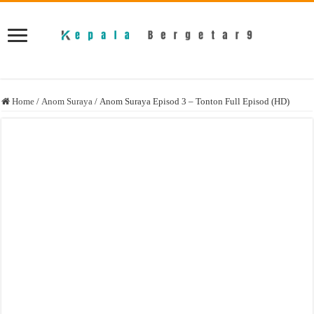
Home
/
Anom Suraya
/
Anom Suraya Episod 3 – Tonton Full Episod (HD)