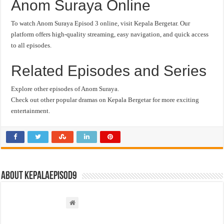
Anom Suraya Online
To watch Anom Suraya Episod 3 online, visit Kepala Bergetar. Our
platform offers high-quality streaming, easy navigation, and quick access
to all episodes.
Related Episodes and Series
Explore other episodes of Anom Suraya.
Check out other popular dramas on Kepala Bergetar for more exciting
entertainment.
About kepalaepisod9