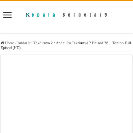
Home
/
Andai Itu Takdirnya 2
/
Andai Itu Takdirnya 2 Episod 26 – Tonton Full
Episod (HD)