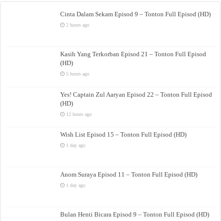
Cinta Dalam Sekam Episod 9 – Tonton Full Episod (HD)
2 hours ago
Kasih Yang Terkorban Episod 21 – Tonton Full Episod
(HD)
5 hours ago
Yes! Captain Zul Aaryan Episod 22 – Tonton Full Episod
(HD)
12 hours ago
Wish List Episod 15 – Tonton Full Episod (HD)
1 day ago
Anom Suraya Episod 11 – Tonton Full Episod (HD)
1 day ago
Bulan Henti Bicara Episod 9 – Tonton Full Episod (HD)