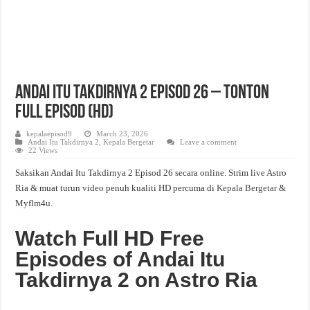
Andai Itu Takdirnya 2 Episod 26 – Tonton
Full Episod (HD)
kepalaepisod9
March 23, 2026
Andai Itu Takdirnya 2
,
Kepala Bergetar
Leave a comment
22 Views
Saksikan Andai Itu Takdirnya 2 Episod 26 secara online. Strim live Astro
Ria & muat turun video penuh kualiti HD percuma di
Kepala Bergetar
&
Myflm4u.
Watch Full HD Free
Episodes of Andai Itu
Takdirnya 2 on Astro Ria