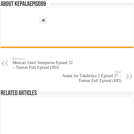
About kepalaepisod9
Previous
Mencari Isteri Sempurna Episod 32
– Tonton Full Episod (HD)
Next
Andai Itu Takdirnya 2 Episod 27 –
Tonton Full Episod (HD)
Related Articles