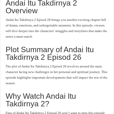
Andai Itu Takdirnya 2
Overview
Andai Itu Takdirnya 2 Episod 26 brings you another exciting chapter full
of drama, emotions, and unforgettable moments. In this episode, viewers
will dive deeper into the characters’ struggles and storylines that make the
series a must-watch.
Plot Summary of Andai Itu
Takdirnya 2 Episod 26
The plot of Andai Itu Takdirnya 2 Episod 26 revolves around the main
character facing new challenges in her personal and spiritual journey. This
episode highlights important developments that will impact the rest of the
season.
Why Watch Andai Itu
Takdirnya 2?
Fans of Andai Itu Takdirnya 2 Episod 26 won’t want to miss this episode