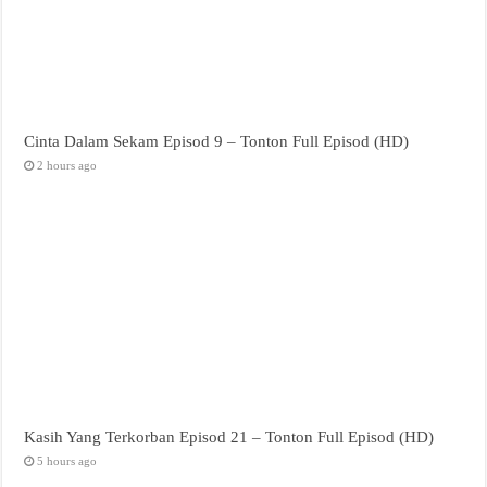
Cinta Dalam Sekam Episod 9 – Tonton Full Episod (HD)
2 hours ago
Kasih Yang Terkorban Episod 21 – Tonton Full Episod (HD)
5 hours ago