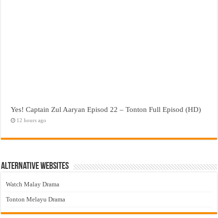
Yes! Captain Zul Aaryan Episod 22 – Tonton Full Episod (HD)
12 hours ago
Alternative Websites
Watch Malay Drama
Tonton Melayu Drama