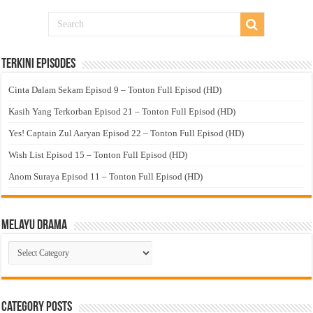
Terkini Episodes
Cinta Dalam Sekam Episod 9 – Tonton Full Episod (HD)
Kasih Yang Terkorban Episod 21 – Tonton Full Episod (HD)
Yes! Captain Zul Aaryan Episod 22 – Tonton Full Episod (HD)
Wish List Episod 15 – Tonton Full Episod (HD)
Anom Suraya Episod 11 – Tonton Full Episod (HD)
Melayu Drama
Melayu
Drama
Category Posts