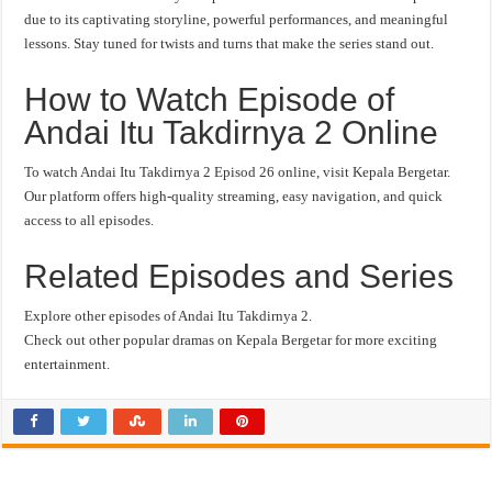
due to its captivating storyline, powerful performances, and meaningful
lessons. Stay tuned for twists and turns that make the series stand out.
How to Watch Episode of
Andai Itu Takdirnya 2 Online
To watch Andai Itu Takdirnya 2 Episod 26 online, visit Kepala Bergetar.
Our platform offers high-quality streaming, easy navigation, and quick
access to all episodes.
Related Episodes and Series
Explore other episodes of Andai Itu Takdirnya 2.
Check out other popular dramas on Kepala Bergetar for more exciting
entertainment.