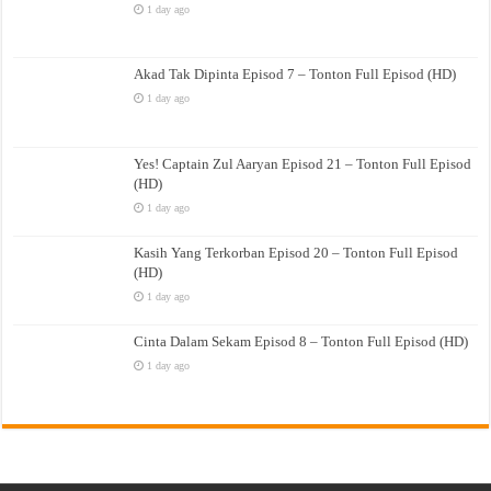
1 day ago
Akad Tak Dipinta Episod 7 – Tonton Full Episod (HD)
1 day ago
Yes! Captain Zul Aaryan Episod 21 – Tonton Full Episod
(HD)
1 day ago
Kasih Yang Terkorban Episod 20 – Tonton Full Episod
(HD)
1 day ago
Cinta Dalam Sekam Episod 8 – Tonton Full Episod (HD)
1 day ago