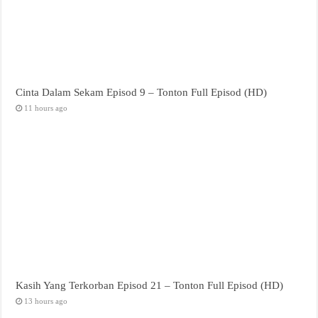
Cinta Dalam Sekam Episod 9 – Tonton Full Episod (HD)
11 hours ago
Kasih Yang Terkorban Episod 21 – Tonton Full Episod (HD)
13 hours ago