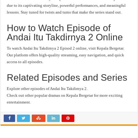
due to its captivating storyline, powerful performances, and meaningful
lessons. Stay tuned for twists and turns that make the series stand out.
How to Watch Episode of
Andai Itu Takdirnya 2 Online
To watch Andai Itu Takdirnya 2 Episod 2 online, visit Kepala Bergetar.
Our platform offers high-quality streaming, easy navigation, and quick
access to all episodes.
Related Episodes and Series
Explore other episodes of Andai Itu Takdirnya 2.
Check out other popular dramas on Kepala Bergetar for more exciting
entertainment.