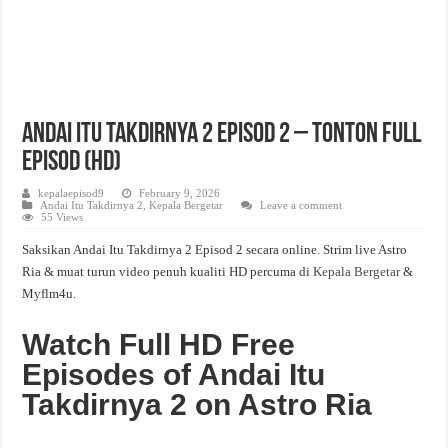
Andai Itu Takdirnya 2 Episod 2 – Tonton Full
Episod (HD)
kepalaepisod9
February 9, 2026
Andai Itu Takdirnya 2
,
Kepala Bergetar
Leave a comment
55 Views
Saksikan Andai Itu Takdirnya 2 Episod 2 secara online. Strim live Astro
Ria & muat turun video penuh kualiti HD percuma di
Kepala Bergetar
&
Myflm4u.
Watch Full HD Free
Episodes of Andai Itu
Takdirnya 2 on Astro Ria