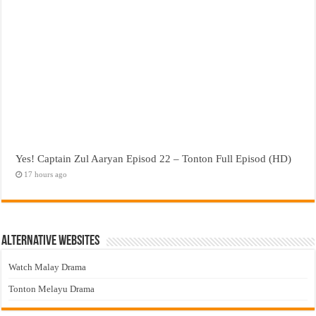
Yes! Captain Zul Aaryan Episod 22 – Tonton Full Episod (HD)
17 hours ago
Alternative Websites
Watch Malay Drama
Tonton Melayu Drama