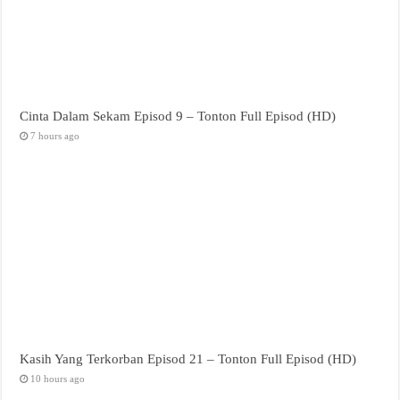
Cinta Dalam Sekam Episod 9 – Tonton Full Episod (HD)
7 hours ago
Kasih Yang Terkorban Episod 21 – Tonton Full Episod (HD)
10 hours ago