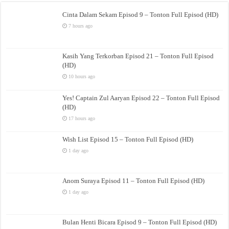
Cinta Dalam Sekam Episod 9 – Tonton Full Episod (HD)
7 hours ago
Kasih Yang Terkorban Episod 21 – Tonton Full Episod
(HD)
10 hours ago
Yes! Captain Zul Aaryan Episod 22 – Tonton Full Episod
(HD)
17 hours ago
Wish List Episod 15 – Tonton Full Episod (HD)
1 day ago
Anom Suraya Episod 11 – Tonton Full Episod (HD)
1 day ago
Bulan Henti Bicara Episod 9 – Tonton Full Episod (HD)