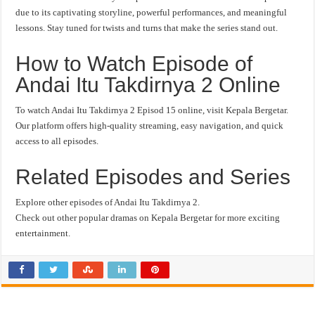
due to its captivating storyline, powerful performances, and meaningful
lessons. Stay tuned for twists and turns that make the series stand out.
How to Watch Episode of
Andai Itu Takdirnya 2 Online
To watch Andai Itu Takdirnya 2 Episod 15 online, visit Kepala Bergetar.
Our platform offers high-quality streaming, easy navigation, and quick
access to all episodes.
Related Episodes and Series
Explore other episodes of Andai Itu Takdirnya 2.
Check out other popular dramas on Kepala Bergetar for more exciting
entertainment.