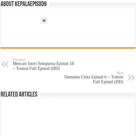
About kepalaepisod9
Previous
Mencari Isteri Sempurna Episod 18
– Tonton Full Episod (HD)
Next
Namamu Cinta Episod 6 – Tonton
Full Episod (HD)
Related Articles