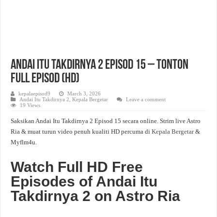
Andai Itu Takdirnya 2 Episod 15 – Tonton
Full Episod (HD)
kepalaepisod9
March 3, 2026
Andai Itu Takdirnya 2
,
Kepala Bergetar
Leave a comment
19 Views
Saksikan Andai Itu Takdirnya 2 Episod 15 secara online. Strim live Astro
Ria & muat turun video penuh kualiti HD percuma di
Kepala Bergetar
&
Myflm4u.
Watch Full HD Free
Episodes of Andai Itu
Takdirnya 2 on Astro Ria