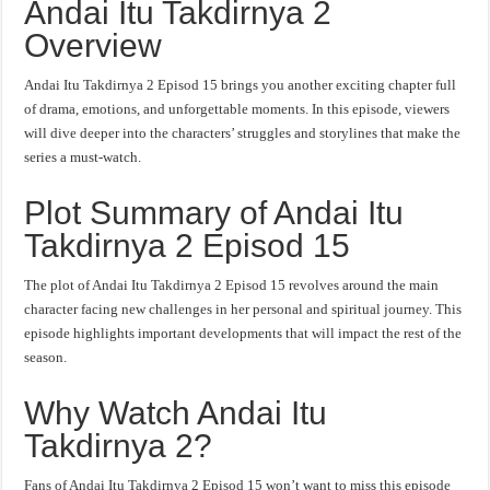
Andai Itu Takdirnya 2
Overview
Andai Itu Takdirnya 2 Episod 15 brings you another exciting chapter full
of drama, emotions, and unforgettable moments. In this episode, viewers
will dive deeper into the characters’ struggles and storylines that make the
series a must-watch.
Plot Summary of Andai Itu
Takdirnya 2 Episod 15
The plot of Andai Itu Takdirnya 2 Episod 15 revolves around the main
character facing new challenges in her personal and spiritual journey. This
episode highlights important developments that will impact the rest of the
season.
Why Watch Andai Itu
Takdirnya 2?
Fans of Andai Itu Takdirnya 2 Episod 15 won’t want to miss this episode