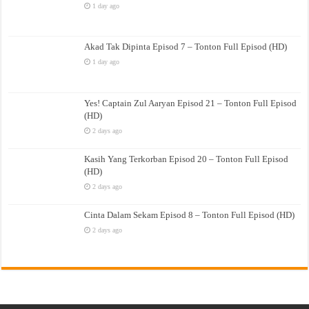
1 day ago
Akad Tak Dipinta Episod 7 – Tonton Full Episod (HD)
1 day ago
Yes! Captain Zul Aaryan Episod 21 – Tonton Full Episod
(HD)
2 days ago
Kasih Yang Terkorban Episod 20 – Tonton Full Episod
(HD)
2 days ago
Cinta Dalam Sekam Episod 8 – Tonton Full Episod (HD)
2 days ago