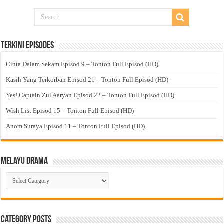
Terkini Episodes
Cinta Dalam Sekam Episod 9 – Tonton Full Episod (HD)
Kasih Yang Terkorban Episod 21 – Tonton Full Episod (HD)
Yes! Captain Zul Aaryan Episod 22 – Tonton Full Episod (HD)
Wish List Episod 15 – Tonton Full Episod (HD)
Anom Suraya Episod 11 – Tonton Full Episod (HD)
Melayu Drama
Melayu
Drama
Category Posts