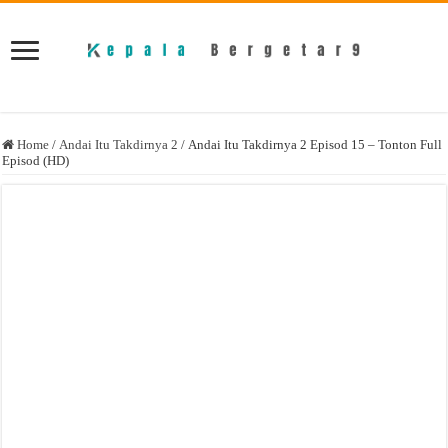
Home
/
Andai Itu Takdirnya 2
/
Andai Itu Takdirnya 2 Episod 15 – Tonton Full
Episod (HD)