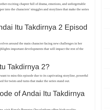
ther exciting chapter full of drama, emotions, and unforgettable
er into the characters’ struggles and storylines that make the series
dai Itu Takdirnya 2 Episod
volves around the main character facing new challenges in her
ghlights important developments that will impact the rest of the
tu Takdirnya 2?
ant to miss this episode due to its captivating storyline, powerful
d for twists and turns that make the series stand out.
de of Andai Itu Takdirnya
e, visit Kepala Bergetar. Our platform offers high-quality