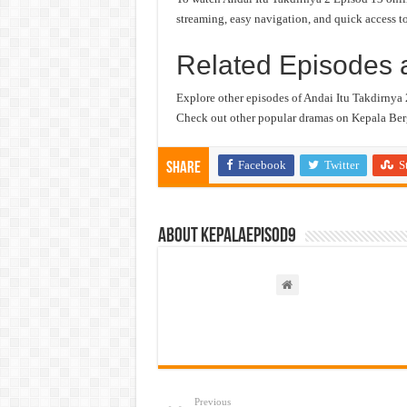
streaming, easy navigation, and quick access to
Related Episodes 
Explore other episodes of Andai Itu Takdirnya 
Check out other popular dramas on Kepala Berg
Facebook
Twitter
S
Share
About kepalaepisod9
Previous