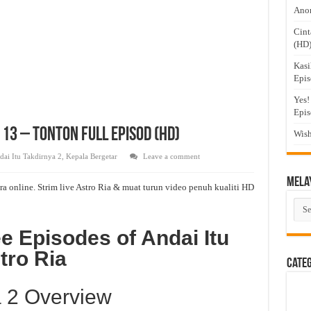
Anom
Cint
(HD
Kasi
Epis
Yes!
Epis
 13 – Tonton Full Episod (HD)
Wish
dai Itu Takdirnya 2
,
Kepala Bergetar
Leave a comment
Mela
ra online. Strim live Astro Ria & muat turun video penuh kualiti HD
Mel
Dra
e Episodes of Andai Itu
tro Ria
Cate
a 2 Overview