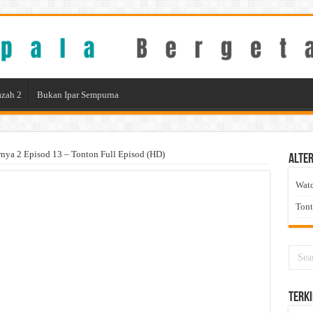
zah 2
Bukan Ipar Sempurna
rnya 2 Episod 13 – Tonton Full Episod (HD)
Alter
Wat
Ton
Terki