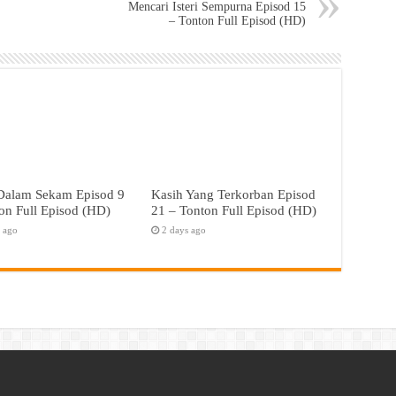
Mencari Isteri Sempurna Episod 15
– Tonton Full Episod (HD)
 Dalam Sekam Episod 9
Kasih Yang Terkorban Episod
on Full Episod (HD)
21 – Tonton Full Episod (HD)
s ago
2 days ago