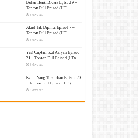
Bulan Henti Bicara Episod 9 –
Tonton Full Episod (HD)
3 days ago
Akad Tak Dipinta Episod 7 –
Tonton Full Episod (HD)
3 days ago
Yes! Captain Zul Aaryan Episod
21 – Tonton Full Episod (HD)
3 days ago
Kasih Yang Terkorban Episod 20
– Tonton Full Episod (HD)
3 days ago