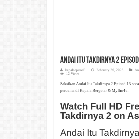
Andai Itu Takdirnya 2 Episod
kepalaepisod9
February 26, 2026
An
12 Views
Saksikan Andai Itu Takdirnya 2 Episod 13 seca
percuma di
Kepala Bergetar
& Myflm4u.
Watch Full HD Fre
Takdirnya 2 on As
Andai Itu Takdirny