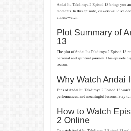
Andai Itu Takdirnya 2 Episod 13 brings you ano
moments. In this episode, viewers will dive deep
a must-watch.
Plot Summary of An
13
The plot of Andai Itu Takdirnya 2 Episod 13 re
personal and spiritual journey. This episode hi
season.
Why Watch Andai I
Fans of Andai Itu Takdirnya 2 Episod 13 won’t w
performances, and meaningful lessons. Stay tune
How to Watch Episo
2 Online
To watch Andai Itu Takdirnya 2 Episod 13 onlin