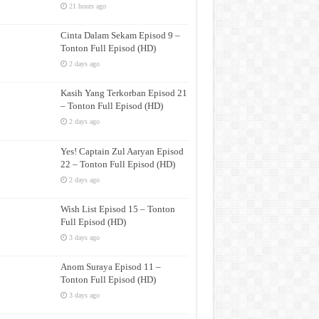
21 hours ago
Cinta Dalam Sekam Episod 9 –
Tonton Full Episod (HD)
2 days ago
Kasih Yang Terkorban Episod 21
– Tonton Full Episod (HD)
2 days ago
Yes! Captain Zul Aaryan Episod
22 – Tonton Full Episod (HD)
2 days ago
Wish List Episod 15 – Tonton
Full Episod (HD)
3 days ago
Anom Suraya Episod 11 –
Tonton Full Episod (HD)
3 days ago