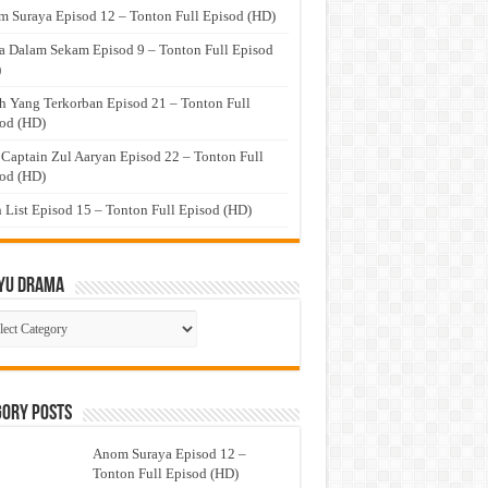
 Suraya Episod 12 – Tonton Full Episod (HD)
a Dalam Sekam Episod 9 – Tonton Full Episod
)
h Yang Terkorban Episod 21 – Tonton Full
od (HD)
 Captain Zul Aaryan Episod 22 – Tonton Full
od (HD)
 List Episod 15 – Tonton Full Episod (HD)
yu Drama
ayu
ma
gory Posts
Anom Suraya Episod 12 –
Tonton Full Episod (HD)