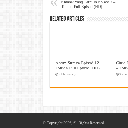
Khianat Yang Terpilih Episod 2 –
Tonton Full Episod (HD)
Related Articles
Anom Suraya Episod 12 –
Cinta
Tonton Full Episod (HD)
– Tont
21 hours ago
2 day
© Copyright 2026, All Rights Reserved