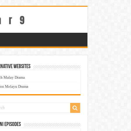
native Websites
ch Malay Drama
ton Melayu Drama
ni Episodes