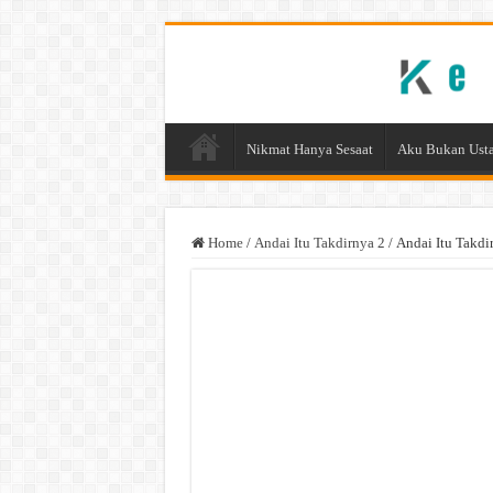
Nikmat Hanya Sesaat
Aku Bukan Usta
Home
/
Andai Itu Takdirnya 2
/
Andai Itu Takdi