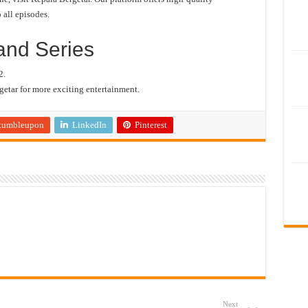
 all episodes.
and Series
2.
etar for more exciting entertainment.
tumbleupon
LinkedIn
Pinterest
Next