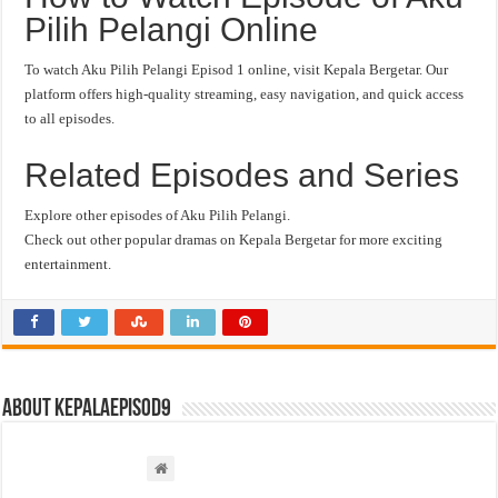
Pilih Pelangi Online
To watch Aku Pilih Pelangi Episod 1 online, visit Kepala Bergetar. Our
platform offers high-quality streaming, easy navigation, and quick access
to all episodes.
Related Episodes and Series
Explore other episodes of Aku Pilih Pelangi.
Check out other popular dramas on Kepala Bergetar for more exciting
entertainment.
About kepalaepisod9