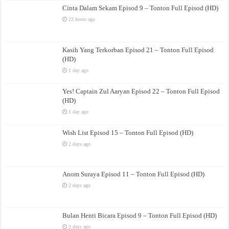
Cinta Dalam Sekam Episod 9 – Tonton Full Episod (HD)
23 hours ago
Kasih Yang Terkorban Episod 21 – Tonton Full Episod
(HD)
1 day ago
Yes! Captain Zul Aaryan Episod 22 – Tonton Full Episod
(HD)
1 day ago
Wish List Episod 15 – Tonton Full Episod (HD)
2 days ago
Anom Suraya Episod 11 – Tonton Full Episod (HD)
2 days ago
Bulan Henti Bicara Episod 9 – Tonton Full Episod (HD)
2 days ago