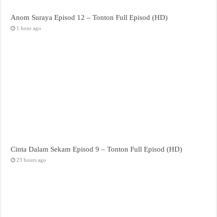
Anom Suraya Episod 12 – Tonton Full Episod (HD)
1 hour ago
Cinta Dalam Sekam Episod 9 – Tonton Full Episod (HD)
23 hours ago