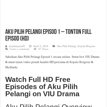
Aku Pilih Pelangi Episod 1 – Tonton Full
Episod (HD)
kepalaepisod9
April 3, 2026
Aku Pilih Pelangi
,
Kepala Bergetar
Leave a comment
41 Views
Saksikan Aku Pilih Pelangi Episod 1 secara online. Strim live VIU Drama
& muat turun video penuh kualiti HD percuma di
Kepala Bergetar
&
Myflm4u.
Watch Full HD Free
Episodes of Aku Pilih
Pelangi on VIU Drama
Aku Pilih Pelangi Overview