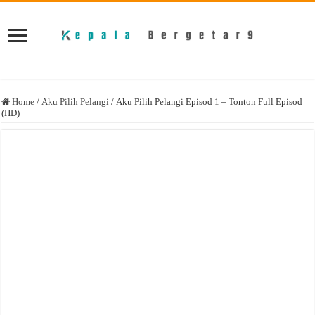
Home
/
Aku Pilih Pelangi
/
Aku Pilih Pelangi Episod 1 – Tonton Full Episod
(HD)