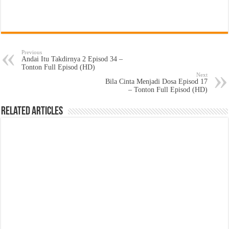
Previous
Andai Itu Takdirnya 2 Episod 34 –
Tonton Full Episod (HD)
Next
Bila Cinta Menjadi Dosa Episod 17
– Tonton Full Episod (HD)
Related Articles