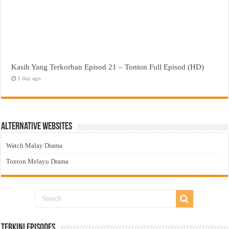
Kasih Yang Terkorban Episod 21 – Tonton Full Episod (HD)
1 day ago
Alternative Websites
Watch Malay Drama
Tonton Melayu Drama
Terkini Episodes