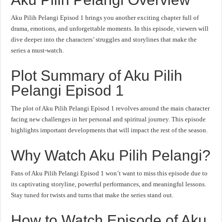
Aku Pilih Pelangi Episod 1 brings you another exciting chapter full of
drama, emotions, and unforgettable moments. In this episode, viewers will
dive deeper into the characters’ struggles and storylines that make the
series a must-watch.
Plot Summary of Aku Pilih
Pelangi Episod 1
The plot of Aku Pilih Pelangi Episod 1 revolves around the main character
facing new challenges in her personal and spiritual journey. This episode
highlights important developments that will impact the rest of the season.
Why Watch Aku Pilih Pelangi?
Fans of Aku Pilih Pelangi Episod 1 won’t want to miss this episode due to
its captivating storyline, powerful performances, and meaningful lessons.
Stay tuned for twists and turns that make the series stand out.
How to Watch Episode of Aku