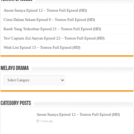
Anom Suraya Episod 12 – Tonton Full Episod (HD)
Cinta Dalam Sekam Episod 9 – Tonton Full Episod (HD)
Kasih Yang Terkorban Episod 21 – Tonton Full Episod (HD)
Yes! Captain Zul Aaryan Episod 22 – Tonton Full Episod (HD)
Wish List Episod 15 – Tonton Full Episod (HD)
Melayu Drama
Melayu
Drama
Category Posts
Anom Suraya Episod 12 – Tonton Full Episod (HD)
1 hour ago