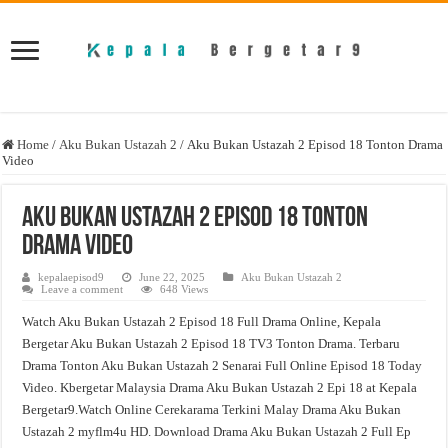
Home
/
Aku Bukan Ustazah 2
/
Aku Bukan Ustazah 2 Episod 18 Tonton Drama
Video
Aku Bukan Ustazah 2 Episod 18 Tonton
Drama Video
kepalaepisod9
June 22, 2025
Aku Bukan Ustazah 2
Leave a comment
648 Views
Watch Aku Bukan Ustazah 2 Episod 18 Full Drama Online, Kepala
Bergetar Aku Bukan Ustazah 2 Episod 18 TV3 Tonton Drama. Terbaru
Drama Tonton Aku Bukan Ustazah 2 Senarai Full Online Episod 18 Today
Video. Kbergetar Malaysia Drama Aku Bukan Ustazah 2 Epi 18 at Kepala
Bergetar9.Watch Online Cerekarama Terkini Malay Drama Aku Bukan
Ustazah 2 myflm4u HD. Download Drama Aku Bukan Ustazah 2 Full Ep