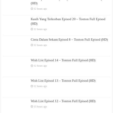
(HD)
12 hours ago
Kasih Yang Terkorban Episod 20 – Tonton Full Episod
(HD)
12 hours ago
Cinta Dalam Sekam Episod 8 – Tonton Full Episod (HD)
12 hours ago
Wish List Episod 14 – Tonton Full Episod (HD)
12 hours ago
Wish List Episod 13 – Tonton Full Episod (HD)
12 hours ago
Wish List Episod 12 – Tonton Full Episod (HD)
13 hours ago