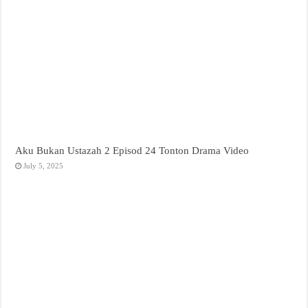
Aku Bukan Ustazah 2 Episod 24 Tonton Drama Video
July 5, 2025