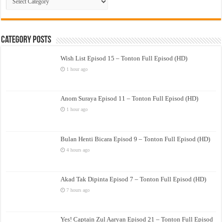
Drama
Category Posts
Wish List Episod 15 – Tonton Full Episod (HD)
1 hour ago
Anom Suraya Episod 11 – Tonton Full Episod (HD)
1 hour ago
Bulan Henti Bicara Episod 9 – Tonton Full Episod (HD)
4 hours ago
Akad Tak Dipinta Episod 7 – Tonton Full Episod (HD)
7 hours ago
Yes! Captain Zul Aaryan Episod 21 – Tonton Full Episod