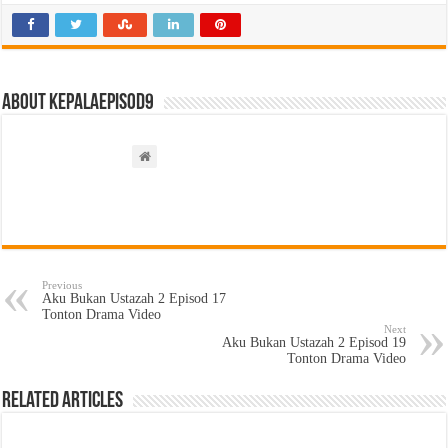
About kepalaepisod9
Previous
Aku Bukan Ustazah 2 Episod 17
Tonton Drama Video
Next
Aku Bukan Ustazah 2 Episod 19
Tonton Drama Video
Related Articles