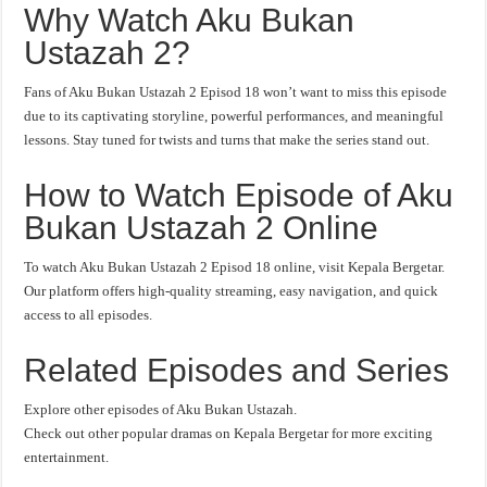
Why Watch Aku Bukan
Ustazah 2?
Fans of Aku Bukan Ustazah 2 Episod 18 won’t want to miss this episode
due to its captivating storyline, powerful performances, and meaningful
lessons. Stay tuned for twists and turns that make the series stand out.
How to Watch Episode of Aku
Bukan Ustazah 2 Online
To watch Aku Bukan Ustazah 2 Episod 18 online, visit Kepala Bergetar.
Our platform offers high-quality streaming, easy navigation, and quick
access to all episodes.
Related Episodes and Series
Explore other episodes of Aku Bukan Ustazah.
Check out other popular dramas on Kepala Bergetar for more exciting
entertainment.