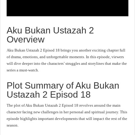
Aku Bukan Ustazah 2
Overview
Aku Bukan Ustazah 2 Episod 18 brings you another exciting chapter full
of drama, emotions, and unforgettable moments. In this episode, viewers
will dive deeper into the characters’ struggles and storylines that make the
series a must-watch.
Plot Summary of Aku Bukan
Ustazah 2 Episod 18
The plot of Aku Bukan Ustazah 2 Episod 18 revolves around the main
character facing new challenges in her personal and spiritual journey. This
episode highlights important developments that will impact the rest of the
season.