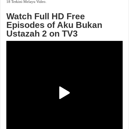
18 Terkini Melayu Video.
Watch Full HD Free
Episodes of Aku Bukan
Ustazah 2 on TV3