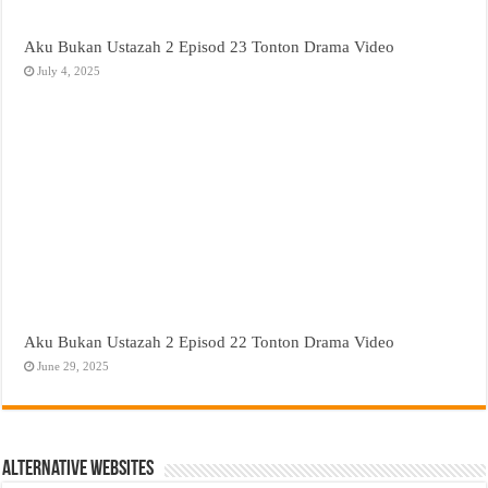
Aku Bukan Ustazah 2 Episod 23 Tonton Drama Video
July 4, 2025
Aku Bukan Ustazah 2 Episod 22 Tonton Drama Video
June 29, 2025
Alternative Websites