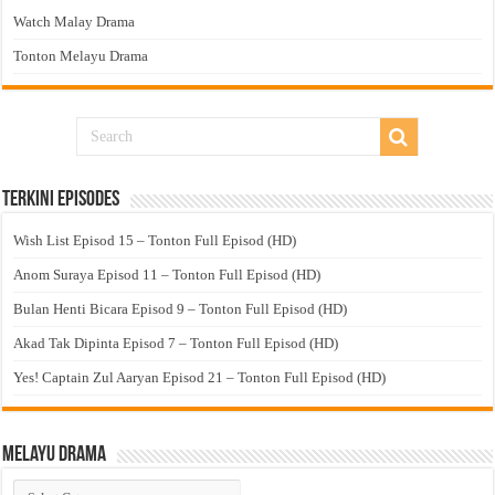
Watch Malay Drama
Tonton Melayu Drama
Terkini Episodes
Wish List Episod 15 – Tonton Full Episod (HD)
Anom Suraya Episod 11 – Tonton Full Episod (HD)
Bulan Henti Bicara Episod 9 – Tonton Full Episod (HD)
Akad Tak Dipinta Episod 7 – Tonton Full Episod (HD)
Yes! Captain Zul Aaryan Episod 21 – Tonton Full Episod (HD)
Melayu Drama
Melayu